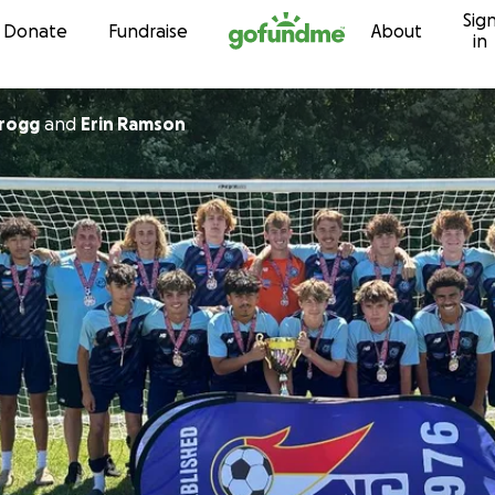
Sig
Skip to content
Donate
Fundraise
About
in
Grogg
and
Erin Ramson