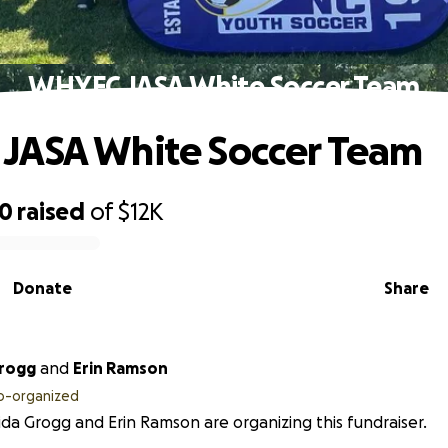
WHYFC JASA White Soccer Team
JASA White Soccer Team
50
raised
of
$12K
Donate
Share
Grogg
and
Erin Ramson
o-organized
da Grogg and Erin Ramson are organizing this fundraiser.