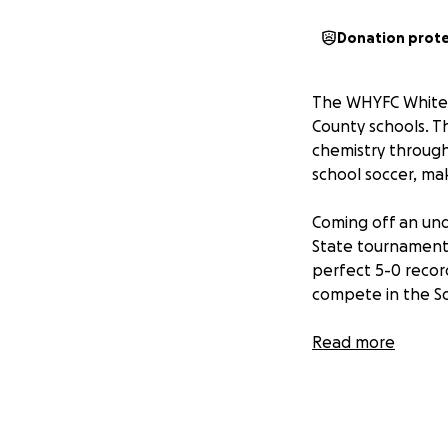
Donation prot
The WHYFC White 
County schools. T
chemistry through
school soccer, ma
Coming off an un
State tournament 
perfect 5-0 recor
compete in the Sou
We appreciate any
Read more
memories of a li