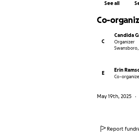
See all
Se
Co-organiz
Candida 
C
Organizer
Swansboro,
Erin Rams
E
Co-organize
May 19th, 2025
Report fundra