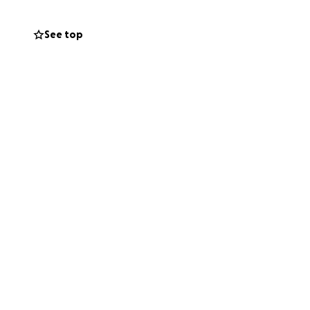
See top