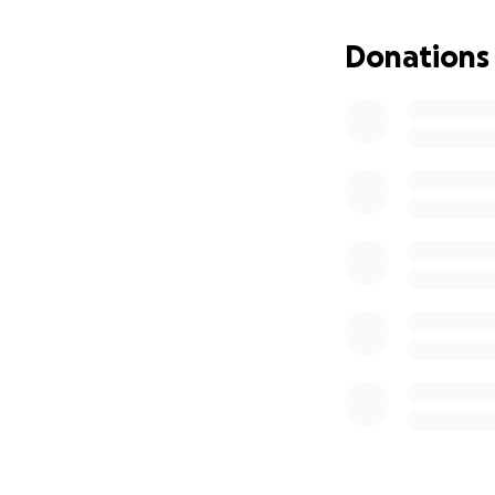
Donations