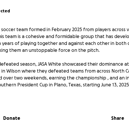
ected
soccer team formed in February 2025 from players across 
his team is a cohesive and formidable group that has deve
 years of playing together and against each other in both 
king them an unstoppable force on the pitch.
defeated season, JASA White showcased their dominance a
in Wilson where they defeated teams from across North Ca
d over two weekends, earning the championship , and an in
thern President Cup in Plano, Texas, starting June 13, 2025
 and all support for this team as they continue their seas
fetime! GO HAMMERHEADS!!
Donate
Share