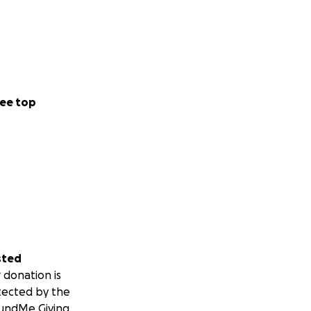
ee top
sted
 donation is
tected by the
undMe Giving