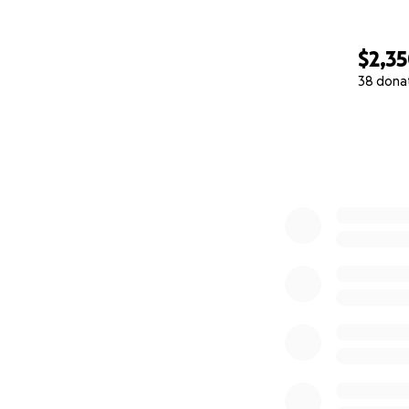
$2,3
38 dona
0% complete