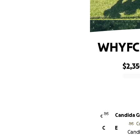
WHYFC 
$2,3
0% complete
Candida 
C
C
C
E
Candi