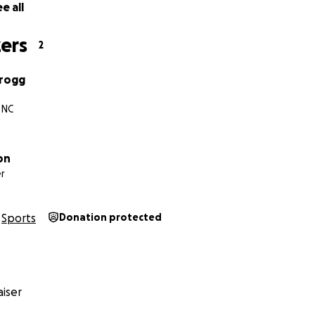
e all
ers
2
Grogg
 NC
on
r
Sports
Donation protected
iser