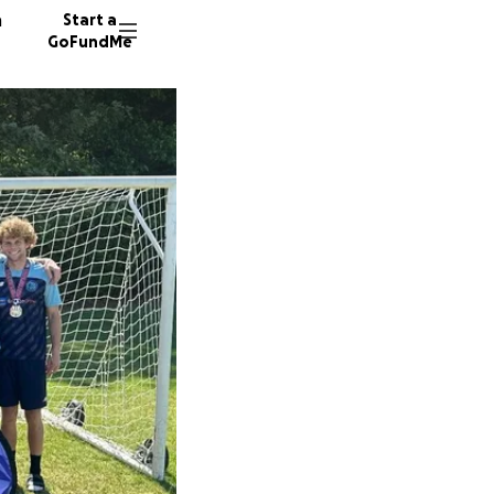
n
Start a
GoFundMe