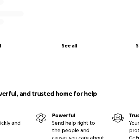
l
See all
S
werful, and trusted home for help
Powerful
Tru
ickly and
Send help right to
Your
the people and
pro
causes you care about
GoF