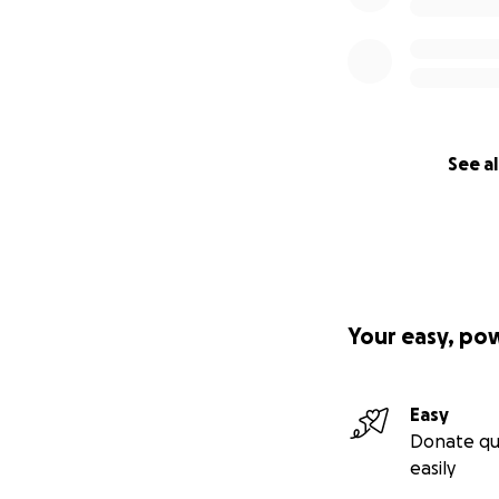
See al
Your easy, po
Easy
Donate qu
easily