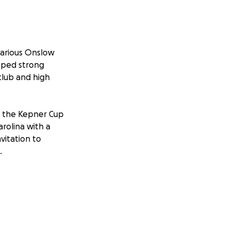
various Onslow
loped strong
club and high
t the Kepner Cup
rolina with a
vitation to
.
on making