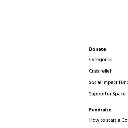
Secondary menu
Donate
Categories
Crisis relief
Social Impact Fun
Supporter Space
Fundraise
How to start a 