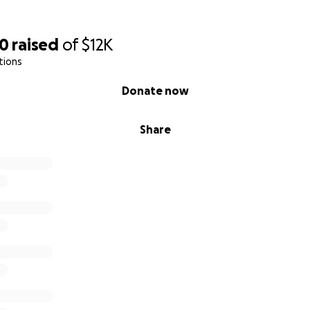
50
raised
of
$12K
tions
Donate now
Share