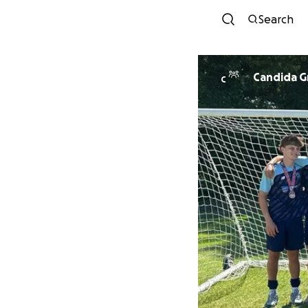
Search
Candida 
C