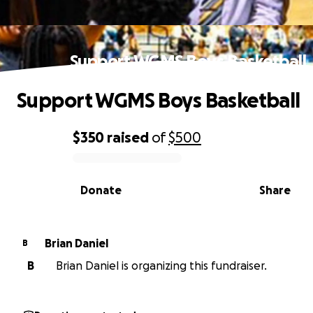
Support WGMS Boys Basketball
Support WGMS Boys Basketball
$350
raised
of
$500
0% complete
Donate
Share
Brian Daniel
B
B
Brian Daniel is organizing this fundraiser.