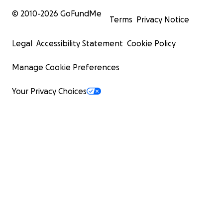
© 2010-
2026
GoFundMe
Terms
Privacy Notice
Legal
Accessibility Statement
Cookie Policy
Manage Cookie Preferences
Your Privacy Choices