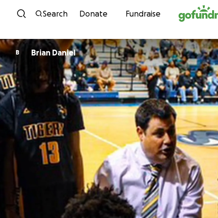
Skip to content
Search
Donate
Fundraise
Brian Daniel
B