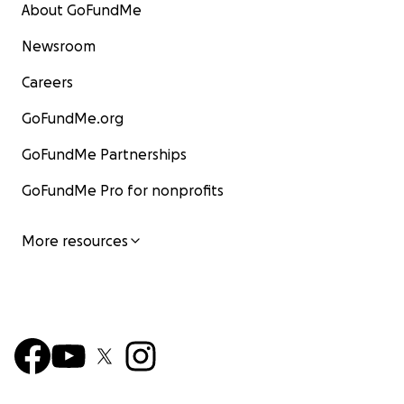
About GoFundMe
Newsroom
Careers
GoFundMe.org
GoFundMe Partnerships
GoFundMe Pro for nonprofits
More resources