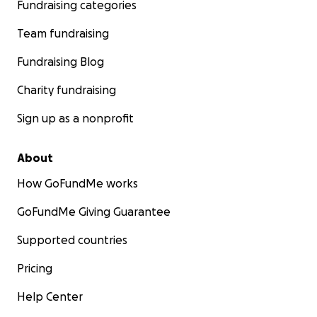
Fundraising categories
Team fundraising
Fundraising Blog
Charity fundraising
Sign up as a nonprofit
About
How GoFundMe works
GoFundMe Giving Guarantee
Supported countries
Pricing
Help Center