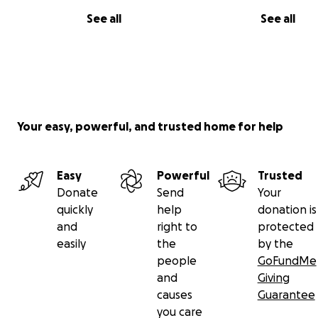
See all
See all
Your easy, powerful, and trusted home for help
Easy
Powerful
Trusted
Donate
Send
Your
quickly
help
donation is
and
right to
protected
easily
the
by the
people
GoFundMe
and
Giving
causes
Guarantee
you care