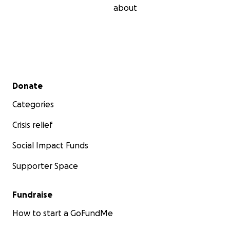
about
Secondary menu
Donate
Categories
Crisis relief
Social Impact Funds
Supporter Space
Fundraise
How to start a GoFundMe