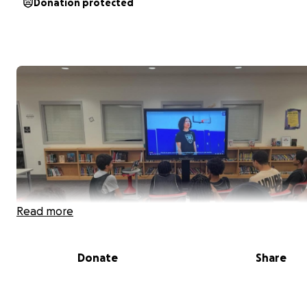
Donation protected
Read more
Donate
Share