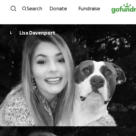
Skip to content
Search
Donate
Fundraise
Lisa Davenport
L