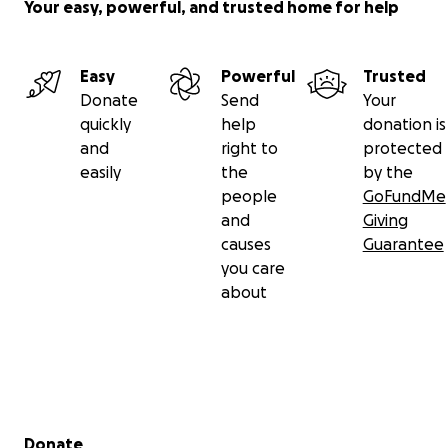
Your easy, powerful, and trusted home for help
Easy
Powerful
Trusted
Donate
Send
Your
quickly
help
donation is
and
right to
protected
easily
the
by the
people
GoFundMe
and
Giving
causes
Guarantee
you care
about
Secondary menu
Donate