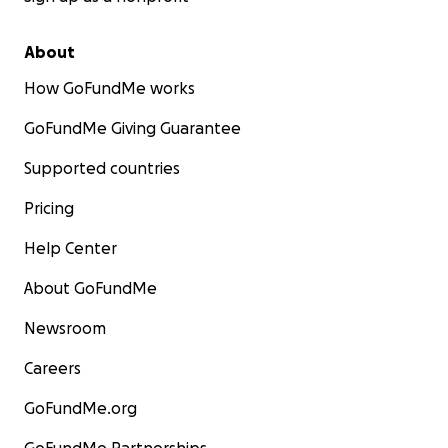
About
How GoFundMe works
GoFundMe Giving Guarantee
Supported countries
Pricing
Help Center
About GoFundMe
Newsroom
Careers
GoFundMe.org