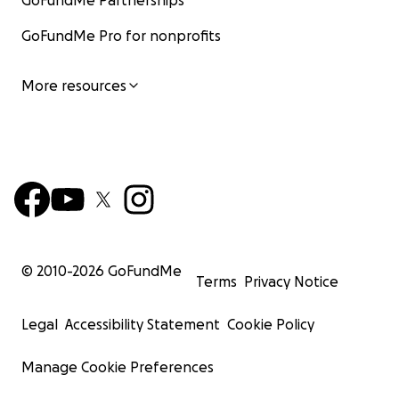
GoFundMe Partnerships
GoFundMe Pro for nonprofits
More resources
© 2010-
2026
GoFundMe
Terms
Privacy Notice
Legal
Accessibility Statement
Cookie Policy
Manage Cookie Preferences