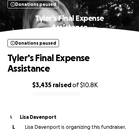
Donations paused
Tyler’s Final Expense
Assistance
Donations paused
Tyler’s Final Expense
Assistance
$3,435
raised
of
$10.8K
0% complete
Lisa Davenport
L
L
Lisa Davenport is organizing this fundraiser.