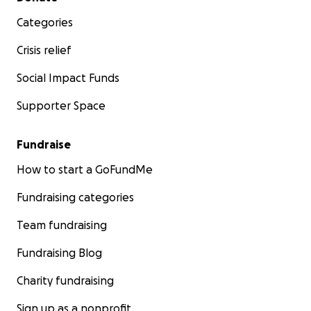
Categories
Crisis relief
Social Impact Funds
Supporter Space
Fundraise
How to start a GoFundMe
Fundraising categories
Team fundraising
Fundraising Blog
Charity fundraising
Sign up as a nonprofit