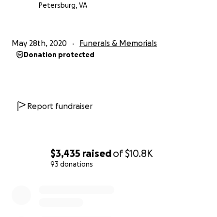
Petersburg, VA
May 28th, 2020
Funerals & Memorials
Donation protected
Report fundraiser
$3,435
raised
of
$10.8K
93 donations
0% complete