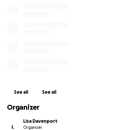
you can’t afford to give please share this page to
spread the word. Anything to take some of the
burden off this family during their time of grief
would be greatly appreciated. Please pray for
comfort and peace for the days ahead as we
continue to grieve the loss of our sweet Tyler.
See all
See all
Organizer
Lisa Davenport
L
Organizer