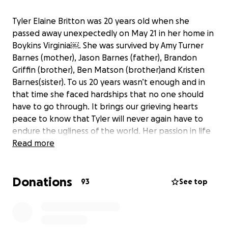
Tyler Elaine Britton was 20 years old when she
passed away unexpectedly on May 21 in her home in
Boykins Virginia￼. She was survived by Amy Turner
Barnes (mother), Jason Barnes (father), Brandon
Griffin (brother), Ben Matson (brother)and Kristen
Barnes(sister). To us 20 years wasn’t enough and in
that time she faced hardships that no one should
have to go through. It brings our grieving hearts
peace to know that Tyler will never again have to
endure the ugliness of the world. Her passion in life
was helping others, especially the elderly and those
Read more
she deemed less fortunate. She had a natural talent
for cosmetology and her inner beauty was
Donations
unmatched. Anyone that was able to feel her
93
See top
presence was forever changed by her friendship
and the vibrant love that showered over them. In
this difficult time, no donation would be too small. If