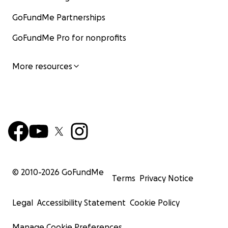
GoFundMe Partnerships
GoFundMe Pro for nonprofits
More resources
© 2010-
2026
GoFundMe
Terms
Privacy Notice
Legal
Accessibility Statement
Cookie Policy
Manage Cookie Preferences