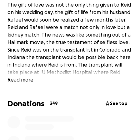
The gift of love was not the only thing given to Reid
on his wedding day, the gift of life from his husband
Rafael would soon be realized a few months later.
Reid and Rafael were a match not only in love but a
kidney match. The news was like something out of a
Hallmark movie, the true testament of selfless love.
Since Reid was on the transplant list in Colorado and
Indiana the transplant would be possible back here
in Indiana where Reid is from. The transplant will
take place at IU Methodist Hospital where Reid
originally started his care for Alport Syndrome at the
Read more
age of 17.
Donations
349
See top
Reid has persevered through many obstacles since
his diagnosis, from high school then college to
moving from Indiana to Colorado establishing a new
life for himself. Reid's diagnosis never stopped him