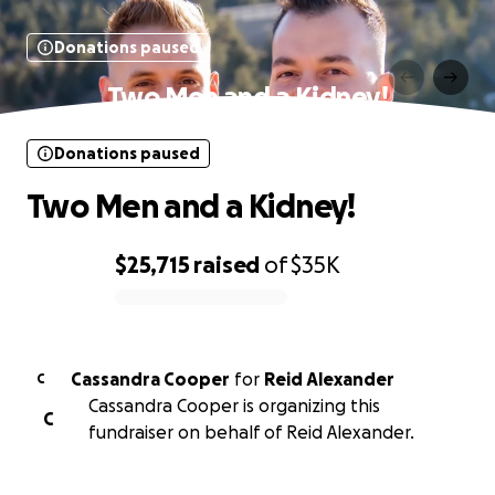
Donations paused
Two Men and a Kidney!
Donations paused
Two Men and a Kidney!
$25,715
raised
of
$35K
0% complete
Cassandra Cooper
for
Reid Alexander
C
Cassandra Cooper is organizing this
C
fundraiser on behalf of Reid Alexander.