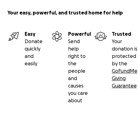
Your easy, powerful, and trusted home for help
Easy
Powerful
Trusted
Donate
Send
Your
quickly
help
donation is
and
right to
protected
easily
the
by the
people
GoFundMe
and
Giving
causes
Guarantee
you care
about