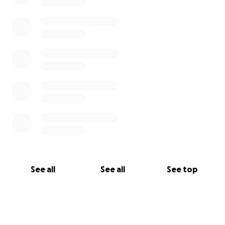
See all
See all
See top