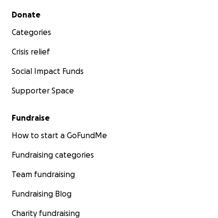
Secondary menu
Donate
Categories
Crisis relief
Social Impact Funds
Supporter Space
Fundraise
How to start a GoFundMe
Fundraising categories
Team fundraising
Fundraising Blog
Charity fundraising