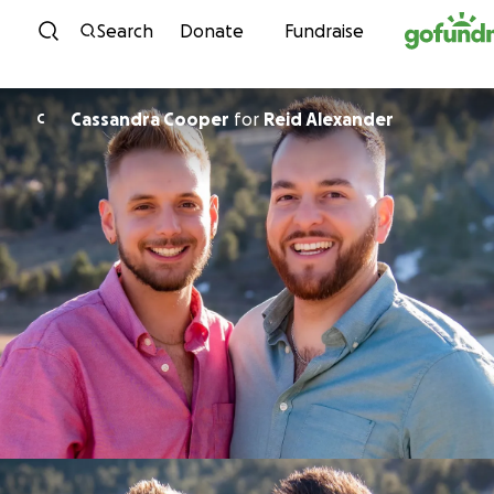
Skip to content
Search
Donate
Fundraise
Cassandra Cooper
for
Reid Alexander
C