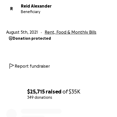
Reid Alexander
R
Beneficiary
August 5th, 2021
Rent, Food & Monthly Bills
Donation protected
Report fundraiser
$25,715
raised
of
$35K
349 donations
0% complete