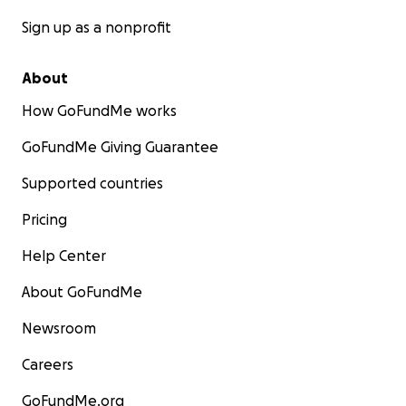
Sign up as a nonprofit
About
How GoFundMe works
GoFundMe Giving Guarantee
Supported countries
Pricing
Help Center
About GoFundMe
Newsroom
Careers
GoFundMe.org