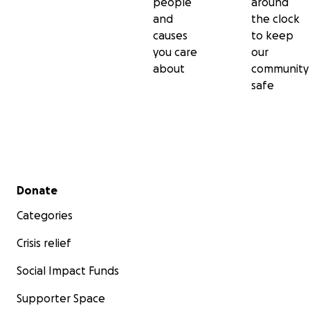
people
around
and
the clock
causes
to keep
you care
our
about
community
safe
Secondary menu
Donate
Categories
Crisis relief
Social Impact Funds
Supporter Space