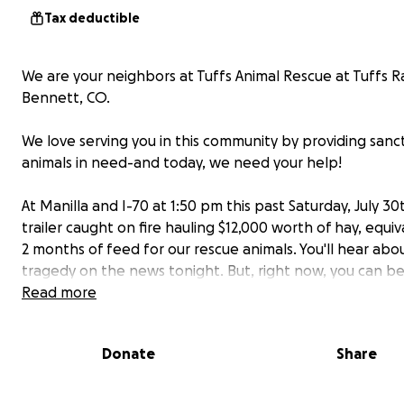
Tax deductible
We are your neighbors at Tuffs Animal Rescue at Tuffs R
Bennett, CO.
We love serving you in this community by providing sanc
animals in need-and today, we need your help!
At Manilla and I-70 at 1:50 pm this past Saturday, July 30
trailer caught on fire hauling $12,000 worth of hay, equiv
2 months of feed for our rescue animals. You'll hear abou
tragedy on the news tonight. But, right now, you can be
of the solution.
Read more
Please make a tax-deductible donation in any amount y
spare!
Donate
Share
The investigators ruled it 'spontaneous combustion'; all
our trailer are a complete loss.