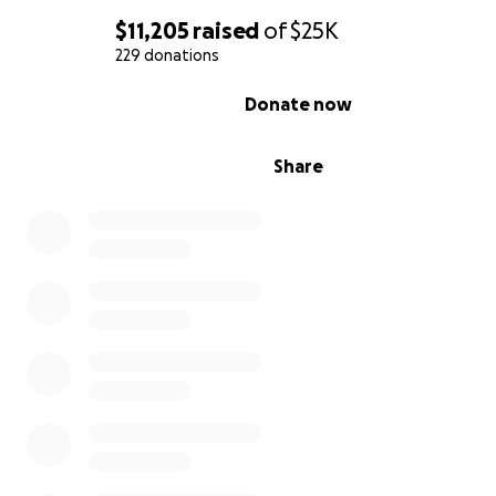
$11,205
raised
of
$25K
229 donations
0% complete
Donate now
Share