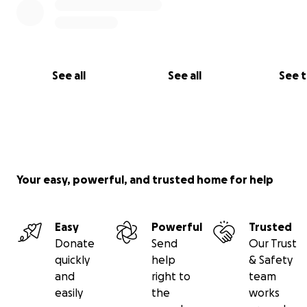
See all
See all
See 
Your easy, powerful, and trusted home for help
Easy
Powerful
Trusted
Donate
Send
Our Trust
quickly
help
& Safety
and
right to
team
easily
the
works