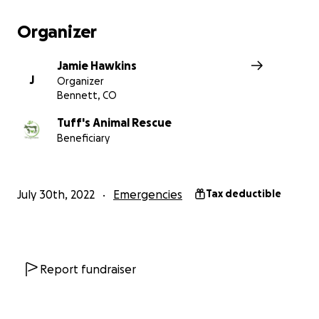
Organizer
Jamie Hawkins
J
Organizer
Bennett, CO
Tuff's Animal Rescue
Beneficiary
July 30th, 2022
Emergencies
Tax deductible
Report fundraiser