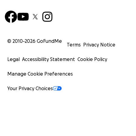
© 2010-
2026
GoFundMe
Terms
Privacy Notice
Legal
Accessibility Statement
Cookie Policy
Manage Cookie Preferences
Your Privacy Choices