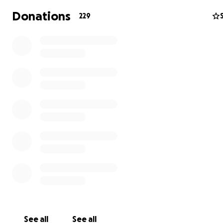
Donations
229
Tuff's Animal Rescue is a registered non-profit and chari
state of Colorado and a tax-exempt 501(c)(3) organizati
2021.
EIN - 87-3432359
Thank you from the bottom of our hearts!
https://kdvr.com/news/local/bennett-animal-rescue-los
money-after-trailer-fire-i70/
https://www.cbsnews.com/colorado/news/interstate-70
fire-watkins/?
utm_campaign=true_anthem&utm_medium=social&utm
=facebook
See all
See all