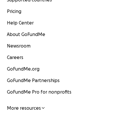
Pricing
Help Center
About GoFundMe
Newsroom
Careers
GoFundMe.org
GoFundMe Partnerships
GoFundMe Pro for nonprofits
More resources