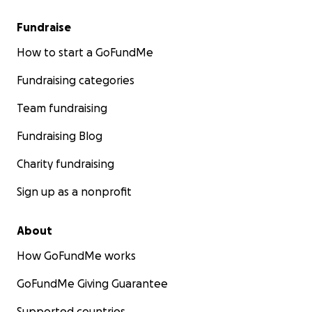
Fundraise
How to start a GoFundMe
Fundraising categories
Team fundraising
Fundraising Blog
Charity fundraising
Sign up as a nonprofit
About
How GoFundMe works
GoFundMe Giving Guarantee
Supported countries