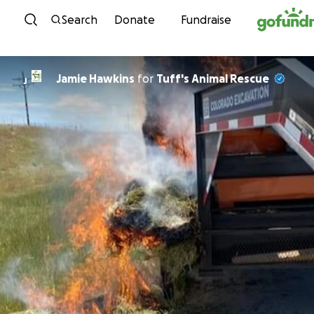
Skip to content
Search
Donate
Fundraise
Jamie Hawkins
for
Tuff's Animal Rescue
J