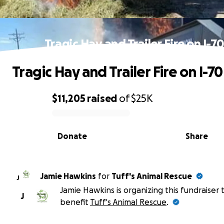
Tragic Hay and Trailer Fire on I-7
Tragic Hay and Trailer Fire on I-70
$11,205
raised
of
$25K
0% complete
Donate
Share
Jamie Hawkins
for
Tuff's Animal Rescue
J
Jamie Hawkins is organizing this fundraiser 
J
benefit
Tuff's Animal Rescue
.