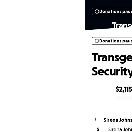
Donations pau
Trans
Donations pau
Transge
Securit
$2,11
0% complete
Sirena John
S
S
Sirena Joh