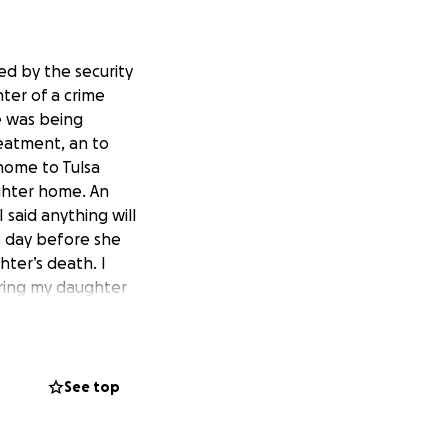
ed by the security
ter of a crime
e was being
reatment, an to
 home to Tulsa
ghter home. An
 said anything will
e day before she
hter’s death. I
bring my daughter
rves.
See top