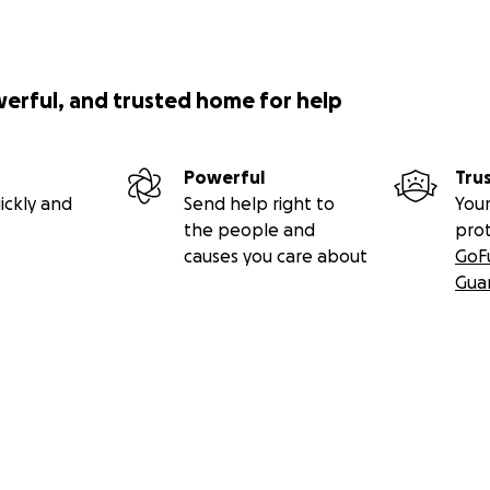
werful, and trusted home for help
Powerful
Tru
ickly and
Send help right to
Your
the people and
pro
causes you care about
GoF
Gua