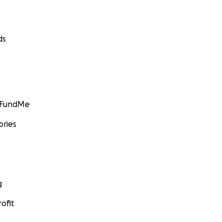
ds
GoFundMe
ories
g
ofit