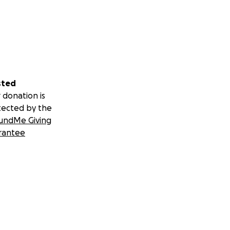
sted
 donation is
tected by the
undMe Giving
rantee