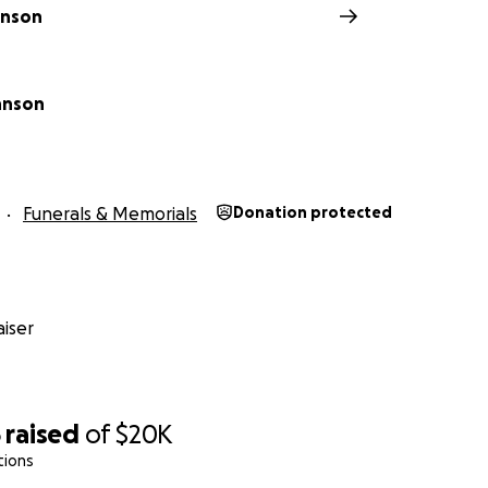
hnson
hnson
Funerals & Memorials
Donation protected
iser
5
raised
of
$20K
tions