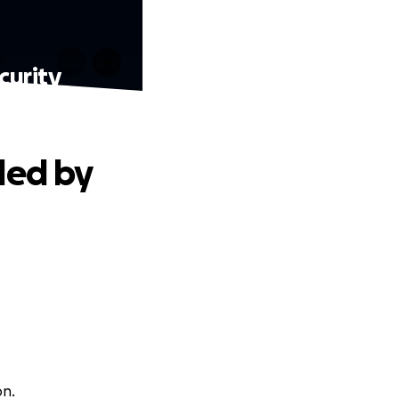
curity
led by
on.