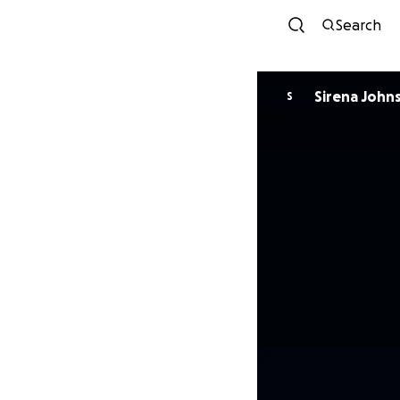
Search
Sirena John
S