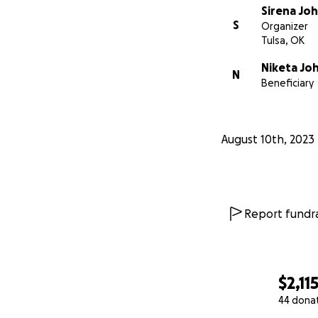
Sirena Jo
S
Organizer
Tulsa, OK
Niketa Jo
N
Beneficiary
August 10th, 2023
Report fundra
$2,11
44 dona