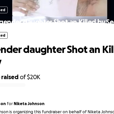
sed
gender daughter Shot an Killed by Se
sed
nder daughter Shot an Kil
y
5
raised
of
$20K
son
for
Niketa Johnson
nson is organizing this fundraiser on behalf of Niketa Johns