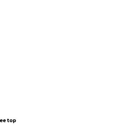
ee top