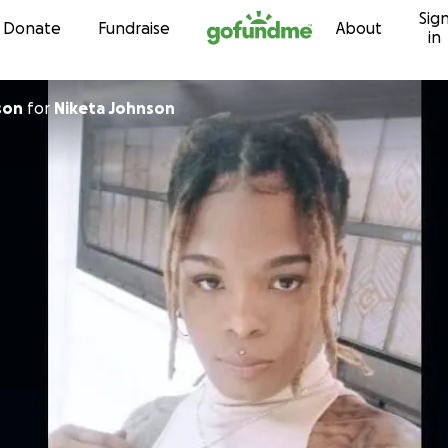
Sig
Skip to content
Donate
Fundraise
About
in
son
for
Niketa Johnson