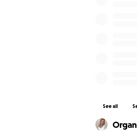
See all
Se
Organi