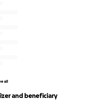
e all
zer and beneficiary