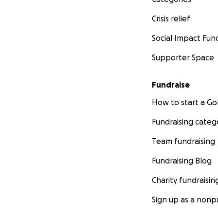
Crisis relief
Social Impact Fun
Supporter Space
Fundraise
How to start a 
Fundraising categ
Team fundraising
Fundraising Blog
Charity fundraisin
Sign up as a nonpr