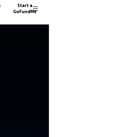
n
Start a
GoFundMe
44 dono