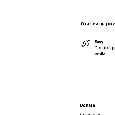
Your easy, po
Easy
Donate qu
easily
Secondary menu
Donate
Categories