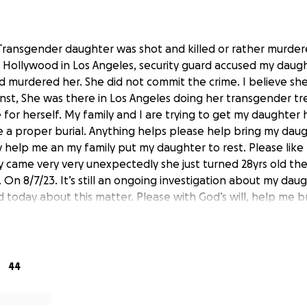
y Transgender daughter was shot and killed or rather murder
n Hollywood in Los Angeles, security guard accused my daugh
ed murdered her. She did not commit the crime. I believe sh
inst, She was there in Los Angeles doing her transgender t
 for herself. My family and I are trying to get my daughter
a proper burial. Anything helps please help bring my dau
ly help me an my family put my daughter to rest. Please like I
lly came very very unexpectedly she just turned 28yrs old th
. On 8/7/23. It’s still an ongoing investigation about my daug
d today about this matter. Please with God’s will, help me 
est so I can focus on getting justice that my daughter dese
ter
44