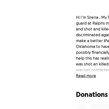
Hi I’m Sirena , M
guard at Ralphs i
and shot and kill
discriminated aga
make a better life
Oklahoma to have 
possibly financial
help this has rea
was shot an killed
was just contacte
home and put to r
Read more
#LGBTQ-LivesMat
Donations
#All-Lives-Matter