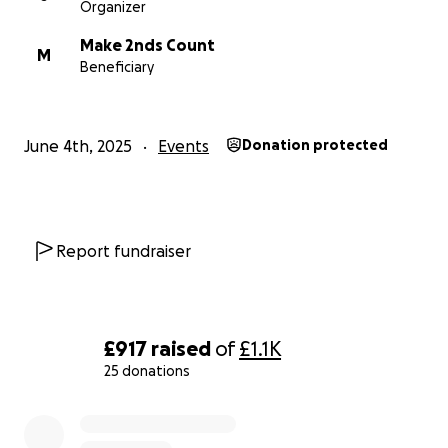
Organizer
Make 2nds Count
M
Beneficiary
June 4th, 2025
Events
Donation protected
Report fundraiser
£917
raised
of
£1.1K
25 donations
0% complete