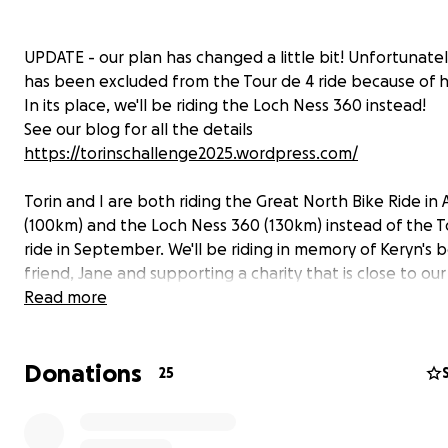
UPDATE - our plan has changed a little bit! Unfortunatel
has been excluded from the Tour de 4 ride because of h
In its place, we'll be riding the Loch Ness 360 instead!
See our blog for all the details
https://torinschallenge2025.wordpress.com/
Torin and I are both riding the Great North Bike Ride in
(100km) and the Loch Ness 360 (130km) instead of the T
ride in September. We'll be riding in memory of Keryn's 
friend, Jane and supporting a charity that is close to our
We're raising money for Make 2nds count and your cont
Read more
will make an impact, whether you donate a lot or a little
Anything helps. Thank you for your support.
Donations
25
https://make2ndscount.co.uk