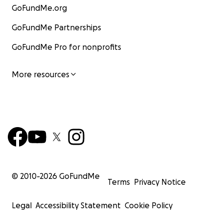
GoFundMe.org
GoFundMe Partnerships
GoFundMe Pro for nonprofits
More resources
© 2010-
2026
GoFundMe
Terms
Privacy Notice
Legal
Accessibility Statement
Cookie Policy