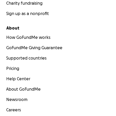
Charity fundraising
Sign up as a nonprofit
About
How GoFundMe works
GoFundMe Giving Guarantee
Supported countries
Pricing
Help Center
About GoFundMe
Newsroom
Careers