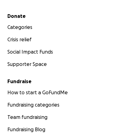
Secondary menu
Donate
Categories
Crisis relief
Social Impact Funds
Supporter Space
Fundraise
How to start a GoFundMe
Fundraising categories
Team fundraising
Fundraising Blog