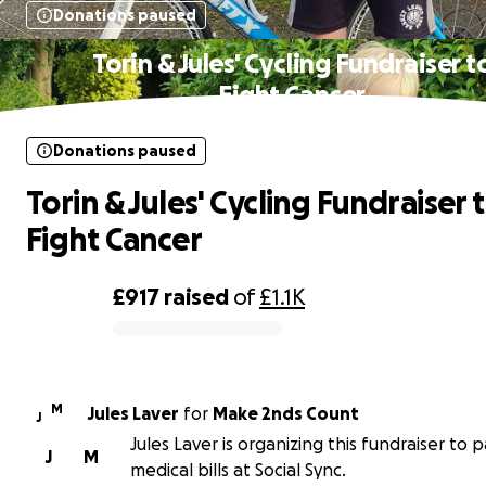
Donations paused
Torin & Jules' Cycling Fundraiser t
Fight Cancer
Donations paused
Torin & Jules' Cycling Fundraiser 
Fight Cancer
£917
raised
of
£1.1K
0% complete
M
Jules Laver
for
Make 2nds Count
J
Jules Laver is organizing this fundraiser to 
J
M
medical bills at Social Sync.