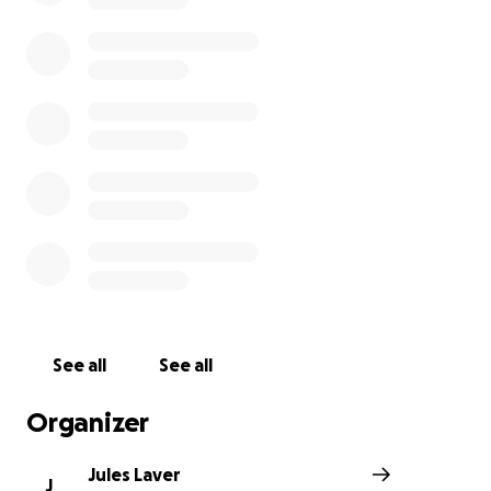
See all
See all
Organizer
Jules Laver
J