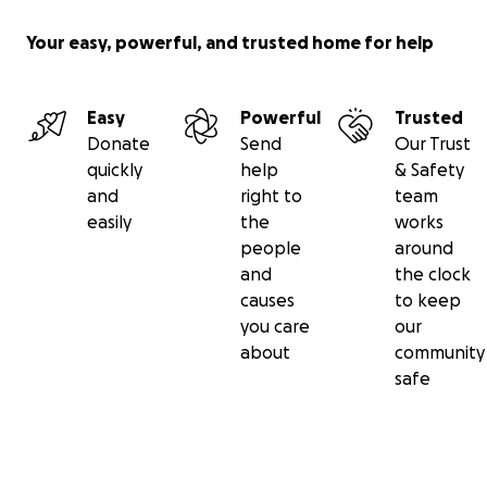
Your easy, powerful, and trusted home for help
Easy
Powerful
Trusted
Donate
Send
Our Trust
quickly
help
& Safety
and
right to
team
easily
the
works
people
around
and
the clock
causes
to keep
you care
our
about
community
safe