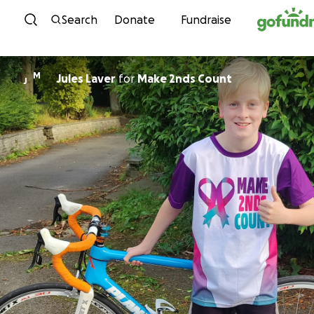
Skip to content
Search
Donate
Fundraise
M
Jules Laver
for
Make 2nds Count
J