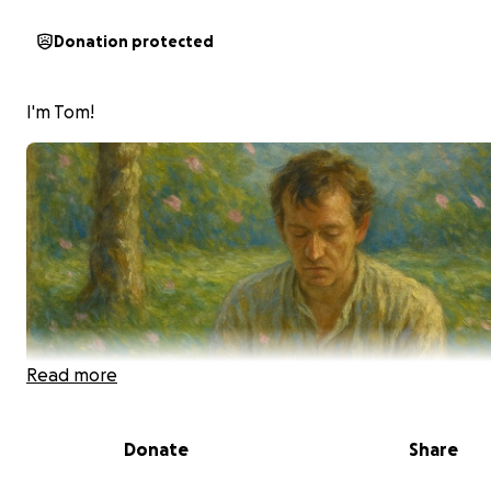
Donation protected
I'm Tom!
Read more
Donate
Share