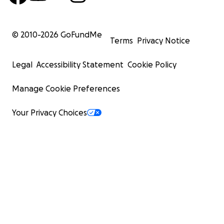
© 2010-
2026
GoFundMe
Terms
Privacy Notice
Legal
Accessibility Statement
Cookie Policy
Manage Cookie Preferences
Your Privacy Choices