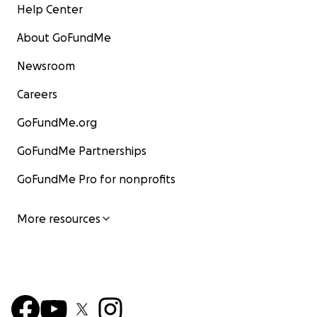
Help Center
About GoFundMe
Newsroom
Careers
GoFundMe.org
GoFundMe Partnerships
GoFundMe Pro for nonprofits
More resources