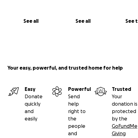
See all
See all
See 
Your easy, powerful, and trusted home for help
Easy
Powerful
Trusted
Donate
Send
Your
quickly
help
donation is
and
right to
protected
easily
the
by the
people
GoFundMe
and
Giving