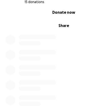
15 donations
With gratitude,
Tom Langley
0% complete
Donate now
Share