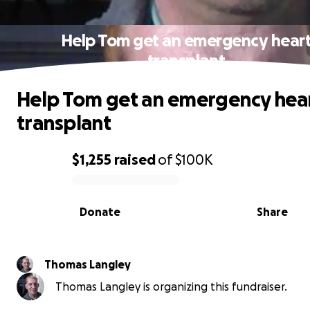
Help Tom get an emergency hear
transplant
Help Tom get an emergency hea
transplant
$1,255
raised
of
$100K
0% complete
Donate
Share
Thomas Langley
Thomas Langley is organizing this fundraiser.