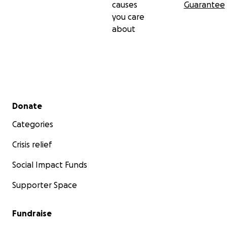
causes
Guarantee
you care
about
Secondary menu
Donate
Categories
Crisis relief
Social Impact Funds
Supporter Space
Fundraise