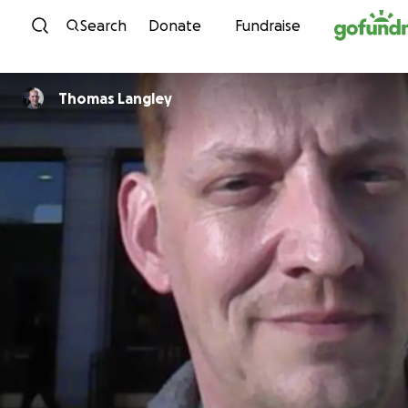
Skip to content
Search
Donate
Fundraise
Thomas Langley