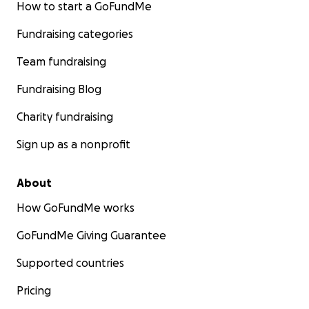
How to start a GoFundMe
Fundraising categories
Team fundraising
Fundraising Blog
Charity fundraising
Sign up as a nonprofit
About
How GoFundMe works
GoFundMe Giving Guarantee
Supported countries
Pricing