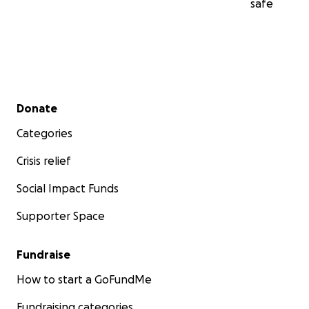
safe
Secondary menu
Donate
Categories
Crisis relief
Social Impact Funds
Supporter Space
Fundraise
How to start a GoFundMe
Fundraising categories