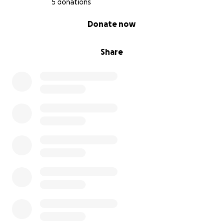
5 donations
0% complete
Donate now
Share