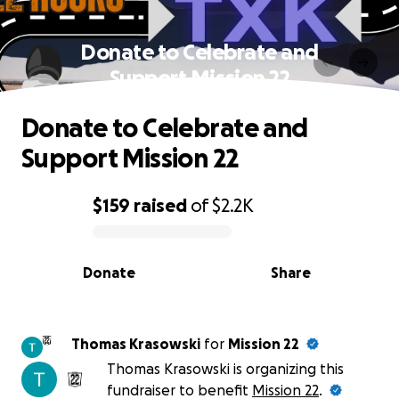
Donate to Celebrate and
Support Mission 22
Donate to Celebrate and
Support Mission 22
$159
raised
of
$2.2K
0% complete
Donate
Share
Thomas Krasowski
for
Mission 22
Thomas Krasowski is organizing this
fundraiser to benefit
Mission 22
.