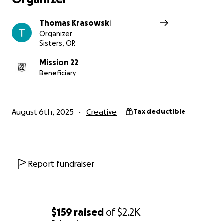
Thomas Krasowski
Organizer
Sisters, OR
Mission 22
Beneficiary
August 6th, 2025
Creative
Tax deductible
Report fundraiser
$159
raised
of
$2.2K