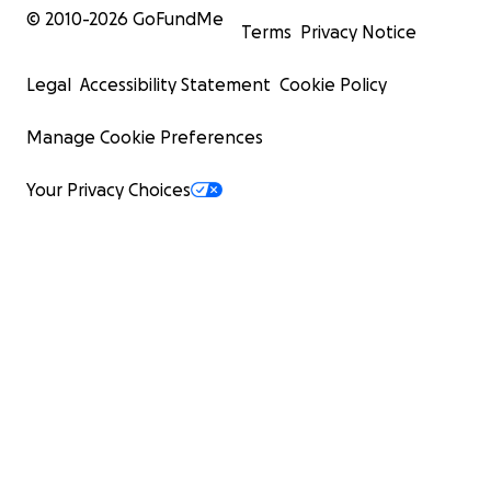
© 2010-
2026
GoFundMe
Terms
Privacy Notice
Legal
Accessibility Statement
Cookie Policy
Manage Cookie Preferences
Your Privacy Choices