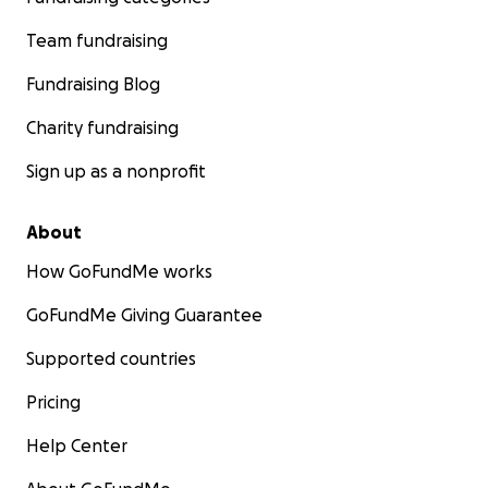
Team fundraising
Fundraising Blog
Charity fundraising
Sign up as a nonprofit
About
How GoFundMe works
GoFundMe Giving Guarantee
Supported countries
Pricing
Help Center