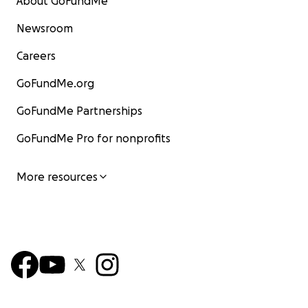
About GoFundMe
Newsroom
Careers
GoFundMe.org
GoFundMe Partnerships
GoFundMe Pro for nonprofits
More resources