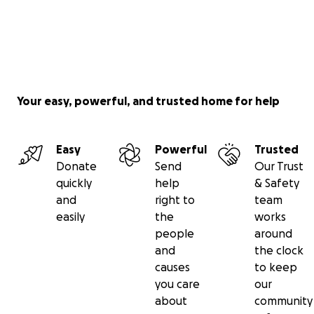
Your easy, powerful, and trusted home for help
Easy
Powerful
Trusted
Donate
Send
Our Trust
quickly
help
& Safety
and
right to
team
easily
the
works
people
around
and
the clock
causes
to keep
you care
our
about
community