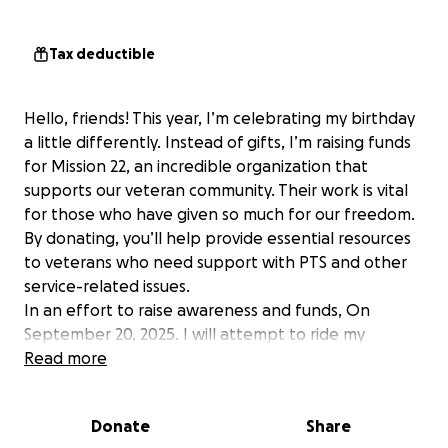
Tax deductible
Hello, friends! This year, I’m celebrating my birthday
a little differently. Instead of gifts, I’m raising funds
for Mission 22, an incredible organization that
supports our veteran community. Their work is vital
for those who have given so much for our freedom.
By donating, you’ll help provide essential resources
to veterans who need support with PTS and other
service-related issues.
In an effort to raise awareness and funds, On
September 20, 2025. I will attempt to ride my
motorcycle, 1300+ miles from Atlanta, GA to
Read more
Texarkana, TX in under 22 hours.
Limited-Edition T-Shirts from Combat Morale
Donate
Share
Apparel will also be available for purchase starting