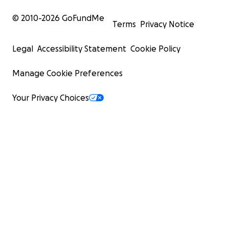
© 2010-
2026
GoFundMe
Terms
Privacy Notice
Legal
Accessibility Statement
Cookie Policy
Manage Cookie Preferences
Your Privacy Choices