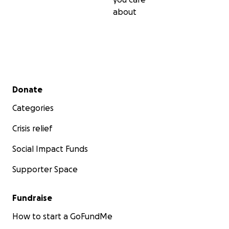
about
Secondary menu
Donate
Categories
Crisis relief
Social Impact Funds
Supporter Space
Fundraise
How to start a GoFundMe