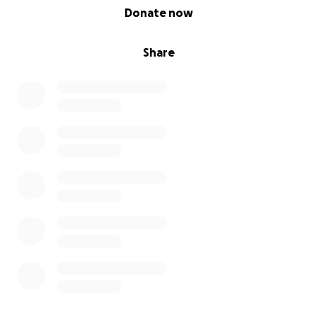
0% complete
Donate now
Share