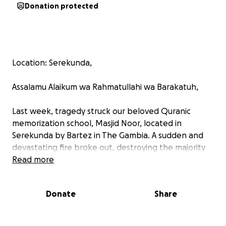
Donation protected
Location: Serekunda,
Assalamu Alaikum wa Rahmatullahi wa Barakatuh,
Last week, tragedy struck our beloved Quranic
memorization school, Masjid Noor, located in
Serekunda by Bartez in The Gambia. A sudden and
devastating fire broke out, destroying the majority
of the building and everything inside.
Read more
We lost precious Qurans, the students’ clothing,
Donate
Share
food supplies, and essential teaching materials. The
students, many of whom live and study here full-
time, have been left without basic necessities and a