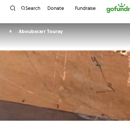
Skip to content
Search
Donate
Fundraise
Aboubacarr Touray
A