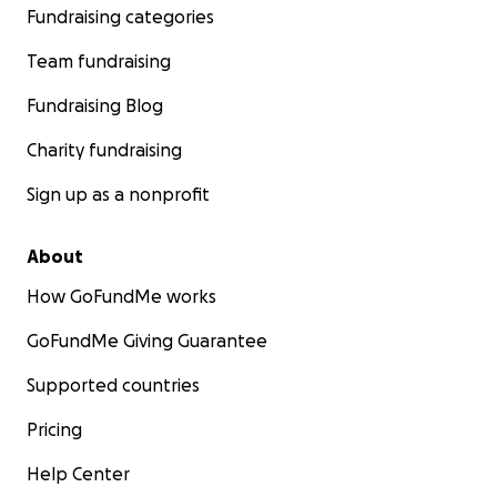
Fundraising categories
Team fundraising
Fundraising Blog
Charity fundraising
Sign up as a nonprofit
About
How GoFundMe works
GoFundMe Giving Guarantee
Supported countries
Pricing
Help Center