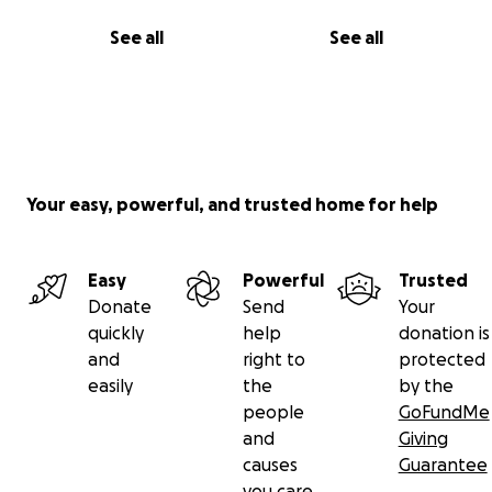
See all
See all
Your easy, powerful, and trusted home for help
Easy
Powerful
Trusted
Donate
Send
Your
quickly
help
donation is
and
right to
protected
easily
the
by the
people
GoFundMe
and
Giving
causes
Guarantee
you care