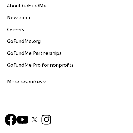
About GoFundMe
Newsroom
Careers
GoFundMe.org
GoFundMe Partnerships
GoFundMe Pro for nonprofits
More resources