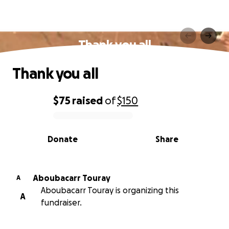
Thank you all
Thank you all
$75
raised
of
$150
0% complete
Donate
Share
Aboubacarr Touray
A
Aboubacarr Touray is organizing this
A
fundraiser.