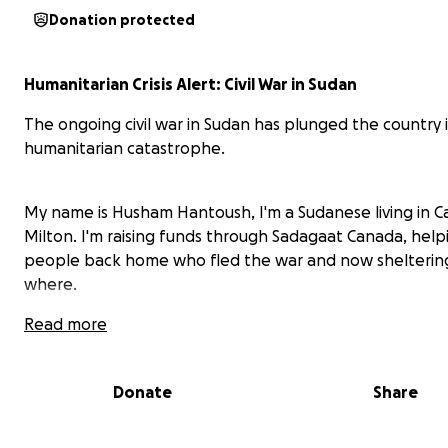
Donation protected
Humanitarian Crisis Alert: Civil War in Sudan
The ongoing civil war in Sudan has plunged the country 
humanitarian catastrophe.
My name is Husham Hantoush, I'm a Sudanese living in C
Milton. I'm raising funds through Sadagaat Canada, hel
people back home who fled the war and now shelterin
where.
Read more
They lost everything and the are in dire need for any litt
Donate
Share
Sadagaat is helping with basic needs, food and basic me