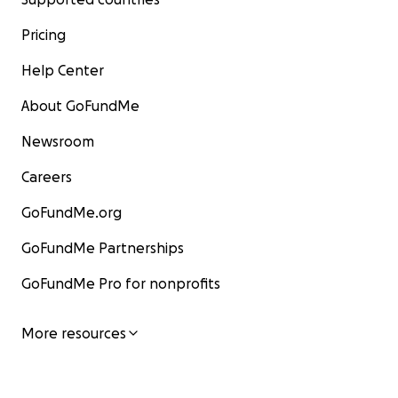
-Donate
Pricing
- Spread Awareness
Help Center
Let's stand together to support the people of Sudan in
About GoFundMe
challenging times. Your help can bring hope and much
relief to those caught in the midst of this crisis.
Newsroom
Careers
GoFundMe.org
#StandWithSudan #SudanCivilWar #HumanitarianAid
GoFundMe Partnerships
#DonateNow
GoFundMe Pro for nonprofits
More resources