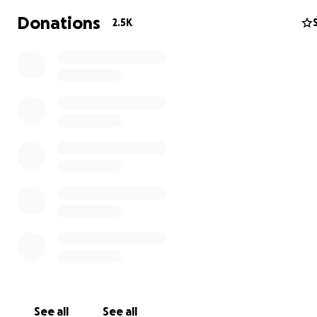
some of them had to walk for days and many died in th
Donations
2.5K
Sadagaat-Canada is a registered Canadian charitable
organization with the Canada Revenue Agency.
CRA no. 79608 5744 RR0001
Canada.ca/charities-giving
please check our website for more details
Sadagaat-Canada.com
See all
See all