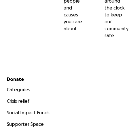
people
around
and
the clock
causes
to keep
you care
our
about
community
safe
Secondary menu
Key Points of the Crisis:
Donate
Categories
- Mass Displacement: Since April 15, 2023, the conflict h
severe displacement, with over
6.9 million
people fleein
Crisis relief
homes. This includes
5.5 million
internally displaced wit
and
1.4 million
who have sought refuge in neighboring
Social Impact Funds
countries.
Supporter Space