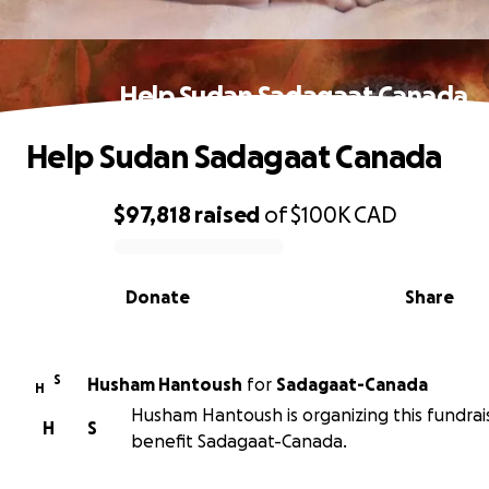
Help Sudan Sadagaat Canada
Help Sudan Sadagaat Canada
$97,818
raised
of
$100K
CAD
0% complete
Donate
Share
S
Husham Hantoush
for
Sadagaat-Canada
H
Husham Hantoush is organizing this fundrai
H
S
benefit Sadagaat-Canada.