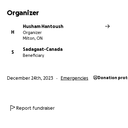
Organizer
Husham Hantoush
H
Organizer
Milton, ON
Sadagaat-Canada
S
Beneficiary
December 24th, 2023
Emergencies
Donation prot
Report fundraiser
Currently I'm supporting
3
centers (out of 14) with arou
people living there, total budget is $
5980
weekly