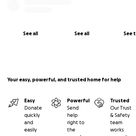
So What is exactly happening ?
See all
See all
See 
The ongoing civil war in Sudan has plunged the country 
humanitarian catastrophe. The conflict, which intensifie
following the military coup in October 2021, has led to
widespread suffering and an urgent need for internatio
assistance.
Your easy, powerful, and trusted home for help
Easy
Powerful
Trusted
Donate
Send
Our Trust
quickly
help
& Safety
and
right to
team
easily
the
works