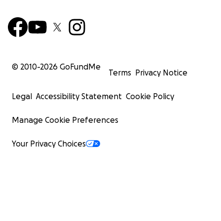
© 2010-
2026
GoFundMe
Terms
Privacy Notice
Legal
Accessibility Statement
Cookie Policy
Manage Cookie Preferences
Your Privacy Choices