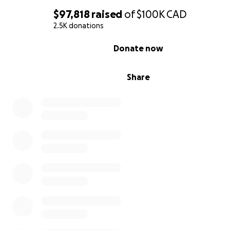
$97,818
raised
of
$100K
CAD
2.5K donations
0% complete
Donate now
Share