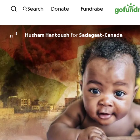
Skip to content
Search
Donate
Fundraise
S
Husham Hantoush
for
Sadagaat-Canada
H