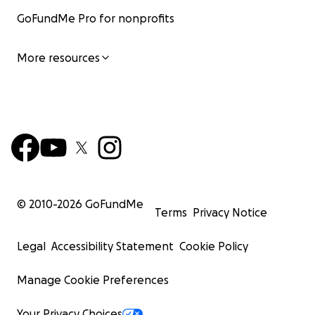
GoFundMe Pro for nonprofits
More resources
© 2010-
2026
GoFundMe
Terms
Privacy Notice
Legal
Accessibility Statement
Cookie Policy
Manage Cookie Preferences
Your Privacy Choices