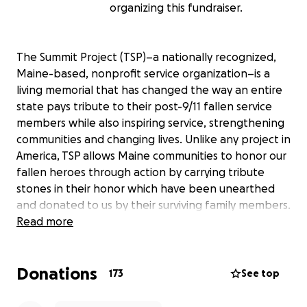
organizing this fundraiser.
The Summit Project (TSP)–a nationally recognized,
Maine-based, nonprofit service organization–is a
living memorial that has changed the way an entire
state pays tribute to their post-9/11 fallen service
members while also inspiring service, strengthening
communities and changing lives. Unlike any project in
America, TSP allows Maine communities to honor our
fallen heroes through action by carrying tribute
stones in their honor which have been unearthed
and donated to us by their surviving family members.
Read more
10 years ago, leaders of The Summit Project made a
promise to all Gold Star family members in the state
Donations
of Maine that the lives and legacies of their fallen
173
See top
loved ones would never be forgotten. As we reach
the 10th Anniversary of driving this ever-important