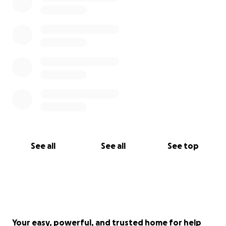
See all
See all
See top
Your easy, powerful, and trusted home for help