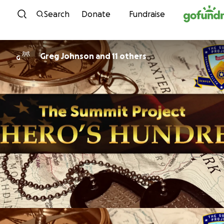
Skip to content
Search
Donate
Fundraise
Greg Johnson and 11 others
G