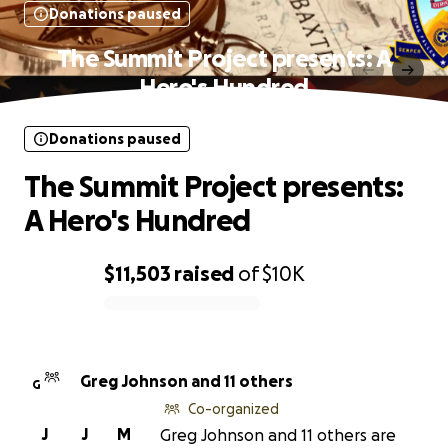
Donations paused
The Summit Project presents: A
Hero's Hundred
Donations paused
The Summit Project presents:
A Hero's Hundred
$11,503
raised
of
$10K
0% complete
Greg Johnson and 11 others
G
Co-organized
J
J
M
Greg Johnson and 11 others are