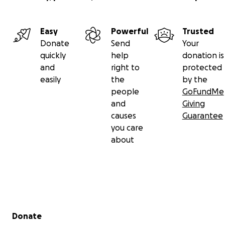
Easy
Powerful
Trusted
Donate
Send
Your
quickly
help
donation is
and
right to
protected
easily
the
by the
people
GoFundMe
and
Giving
causes
Guarantee
you care
about
Secondary menu
Donate