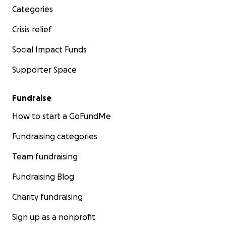
Categories
Crisis relief
Social Impact Funds
Supporter Space
Fundraise
How to start a GoFundMe
Fundraising categories
Team fundraising
Fundraising Blog
Charity fundraising
Sign up as a nonprofit