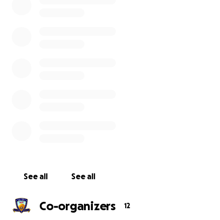
TSP mission, that promise is reaffirmed to forever
hold true.
To celebrate 10 years of honoring Maine’s fallen
heroes, a team of 10 dedicated individuals will hike 10
miles each day for 10 days on the hardest 100 miles
of the Appalachian Trail during the HERO’S
HUNDRED.
Each person’s journey will be documented by video
as they weather the harshest elements, conquer
the most difficult terrain, and power through the
fatigue and physical demands of this expedition until
they reach the summit of Katahdin–home of Maine’s
highest and most unforgiving peak.
See all
See all
In addition to celebrating this very special moment
Co-organizers
12
in TSP history, we will be creating a short docu-film