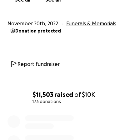
November 20th, 2022
Funerals & Memorials
Donation protected
Report fundraiser
$11,503
raised
of
$10K
173 donations
0% complete