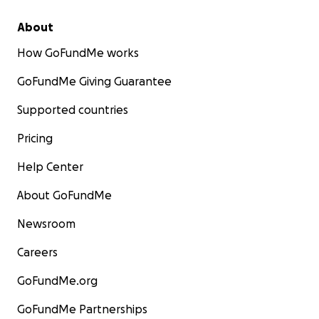
About
How GoFundMe works
GoFundMe Giving Guarantee
Supported countries
Pricing
Help Center
About GoFundMe
Newsroom
Careers
GoFundMe.org
GoFundMe Partnerships