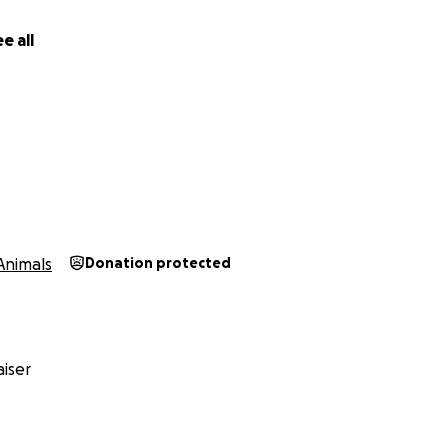
e all
Animals
Donation protected
iser