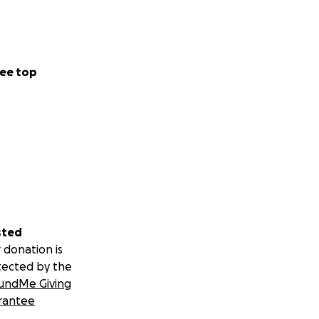
ee top
sted
 donation is
tected by the
undMe Giving
rantee