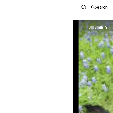
Search
Jill Simkin
J