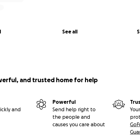
l
See all
S
werful, and trusted home for help
Powerful
Tru
ickly and
Send help right to
Your
the people and
pro
causes you care about
GoF
Gua