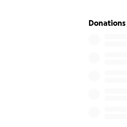
Donations