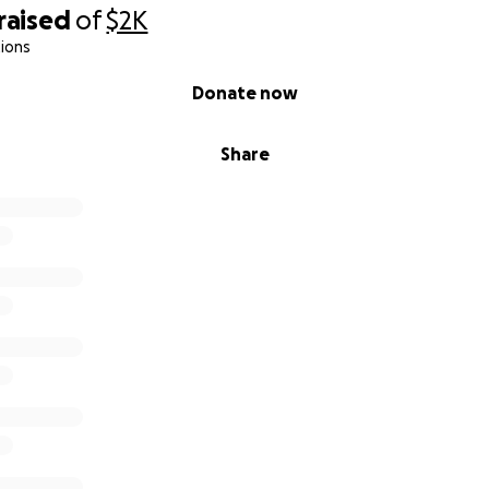
raised
of
$2K
ions
Donate now
Share