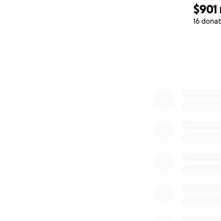
$901
16 donat
0% complete