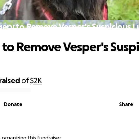
gery to Remove Vesper's Suspicious 
 to Remove Vesper's Suspi
raised
of
$2K
Donate
Share
is organizing this fundraiser.