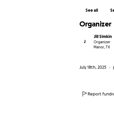
See all
Se
Organizer
Jill Simkin
J
Organizer
Manor, TX
July 18th, 2025
Report fundra