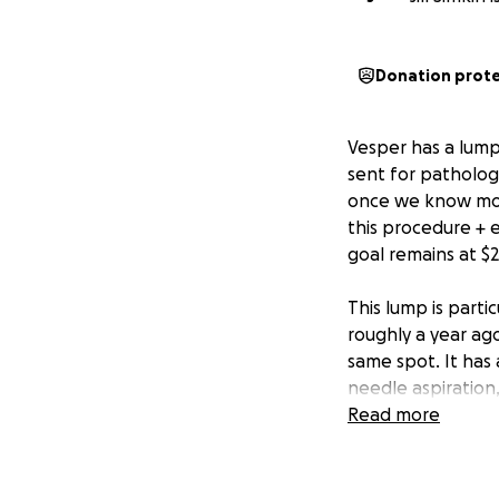
Donation prot
Vesper has a lump
sent for pathology
once we know more.
this procedure + 
goal remains at $2
This lump is parti
roughly a year ag
same spot. It has 
needle aspiration
surgery and patho
Read more
*Anything raised o
for and reuniting 