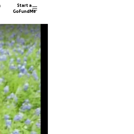
n
Start a
GoFundMe