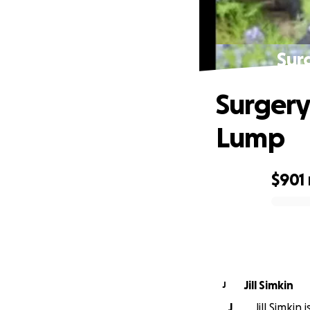
Sur
Surgery
Lump
$901
0% complete
Jill Simkin
J
J
Jill Simkin 