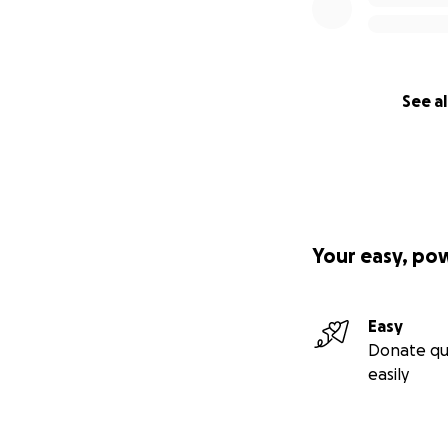
See al
Your easy, po
Easy
Donate qu
easily