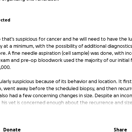
ected
 that's suspicious for cancer and he will need to have the
 at a minimum, with the possibility of additional diagnosti
 A fine needle aspiration (cell sample) was done, with inco
exam and pre-op bloodwork used the majority of our initial 
,000.
cularly suspicious because of its behavior and location. It fir
o, went away before the scheduled biopsy, and then recurr
also had a few concerning changes in size. Despite an incon
, his vet is concerned enough about the recurrence and siz
logy are his best option.
ver what is needed for his care will go to flood relief orgs 
Donate
Share
animals displaced by the recent Hill Country floods.