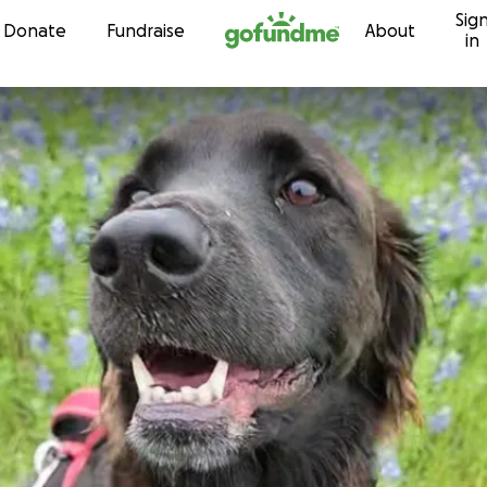
Sig
Skip to content
Donate
Fundraise
About
in