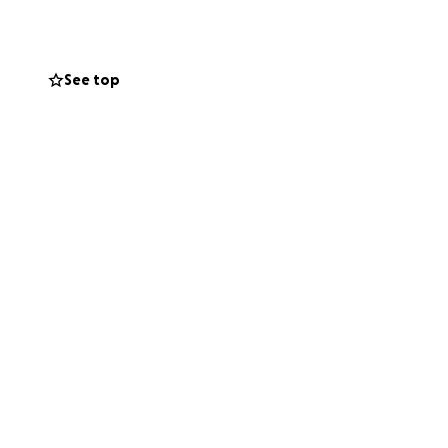
See top