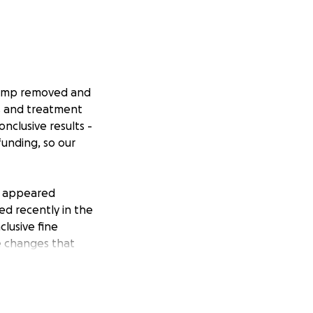
 lump removed and
cs and treatment
nclusive results -
funding, so our
st appeared
ed recently in the
clusive fine
e changes that
focused on caring