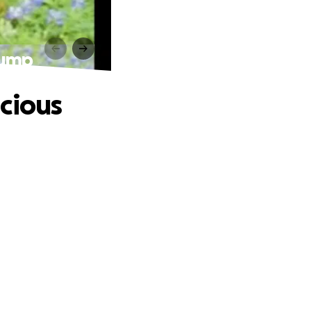
Lump
cious