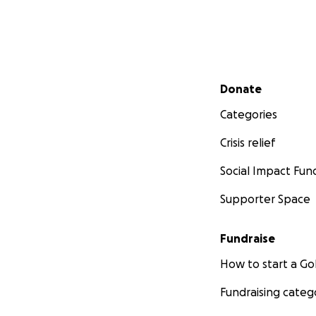
Secondary menu
Donate
Categories
Crisis relief
Social Impact Fun
Supporter Space
Fundraise
How to start a 
Fundraising categ