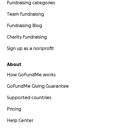
Fundraising categories
Team fundraising
Fundraising Blog
Charity fundraising
Sign up as a nonprofit
About
How GoFundMe works
GoFundMe Giving Guarantee
Supported countries
Pricing
Help Center