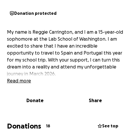
Donation protected
My name is Reggie Carrington, and I am a 15-year-old
sophomore at the Lab School of Washington. I am
excited to share that I have an incredible
opportunity to travel to Spain and Portugal this year
for my school trip. With your support, I can turn this
dream into a reality and attend my unforgettable
journey in March 2026.
Read more
Donate
Share
Donations
16
See top