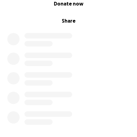
0% complete
Donate now
Share