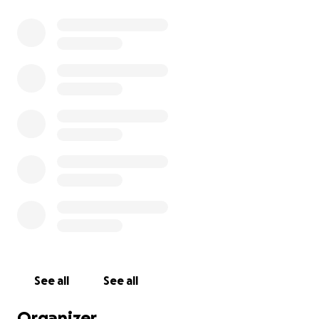
See all
See all
Organizer