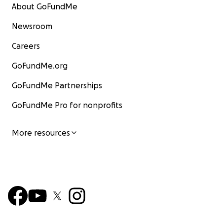
About GoFundMe
Newsroom
Careers
GoFundMe.org
GoFundMe Partnerships
GoFundMe Pro for nonprofits
More resources