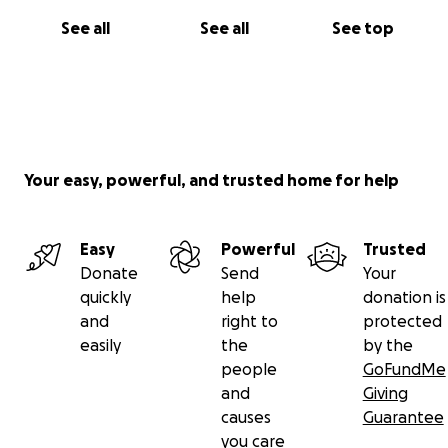
See all
See all
See top
Your easy, powerful, and trusted home for help
Easy
Powerful
Trusted
Donate
Send
Your
quickly
help
donation is
and
right to
protected
easily
the
by the
people
GoFundMe
and
Giving
causes
Guarantee
you care