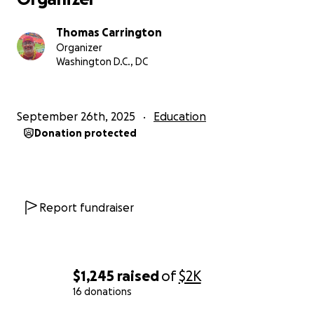
Thomas Carrington
Organizer
Washington D.C., DC
September 26th, 2025
Education
Donation protected
Report fundraiser
$1,245
raised
of
$2K
16 donations