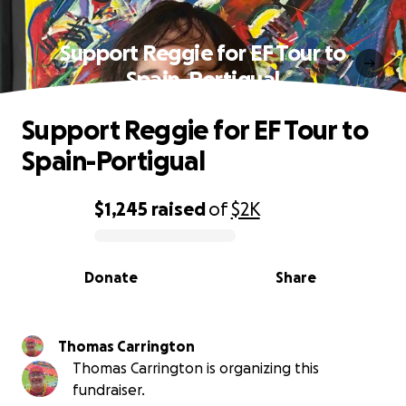
Support Reggie for EF Tour to
Spain-Portigual
Support Reggie for EF Tour to
Spain-Portigual
$1,245
raised
of
$2K
0% complete
Donate
Share
Thomas Carrington
Thomas Carrington is organizing this
fundraiser.