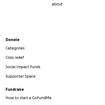
about
Secondary menu
Donate
Categories
Crisis relief
Social Impact Funds
Supporter Space
Fundraise
How to start a GoFundMe