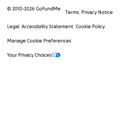
© 2010-
2026
GoFundMe
Terms
Privacy Notice
Legal
Accessibility Statement
Cookie Policy
Manage Cookie Preferences
Your Privacy Choices