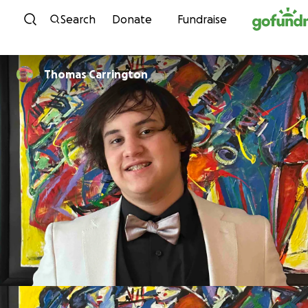
Skip to content
Search
Donate
Fundraise
Thomas Carrington