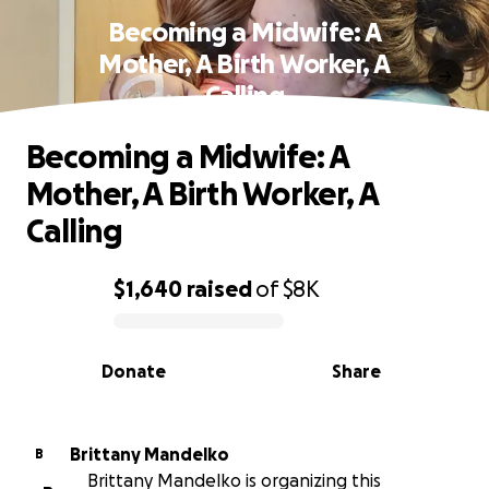
Becoming a Midwife: A
Mother, A Birth Worker, A
Calling
Becoming a Midwife: A
Mother, A Birth Worker, A
Calling
$1,640
raised
of
$8K
0% complete
Donate
Share
Brittany Mandelko
B
Brittany Mandelko is organizing this