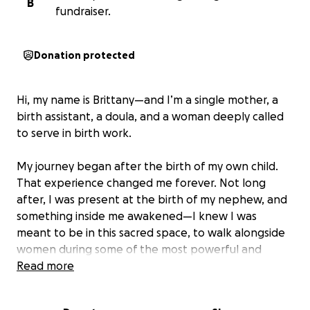
B
fundraiser.
Donation protected
Hi, my name is Brittany—and I’m a single mother, a
birth assistant, a doula, and a woman deeply called
to serve in birth work.
My journey began after the birth of my own child.
That experience changed me forever. Not long
after, I was present at the birth of my nephew, and
something inside me awakened—I knew I was
meant to be in this sacred space, to walk alongside
women during some of the most powerful and
vulnerable moments of their lives.
Read more
I walked into Abundant Life Birth Center one day