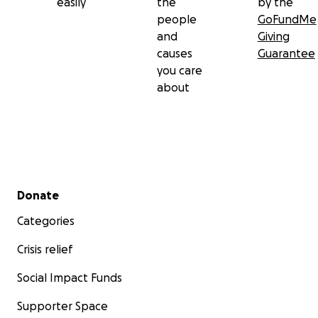
easily
the
by the
people
GoFundMe
and
Giving
causes
Guarantee
you care
about
Secondary menu
Donate
Categories
Crisis relief
Social Impact Funds
Supporter Space