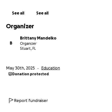
amazing part? Their new East Coast satellite campus
is located at the birth center where I work, just
See all
See all
minutes from home. It feels like everything is
aligning—but I need help to move forward.
Organizer
Because this program is private, it does not accept
Brittany Mandelko
federal financial aid. I am applying for scholarships
B
Organizer
and private grants. But many grants are limited and
Stuart, FL
competitive, and time is short with school starting in
just a few months.
May 30th, 2025
Education
The full program is three years and totals 37,000$.
Donation protected
My immediate goal is to raise enough to cover
admission costs and the first two semesters, so I can
begin this journey while continuing to seek out
additional resources.
Report fundraiser
As a single mother, I’m working hard to balance