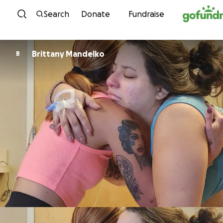
Skip to content
Search
Donate
Fundraise
Brittany Mandelko
B