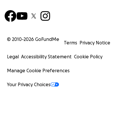
© 2010-
2026
GoFundMe
Terms
Privacy Notice
Legal
Accessibility Statement
Cookie Policy
Manage Cookie Preferences
Your Privacy Choices