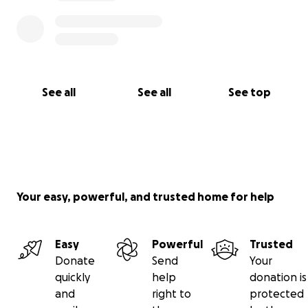
With love,
Brittany
See all
See all
See top
Your easy, powerful, and trusted home for help
Easy
Powerful
Trusted
Donate
Send
Your
quickly
help
donation is
and
right to
protected