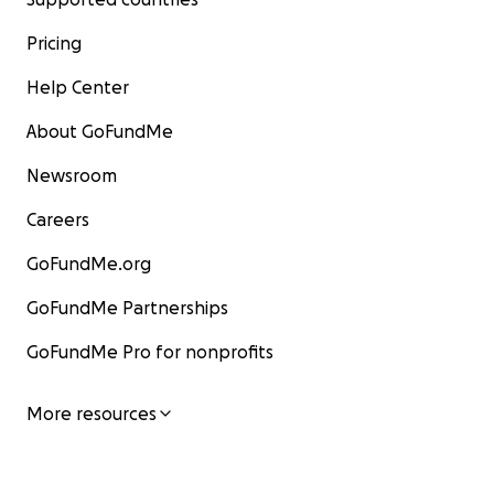
Pricing
Help Center
About GoFundMe
Newsroom
Careers
GoFundMe.org
GoFundMe Partnerships
GoFundMe Pro for nonprofits
More resources