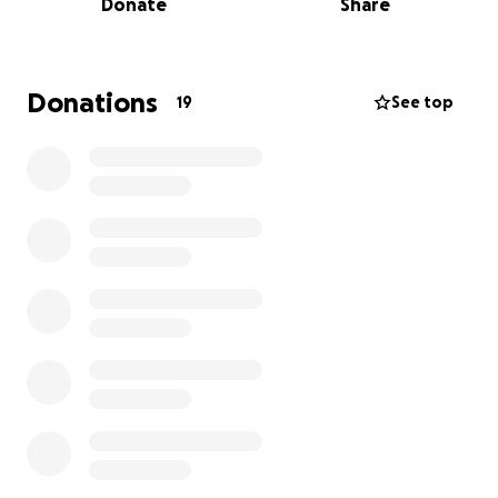
Donate
Share
and told the midwife—who is also a dear friend—“I’ll
scrub floors. I’ll fold towels. I just want to be here
and learn. I feel so strongly that I’m meant to be
part of this.” She looked at me and said, “You are
Donations
19
See top
100% called to birth work.” And just like that, she
took me under her wing.
Since then, I’ve completed a DONA-approved doula
certification course, been trained as a birth assistant,
and earned my neonatal resuscitation certification.
I’ve spent the last two years loving this work,
growing in it, and learning from every mother and
baby I’ve supported.
Now I’m ready to take the next step: to become a
midwife.
I’ve been accepted into a private, state-accredited
midwifery school that begins this August. The most