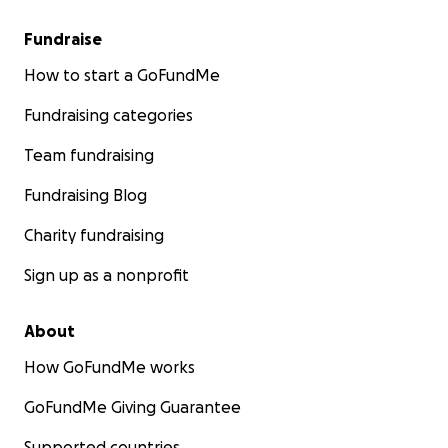
Fundraise
How to start a GoFundMe
Fundraising categories
Team fundraising
Fundraising Blog
Charity fundraising
Sign up as a nonprofit
About
How GoFundMe works
GoFundMe Giving Guarantee
Supported countries