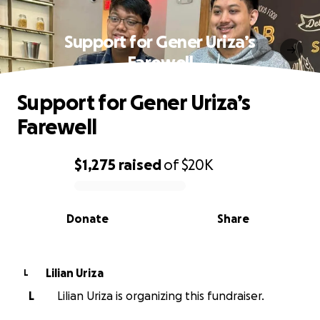
Support for Gener Uriza’s
Farewell
Support for Gener Uriza’s
Farewell
$1,275
raised
of
$20K
0% complete
Donate
Share
Lilian Uriza
L
L
Lilian Uriza is organizing this fundraiser.