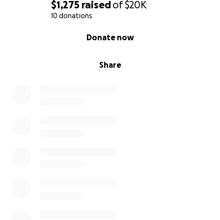
$1,275
raised
of
$20K
10 donations
0% complete
Donate now
Share