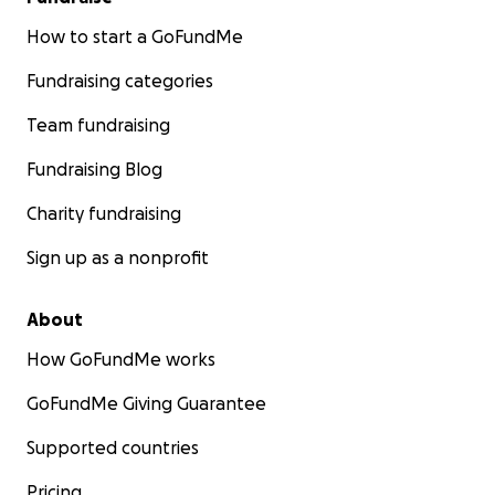
How to start a GoFundMe
Fundraising categories
Team fundraising
Fundraising Blog
Charity fundraising
Sign up as a nonprofit
About
How GoFundMe works
GoFundMe Giving Guarantee
Supported countries
Pricing