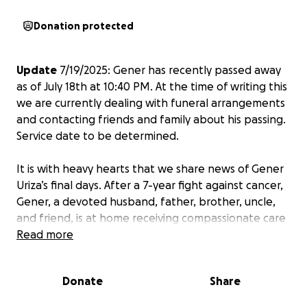
Donation protected
Update
7/19/2025: Gener has recently passed away
as of July 18th at 10:40 PM. At the time of writing this
we are currently dealing with funeral arrangements
and contacting friends and family about his passing.
Service date to be determined.
It is with heavy hearts that we share news of Gener
Uriza’s final days. After a 7-year fight against cancer,
Gener, a devoted husband, father, brother, uncle,
and friend, is at home receiving compassionate care
to ensure his passing is as comfortable as possible.
Read more
Gener’s spirit has always been defined by his love
Donate
Share
and dedication to his family, tirelessly working to
support his wife and sons, and facing illness with