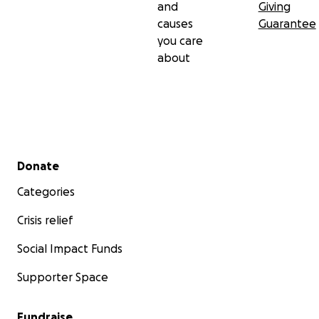
and
Giving
causes
Guarantee
you care
about
Secondary menu
Donate
Categories
Crisis relief
Social Impact Funds
Supporter Space
Fundraise