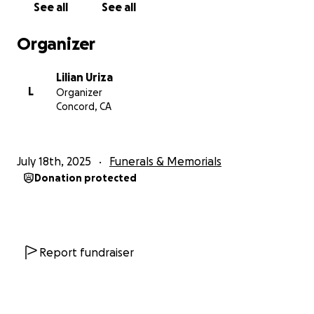
See all
See all
Organizer
Lilian Uriza
L
Organizer
Concord, CA
July 18th, 2025
Funerals & Memorials
Donation protected
Report fundraiser