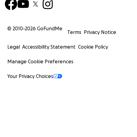
© 2010-
2026
GoFundMe
Terms
Privacy Notice
Legal
Accessibility Statement
Cookie Policy
Manage Cookie Preferences
Your Privacy Choices