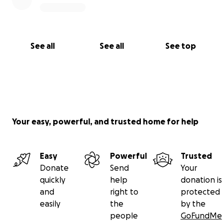
See all
See all
See top
Your easy, powerful, and trusted home for help
Easy
Powerful
Trusted
Donate
Send
Your
quickly
help
donation is
and
right to
protected
easily
the
by the
people
GoFundMe