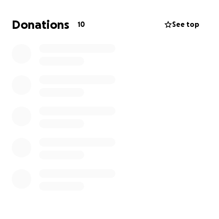
incredible courage, always holding onto hope for
more time with those he loves. Now, as his journey
Donations
10
See top
nears its end, we are faced with the profound grief
of impending loss.
We’re reaching out to the community of family,
friends, and kind hearts to help with the financial
burden that comes with arranging a funeral and
burial for Gener. Donations will directly assist with
these expenses. Every contribution, no matter the
size, will be deeply appreciated.
Thank you for the support and for honoring Gener’s
life, journey, and memories.