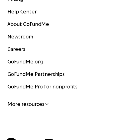
Help Center
About GoFundMe
Newsroom
Careers
GoFundMe.org
GoFundMe Partnerships
GoFundMe Pro for nonprofits
More resources