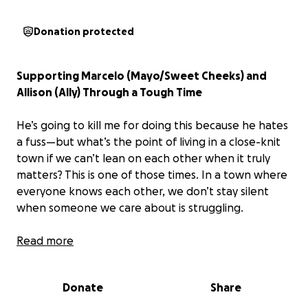
Donation protected
Supporting Marcelo (Mayo/Sweet Cheeks) and
Allison (Ally) Through a Tough Time
He’s going to kill me for doing this because he hates
a fuss—but what’s the point of living in a close-knit
town if we can’t lean on each other when it truly
matters? This is one of those times. In a town where
everyone knows each other, we don’t stay silent
when someone we care about is struggling.
Marcelo is facing a serious and still undiagnosed
Read more
medical condition. After a difficult hospital stay, he’s
now home—but the road ahead is long and
Donate
Share
uncertain. His devoted partner Allison (Ally) has been
by his side every step of the way, caring for him with