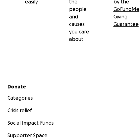
easily
the
by the
people
GoFundMe
and
Giving
causes
Guarantee
you care
about
Secondary menu
Donate
Categories
Crisis relief
Social Impact Funds
Supporter Space