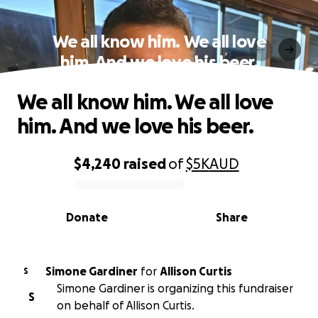
We all know him. We all love
him. And we love his beer.
We all know him. We all love
him. And we love his beer.
$4,240
raised
of
$5K
AUD
0% complete
Donate
Share
Simone Gardiner
for
Allison Curtis
S
Simone Gardiner is organizing this fundraiser
S
on behalf of Allison Curtis.