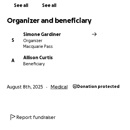
See all
See all
Thank you. SG
Organizer and beneficiary
Simone Gardiner
S
Organizer
Macquarie Pass
Allison Curtis
A
Beneficiary
August 8th, 2025
Medical
Donation protected
Report fundraiser