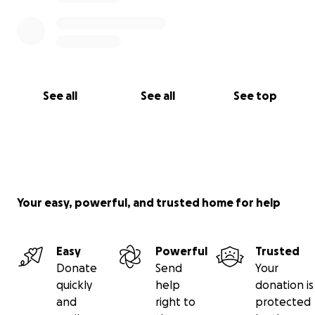
See all
See all
See top
Your easy, powerful, and trusted home for help
Easy
Powerful
Trusted
Donate
Send
Your
quickly
help
donation is
and
right to
protected