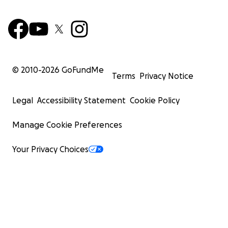
© 2010-
2026
GoFundMe
Terms
Privacy Notice
Legal
Accessibility Statement
Cookie Policy
Manage Cookie Preferences
Your Privacy Choices