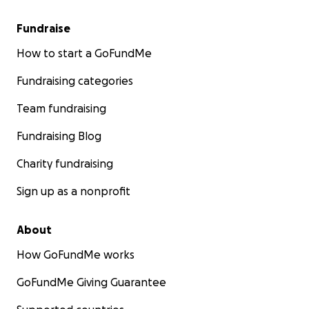
Fundraise
How to start a GoFundMe
Fundraising categories
Team fundraising
Fundraising Blog
Charity fundraising
Sign up as a nonprofit
About
How GoFundMe works
GoFundMe Giving Guarantee