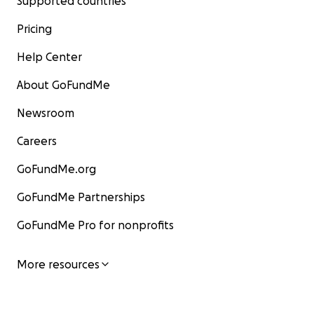
Supported countries
Pricing
Help Center
About GoFundMe
Newsroom
Careers
GoFundMe.org
GoFundMe Partnerships
GoFundMe Pro for nonprofits
More resources