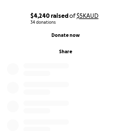
$4,240
raised
of
$5K
AUD
34 donations
0% complete
Donate now
Share