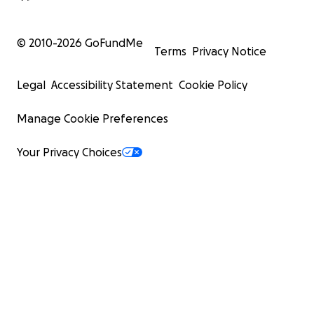
© 2010-
2026
GoFundMe
Terms
Privacy Notice
Legal
Accessibility Statement
Cookie Policy
Manage Cookie Preferences
Your Privacy Choices