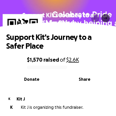
Support Kit's Journey to a
Safer Place
Support Kit's Journey to a
Safer Place
$1,570
raised
of
$2.6K
0% complete
Donate
Share
Kit J
K
K
Kit J is organizing this fundraiser.