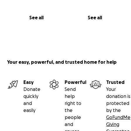
See all
See all
Your easy, powerful, and trusted home for help
Easy
Powerful
Trusted
Donate
Send
Your
quickly
help
donation is
and
right to
protected
easily
the
by the
people
GoFundMe
and
Giving