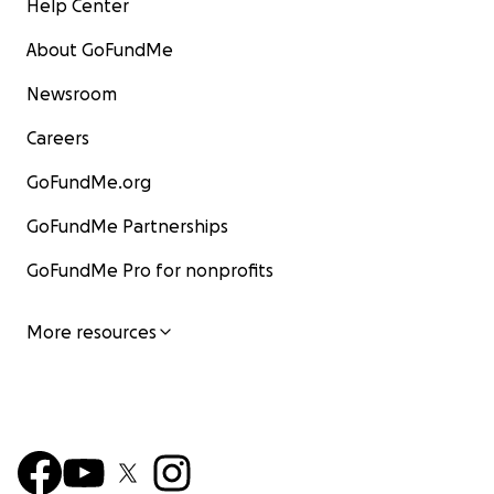
Help Center
About GoFundMe
Newsroom
Careers
GoFundMe.org
GoFundMe Partnerships
GoFundMe Pro for nonprofits
More resources