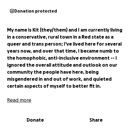
Donation protected
My name is Kit (they/them) and I am currently living
in a conservative, rural town in a Red state as a
queer and trans person; I've lived here for several
years now, and over that time, I became numb to
the homophobic, anti-inclusive environment -- I
ignored the overall attitude and outlook on our
community the people have here, being
misgendered in and out of work, and quieted
certain aspects of myself to better fit in.
The past few months have been unearthing
Read more
something inside me -- Despite reminding my
coworkers and friends, I am still misgendered
Donate
Share
daily, by everyone. Despite me being openly queer
to people, I am still audience to Bible-based