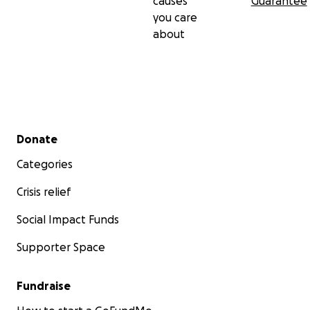
causes
Guarantee
you care
about
Secondary menu
Donate
Categories
Crisis relief
Social Impact Funds
Supporter Space
Fundraise