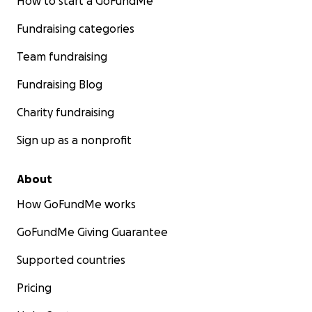
How to start a GoFundMe
Fundraising categories
Team fundraising
Fundraising Blog
Charity fundraising
Sign up as a nonprofit
About
How GoFundMe works
GoFundMe Giving Guarantee
Supported countries
Pricing