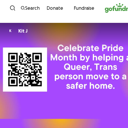
Skip to content
Search
Donate
Fundraise
Kit J
K