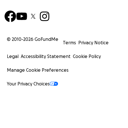
© 2010-
2026
GoFundMe
Terms
Privacy Notice
Legal
Accessibility Statement
Cookie Policy
Manage Cookie Preferences
Your Privacy Choices