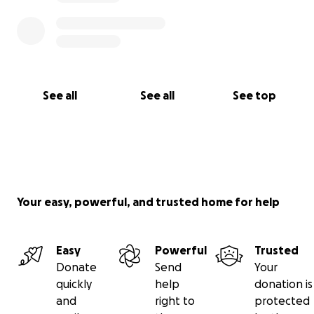
See all
See all
See top
Your easy, powerful, and trusted home for help
Easy
Powerful
Trusted
Donate
Send
Your
quickly
help
donation is
and
right to
protected