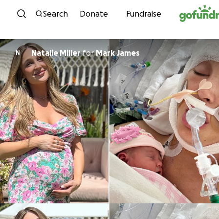
Skip to content
Search
Donate
Fundraise
Natalie Miller
for
Mark James
N