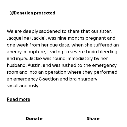
Donation protected
We are deeply saddened to share that our sister,
Jacqueline (Jackie), was nine months pregnant and
one week from her due date, when she suffered an
aneurysm rupture, leading to severe brain bleeding
and injury. Jackie was found immediately by her
husband, Austin, and was rushed to the emergency
room and into an operation where they performed
an emergency C-section and brain surgery
simultaneously.
Twelve days after this incident, Jackie remains in a
Read more
medically induced coma and has undergone five
separate brain procedures. Jackie is expected to
Donate
Share
remain in the ICU for weeks and will continue to be
hospitalized for months. The baby girl remained in