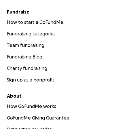
Fundraise
How to start a GoFundMe
Fundraising categories
Team fundraising
Fundraising Blog
Charity fundraising
Sign up as a nonprofit
About
How GoFundMe works
GoFundMe Giving Guarantee