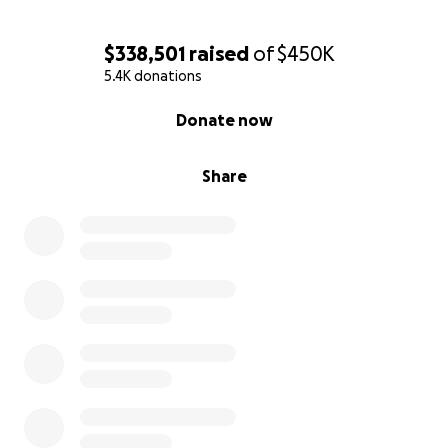
For related matters, please contact
$338,501
raised
of
$450K
HelpJackiesRecovery
@
gmail.com
5.4K donations
0% complete
Donate now
Share