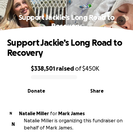
Support Jackie’s Long Road to
Recovery
Support Jackie’s Long Road to
Recovery
$338,501
raised
of
$450K
0% complete
Donate
Share
Natalie Miller
for
Mark James
N
Natalie Miller is organizing this fundraiser on
N
behalf of Mark James.