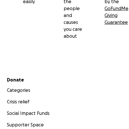
easily
the
by the
people
GoFundMe
and
Giving
causes
Guarantee
you care
about
Secondary menu
Donate
Categories
Crisis relief
Social Impact Funds
Supporter Space