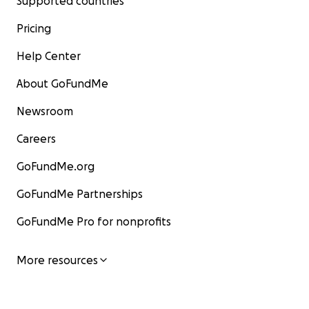
Supported countries
Pricing
Help Center
About GoFundMe
Newsroom
Careers
GoFundMe.org
GoFundMe Partnerships
GoFundMe Pro for nonprofits
More resources