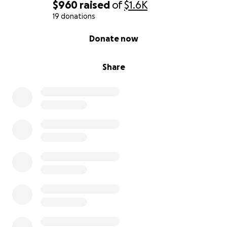
$960
raised
of
$1.6K
How You Can Support
19 donations
0% complete
Donate now
Participating in this pageant comes with personal
expenses including:
• Entry fees & registration
Share
• Wardrobe & competition attire
• Travel & lodging
• Coaching, wellness, and platform development
materials
• Promotional tools to expand my reach
Your donation—no matter the size—brings me one
step closer to the stage and one step deeper into
my purpose.
If you can’t give financially, please consider:
• Sharing this campaign with your network