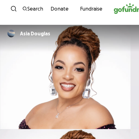
Skip to content
Search
Donate
Fundraise
Asia Douglas