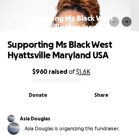
Supporting Ms Black West
Hyattsville Maryland USA
Supporting Ms Black West
Hyattsville Maryland USA
$960
raised
of
$1.6K
0% complete
Donate
Share
Asia Douglas
Asia Douglas is organizing this fundraiser.