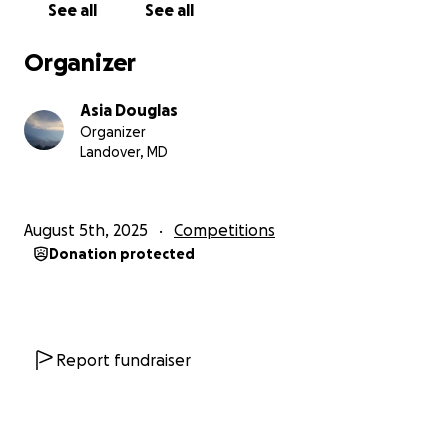
See all
See all
⸻
Organizer
Why This Pageant Matters
Asia Douglas
The Miss Black USA pageant isn’t just about beauty—
Organizer
it’s about legacy, impact, and advocacy.
Landover, MD
Competing in this pageant allows me to:
• Amplify my platform and bring Healed and Heard
August 5th, 2025
Competitions
to a wider audience
Donation protected
• Advocate for mental health, artistic healing, and
youth empowerment
• Serve as a role model for young women learning to
value their voice and purpose
• Step fully into my power while supporting others
Report fundraiser
to do the same
⸻