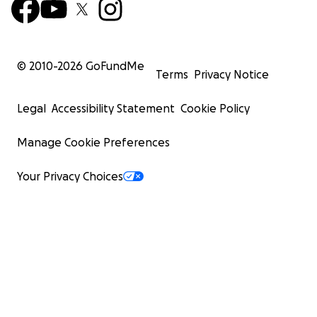
© 2010-
2026
GoFundMe
Terms
Privacy Notice
Legal
Accessibility Statement
Cookie Policy
Manage Cookie Preferences
Your Privacy Choices