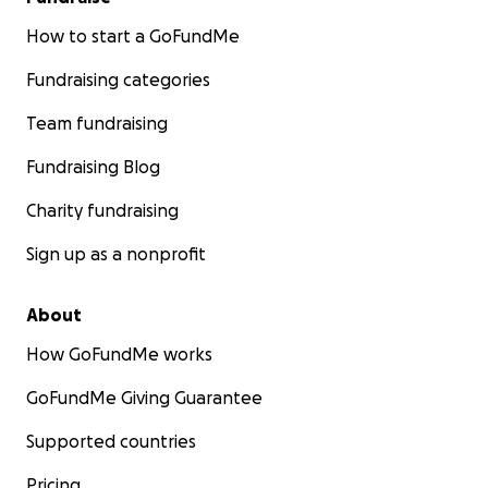
Let’s Heal Loudly, Live Boldly, and Lead With Purpose
How to start a GoFundMe
Thank you for believing in me and this mission.
Fundraising categories
Together, we are not only preparing for the
pageant—we’re creating a ripple of restoration,
Team fundraising
power, and healing through creative expression.
Fundraising Blog
With love and gratitude,
Charity fundraising
Asia Douglas
Sign up as a nonprofit
ig: @msblackwesthyattsville
ig: @WeAreHealedAndHeard
About
#HealedAndHeard | #RoadToMissBlackMarylandUSA
How GoFundMe works
| #BlackGirlJoy | #SupportBlackWomen |
GoFundMe Giving Guarantee
#CreativeHealing | #PageantWithPurpose
Supported countries
Pricing