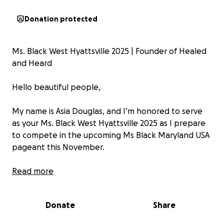
Donation protected
Ms. Black West Hyattsville 2025 | Founder of Healed
and Heard
Hello beautiful people,
My name is Asia Douglas, and I’m honored to serve
as your Ms. Black West Hyattsville 2025 as I prepare
to compete in the upcoming Ms Black Maryland USA
pageant this November.
This journey is more than a crown—it’s a calling.
Read more
Through this opportunity, I’m proudly representing
Donate
Share
not just a city, but a mission that’s deeply rooted in
my personal story: the healing power of creative