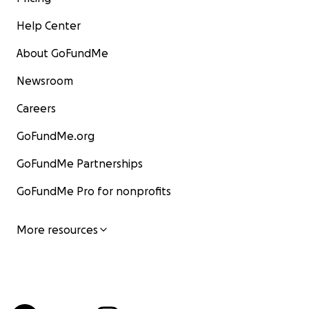
Help Center
About GoFundMe
Newsroom
Careers
GoFundMe.org
GoFundMe Partnerships
GoFundMe Pro for nonprofits
More resources