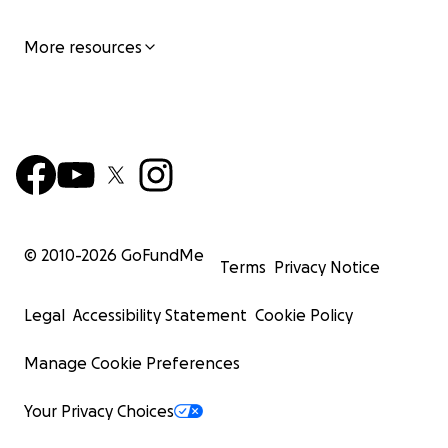
More resources
© 2010-
2026
GoFundMe
Terms
Privacy Notice
Legal
Accessibility Statement
Cookie Policy
Manage Cookie Preferences
Your Privacy Choices