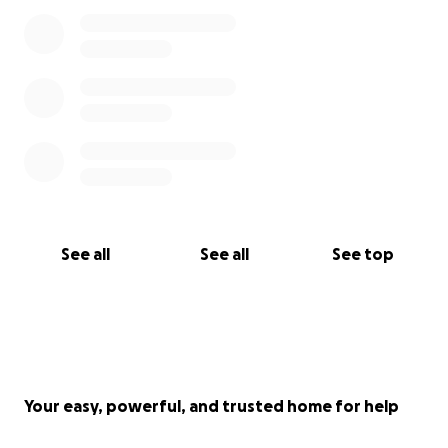
See all
See all
See top
Your easy, powerful, and trusted home for help