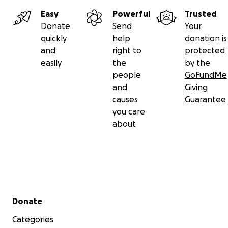
Easy
Powerful
Trusted
Donate
Send
Your
quickly
help
donation is
and
right to
protected
easily
the
by the
people
GoFundMe
and
Giving
causes
Guarantee
you care
about
Secondary menu
Donate
Categories