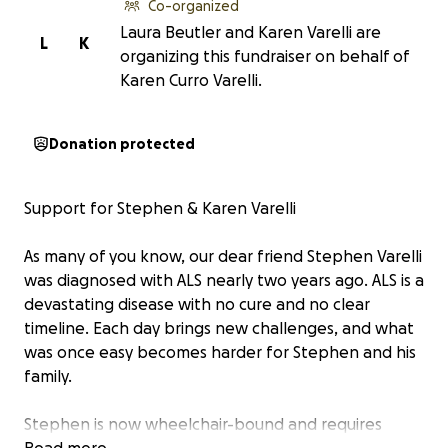
Co-organized
Laura Beutler and Karen Varelli are
L
K
organizing this fundraiser on behalf of
Karen Curro Varelli.
Donation protected
Support for Stephen & Karen Varelli
As many of you know, our dear friend Stephen Varelli
was diagnosed with ALS nearly two years ago. ALS is a
devastating disease with no cure and no clear
timeline. Each day brings new challenges, and what
was once easy becomes harder for Stephen and his
family.
Stephen is now wheelchair-bound and requires