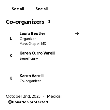
spread the word and surround Stephen and Karen
with the community they deserve.
See all
See all
From the bottom of our hearts, thank you for your
Co-organizers
3
generosity, your kindness, and your prayers during
this difficult time.
Laura Beutler
L
Organizer
Mays Chapel, MD
Karen Curro Varelli
K
Beneficiary
Karen Varelli
K
Co-organizer
October 2nd, 2025
Medical
Donation protected