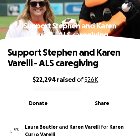
Support Stephen and Karen
Varelli - ALS caregiving
Support Stephen and Karen
Varelli - ALS caregiving
$22,294
raised
of
$26K
0% complete
Donate
Share
Laura Beutler
and
Karen Varelli
for
Karen
L
Curro Varelli