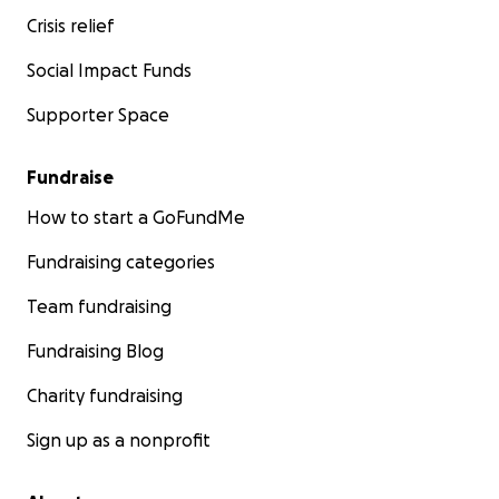
Crisis relief
Social Impact Funds
Supporter Space
Fundraise
How to start a GoFundMe
Fundraising categories
Team fundraising
Fundraising Blog
Charity fundraising
Sign up as a nonprofit