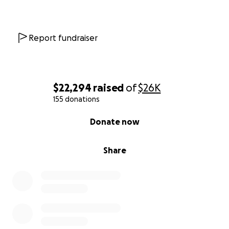
Report fundraiser
$22,294
raised
of
$26K
155 donations
0% complete
Donate now
Share