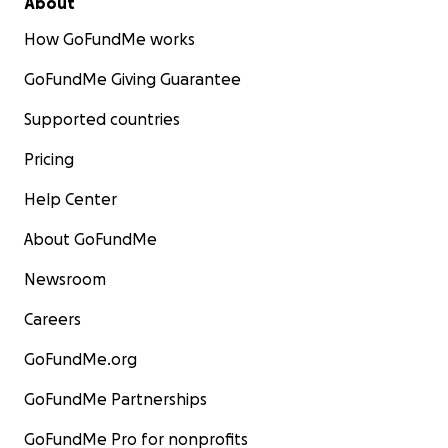
About
How GoFundMe works
GoFundMe Giving Guarantee
Supported countries
Pricing
Help Center
About GoFundMe
Newsroom
Careers
GoFundMe.org
GoFundMe Partnerships
GoFundMe Pro for nonprofits