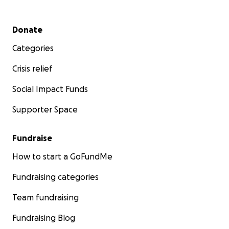
Secondary menu
Donate
Categories
Crisis relief
Social Impact Funds
Supporter Space
Fundraise
How to start a GoFundMe
Fundraising categories
Team fundraising
Fundraising Blog