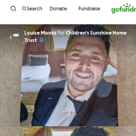
Skip to content
Search
Donate
Fundraise
Louise Monks
for
Children's Sunshine Home
L
Trust