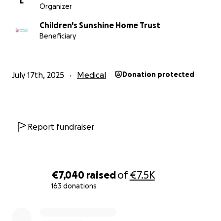
L
Organizer
Children's Sunshine Home Trust
Beneficiary
July 17th, 2025
Medical
Donation protected
Report fundraiser
€7,040
raised
of
€7.5K
163 donations
0% complete