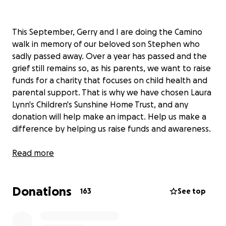
This September, Gerry and I are doing the Camino
walk in memory of our beloved son Stephen who
sadly passed away. Over a year has passed and the
grief still remains so, as his parents, we want to raise
funds for a charity that focuses on child health and
parental support. That is why we have chosen Laura
Lynn's Children's Sunshine Home Trust, and any
donation will help make an impact. Help us make a
difference by helping us raise funds and awareness.
Thanks in advance for your contribution to this
Read more
cause that means so much to us both. We are sure
Stephen will be delighted that we are doing this for
Donations
this great cause, in memory of him.
163
See top
More information about Children's Sunshine Home
Trust: Laura Lynn's mission is to provide a Community