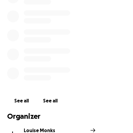
of Care that delivers evidence-based, personalised
services to children with palliative care needs,
complex care needs and complex disabilities, while
also providing family support services and a home to
our residents where quality-of-life is paramount.
No money raised will be going towards the cost of
our trip.
See all
See all
Organizer
Louise Monks