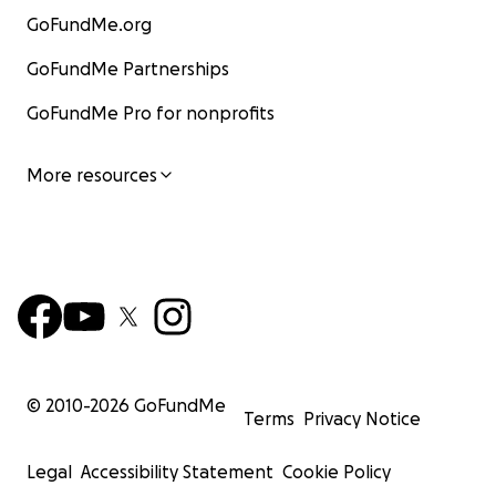
GoFundMe.org
GoFundMe Partnerships
GoFundMe Pro for nonprofits
More resources
© 2010-
2026
GoFundMe
Terms
Privacy Notice
Legal
Accessibility Statement
Cookie Policy