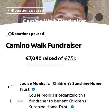
Donations paused
Camino Walk Fundraiser
Donations paused
Camino Walk Fundraiser
€7,040
raised
of
€7.5K
0% complete
Louise Monks
for
Children's Sunshine Home
L
Trust
Louise Monks is organizing this
L
fundraiser to benefit Children's
Sunshine Home Trust.