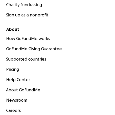
Charity fundraising
Sign up as a nonprofit
About
How GoFundMe works
GoFundMe Giving Guarantee
Supported countries
Pricing
Help Center
About GoFundMe
Newsroom
Careers