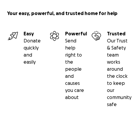
Your easy, powerful, and trusted home for help
Easy
Powerful
Trusted
Donate
Send
Our Trust
quickly
help
& Safety
and
right to
team
easily
the
works
people
around
and
the clock
causes
to keep
you care
our
about
community
safe