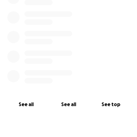
See all
See all
See top