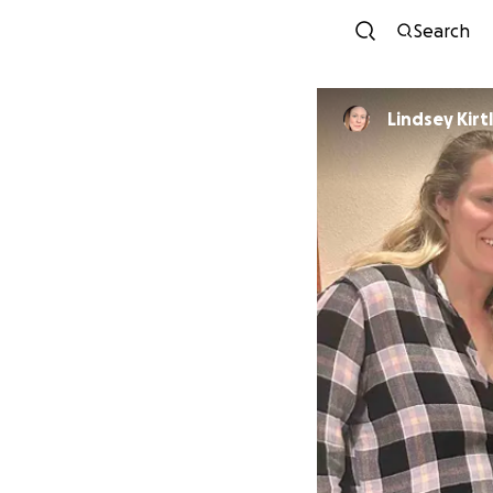
Search
Lindsey Kirt