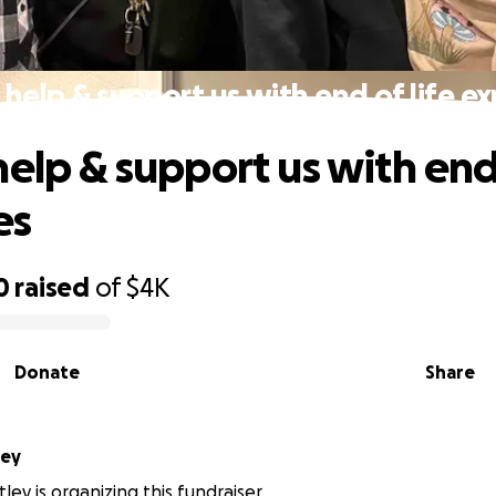
 help & support us with end of life e
elp & support us with end 
es
0
raised
of
$4K
Donate
Share
ley
tley is organizing this fundraiser.