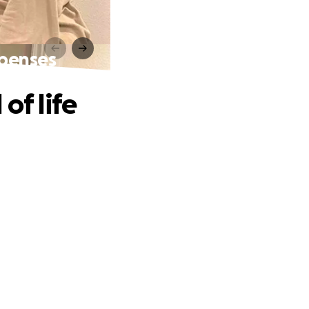
xpenses
of life