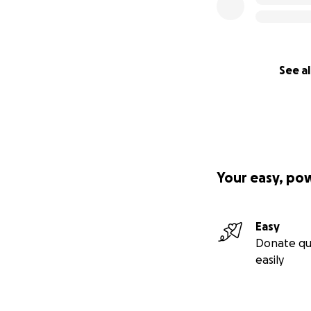
See al
Your easy, po
Easy
Donate qu
easily