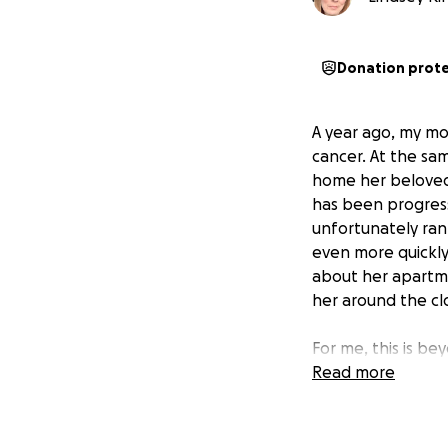
Donation prot
A year ago, my mo
cancer. At the sa
home her beloved 
has been progress
unfortunately ran
even more quickly
about her apartme
her around the cl
For me, this is bey
that scenario, I w
Read more
7-month-long bat
I live 4 states a