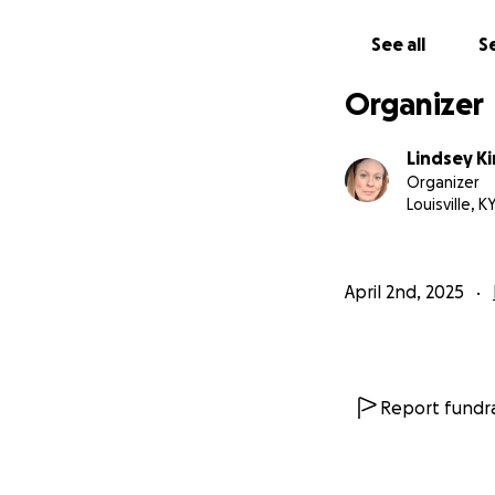
See all
Se
Organizer
Lindsey Ki
Organizer
Louisville, K
April 2nd, 2025
Report fundra