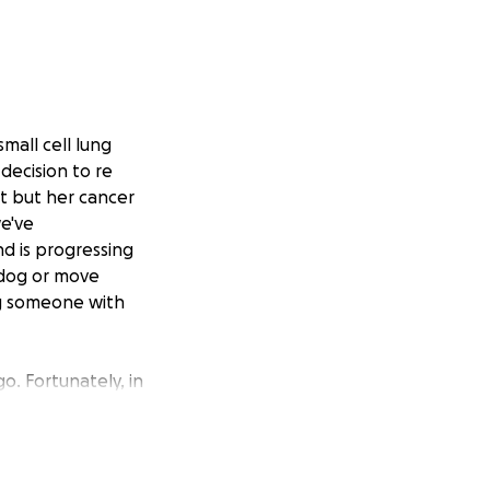
mall cell lung
decision to re
nt but her cancer
we've
nd is progressing
 dog or move
ing someone with
go. Fortunately, in
he very end of his
 there with her