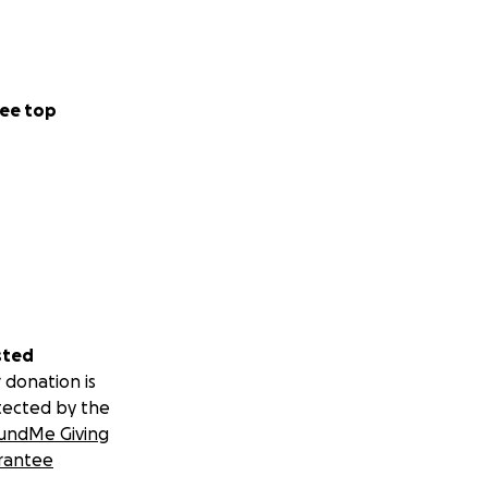
ee top
sted
 donation is
tected by the
undMe Giving
rantee