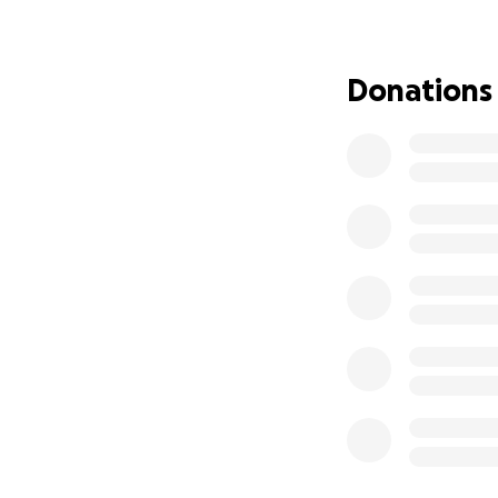
through the end 
starting this GoF
for after life wis
Donations
My sister and I wi
going, including 
to work out and no
financial resource
I thank you in a
me care for my Mo