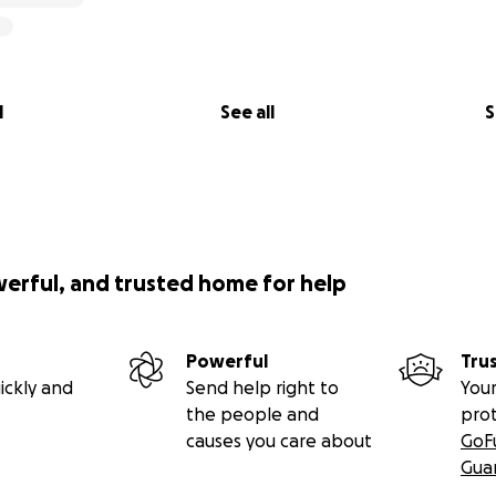
l
See all
S
werful, and trusted home for help
Powerful
Tru
ickly and
Send help right to
Your
the people and
pro
causes you care about
GoF
Gua