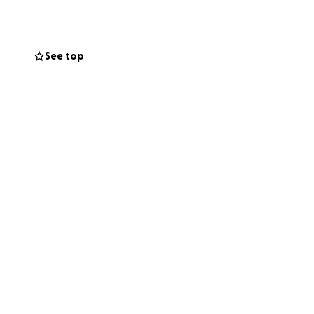
at will be needed
ri.
See top
herever it’s all
tics ahead of us
e or any other
can make to help