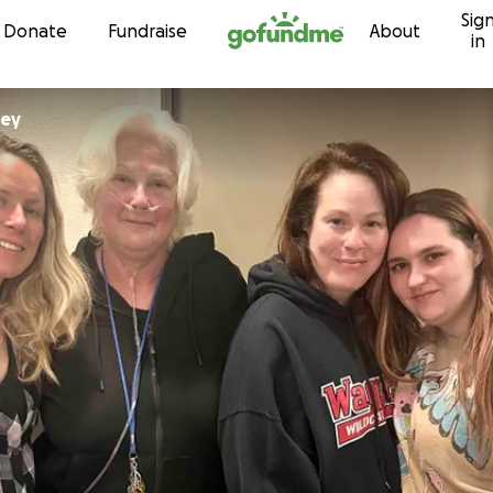
Sig
Skip to content
Donate
Fundraise
About
in
ley