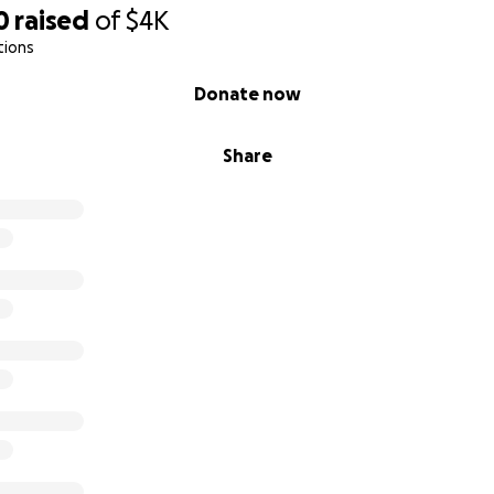
0
raised
of
$4K
tions
Donate now
Share