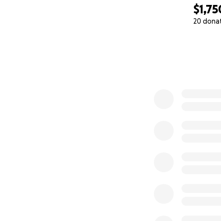
$1,75
20 dona
0% complete