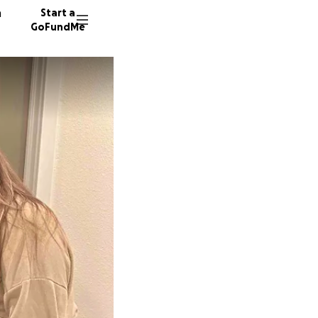
n
Start a
GoFundMe