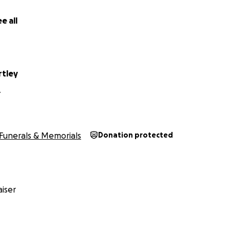
e all
rtley
Y
Funerals & Memorials
Donation protected
iser