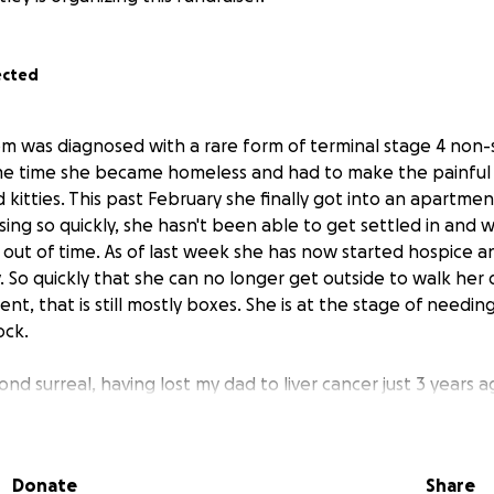
ected
m was diagnosed with a rare form of terminal stage 4 non-s
me time she became homeless and had to make the painful 
kitties. This past February she finally got into an apartme
ing so quickly, she hasn't been able to get settled in and 
 out of time. As of last week she has now started hospice a
. So quickly that she can no longer get outside to walk her
nt, that is still mostly boxes. She is at the stage of need
ock.
ond surreal, having lost my dad to liver cancer just 3 years a
as in the same state as him and was able to be there until t
tle.
Donate
Share
way from my Mom and am trying to make arrangements to be