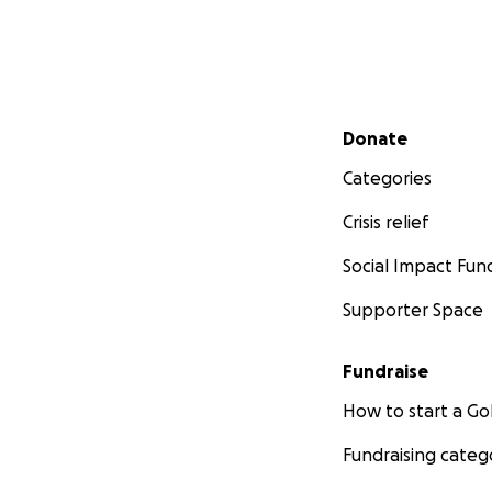
Secondary menu
Donate
Categories
Crisis relief
Social Impact Fun
Supporter Space
Fundraise
How to start a 
Fundraising categ