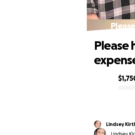
Please
Please h
expens
$1,75
0% complete
Lindsey Kirt
Lindsey Kir