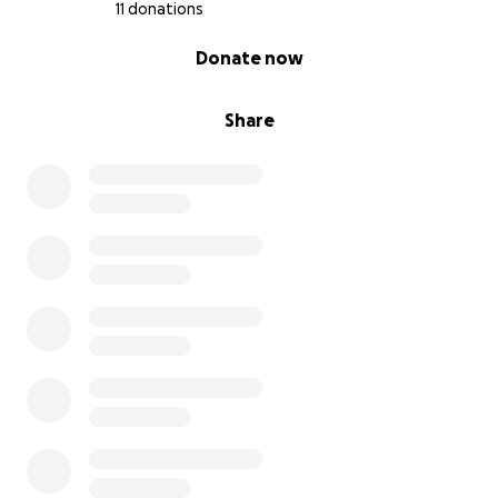
11 donations
0% complete
Donate now
Share