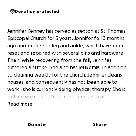
Donation protected
Jennifer Kenney has served as sexton at St. Thomas'
Episcopal Church for 5 years. Jennifer fell 3 months
ago and broke her leg and ankle, which have been
reset and repaired with several pins and hardware.
Then, while recovering from the fall, Jennifer
suffered a stroke. She also has leukemia. In addition
to cleaning weekly for the church, Jennifer cleans
houses, and consequently has not been able to
work--she is currently doing physical therapy. She is
behind on medical bills, mortgage, and car
payments, and is at risk of not getting her leukemia
Read more
medication. She is scared and upset by all this,
though she is determined to return to work.
Donate
Share
Jennifer is terrified by her debt and her ability to get
back on solid financial ground; your donation will