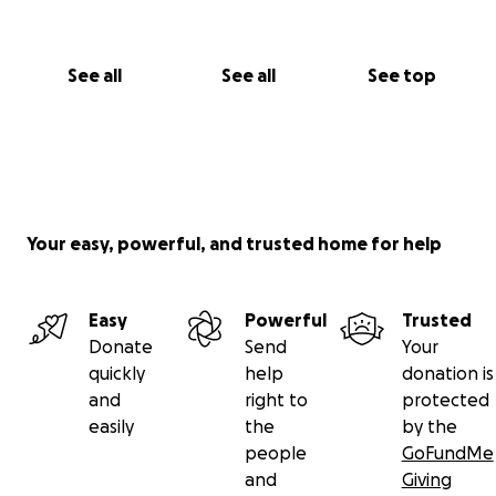
See all
See all
See top
Your easy, powerful, and trusted home for help
Easy
Powerful
Trusted
Donate
Send
Your
quickly
help
donation is
and
right to
protected
easily
the
by the
people
GoFundMe
and
Giving