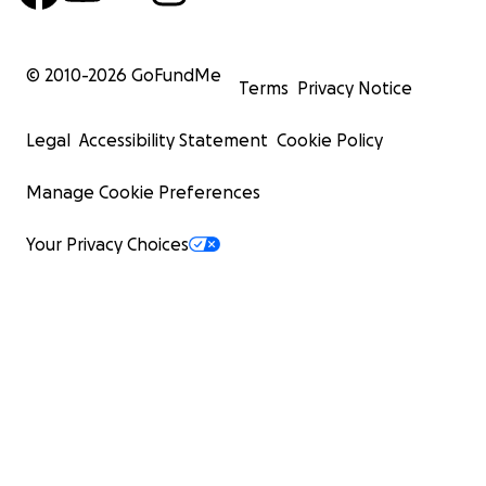
© 2010-
2026
GoFundMe
Terms
Privacy Notice
Legal
Accessibility Statement
Cookie Policy
Manage Cookie Preferences
Your Privacy Choices