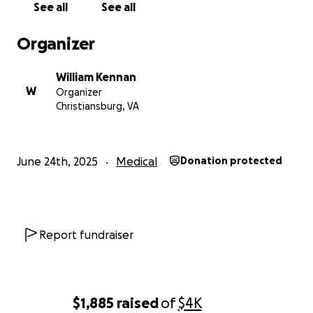
See all
See all
Organizer
William Kennan
W
Organizer
Christiansburg, VA
June 24th, 2025
Medical
Donation protected
Report fundraiser
$1,885
raised
of
$4K