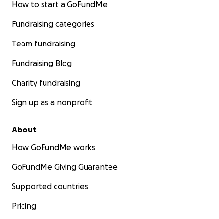
How to start a GoFundMe
Fundraising categories
Team fundraising
Fundraising Blog
Charity fundraising
Sign up as a nonprofit
About
How GoFundMe works
GoFundMe Giving Guarantee
Supported countries
Pricing