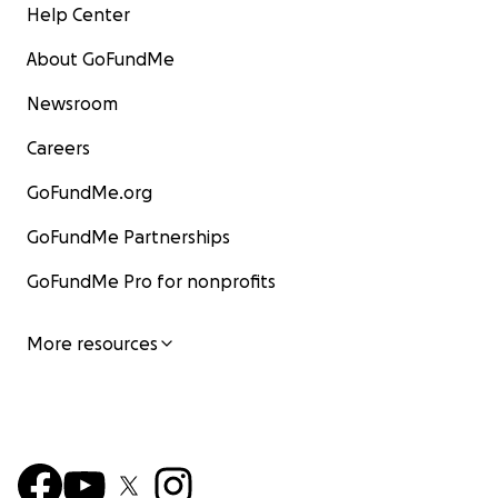
Help Center
About GoFundMe
Newsroom
Careers
GoFundMe.org
GoFundMe Partnerships
GoFundMe Pro for nonprofits
More resources