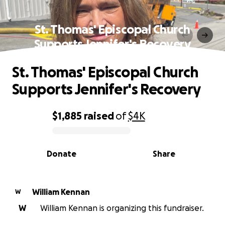
St. Thomas' Episcopal Church
Supports Jennifer's Recovery
St. Thomas' Episcopal Church
Supports Jennifer's Recovery
$1,885
raised
of
$4K
0% complete
Donate
Share
William Kennan
W
W
William Kennan is organizing this fundraiser.