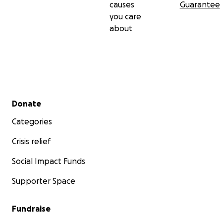
causes
Guarantee
you care
about
Secondary menu
Donate
Categories
Crisis relief
Social Impact Funds
Supporter Space
Fundraise