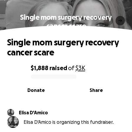
Single mom surgery recovery
cancer scare
Single mom surgery recovery
cancer scare
$1,888
raised
of
$3K
0% complete
Donate
Share
Elisa D'Amico
Elisa D'Amico is organizing this fundraiser.