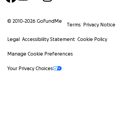
© 2010-
2026
GoFundMe
Terms
Privacy Notice
Legal
Accessibility Statement
Cookie Policy
Manage Cookie Preferences
Your Privacy Choices