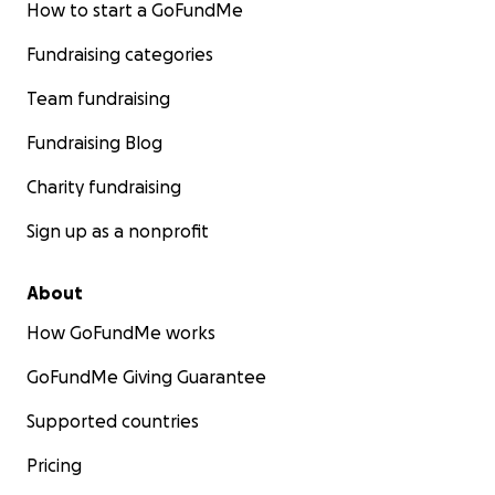
How to start a GoFundMe
Fundraising categories
Team fundraising
Fundraising Blog
Charity fundraising
Sign up as a nonprofit
About
How GoFundMe works
GoFundMe Giving Guarantee
Supported countries
Pricing