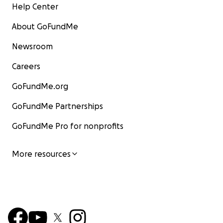
Help Center
About GoFundMe
Newsroom
Careers
GoFundMe.org
GoFundMe Partnerships
GoFundMe Pro for nonprofits
More resources