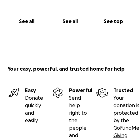
See all
See all
See top
Your easy, powerful, and trusted home for help
Easy
Powerful
Trusted
Donate
Send
Your
quickly
help
donation is
and
right to
protected
easily
the
by the
people
GoFundMe
and
Giving