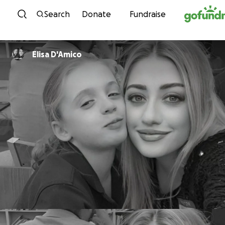
Skip to content
Search
Donate
Fundraise
Elisa D'Amico