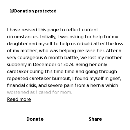
Donation protected
I have revised this page to reflect current
circumstances. Initially, I was asking for help for my
daughter and myself to help us rebuild after the loss
of my mother, who was helping me raise her. After a
very courageous 6 month battle, we lost my mother
suddenly in December of 2024. Being her only
caretaker during this time time and going through
repeated caretaker burnout, I found myself in grief,
financial crisis, and severe pain from a hernia which
worsened as I cared for mom.
Read more
During medical tests, they found an 8cm complex
cyst on my ovary. When I met with my doctor, she
Donate
Share
was highly concerned this may be ovarian cancer.
Blood antigen levels test results were high for