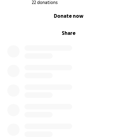
22 donations
Have a blessed day and thank you to everyone who
0% complete
Donate now
has already donated.
Share