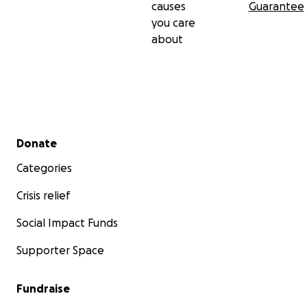
causes
Guarantee
you care
about
Secondary menu
Donate
Categories
Crisis relief
Social Impact Funds
Supporter Space
Fundraise