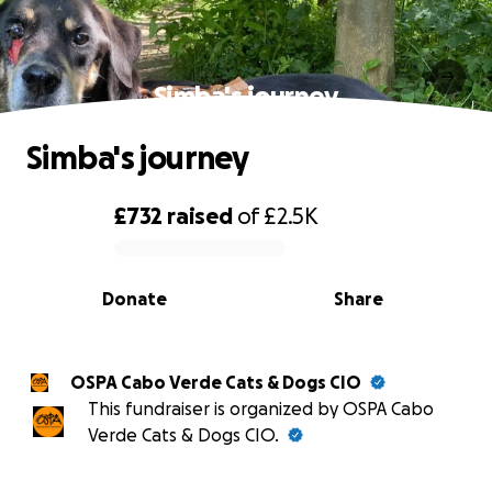
Simba's journey
Simba's journey
£732
raised
of
£2.5K
0% complete
Donate
Share
OSPA Cabo Verde Cats & Dogs CIO
This fundraiser is organized by OSPA Cabo
Verde Cats & Dogs CIO.