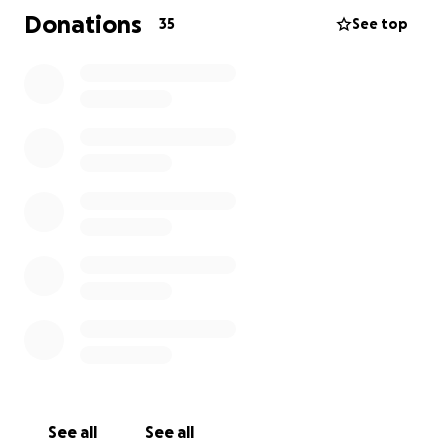
Donations
35
See top
Thank you from the bottom of our hearts to
everyone involved.
As many of you know, our beautiful boy Simba left
OSPA on 11th June 2025, embarking on the next
chapter of his life in the UK.
Since arriving in the UK, Simba has had numerous vet
appointments and further to investigations and a CT
scan, it was revealed that Simba has a congenitally
deformed ear! With no ear canal on the left and a
very narrow one on the right, this has explained why
treatments so far in Sal had been ineffective. He
has since been prescribed long-term antibiotics and
steroids.
See all
See all
In relation to his eye wound, a recent biopsy shows