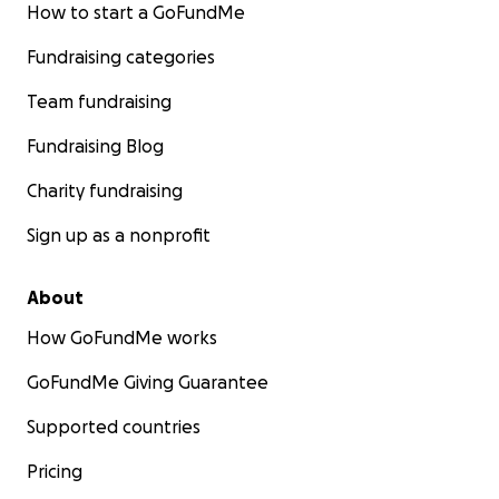
How to start a GoFundMe
Fundraising categories
Team fundraising
Fundraising Blog
Charity fundraising
Sign up as a nonprofit
About
How GoFundMe works
GoFundMe Giving Guarantee
Supported countries
Pricing