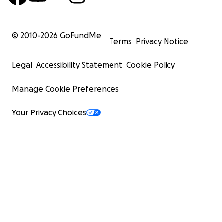
© 2010-
2026
GoFundMe
Terms
Privacy Notice
Legal
Accessibility Statement
Cookie Policy
Manage Cookie Preferences
Your Privacy Choices