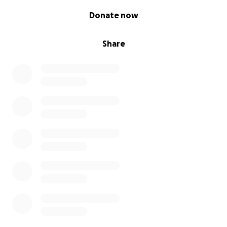
dedication.
0% complete
Donate now
We would love to help support them and Simba in
his onward health journey in ensuring he gets the
Share
best possible care.
If you would like to show your gratitude and
support, please consider donating to Simba’s
recovery here.
Thank you so much for all of us at OSPA.
You can make a difference by donating today to
OSPA Cabo Verde Cats & Dogs. Principally by
providing funding to assist the work of the local
organisation OSPA Cabo Verde Cats and Dogs, that is
used to provide food, care, homing and veterinary