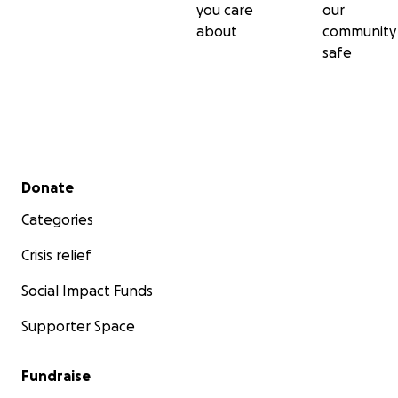
you care
our
about
community
safe
Secondary menu
Donate
Categories
Crisis relief
Social Impact Funds
Supporter Space
Fundraise