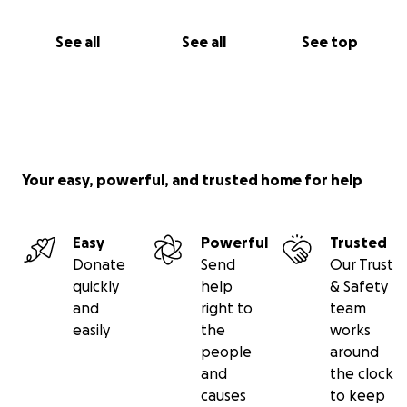
attention for over 70 dogs who reside at OSPA's
rehoming centre in Sal, Cape Verde; to provide food,
See all
See all
See top
care and veterinary attention for the free roaming
dogs/cats and abandoned puppies/kittens on the
beaches and in the hotels and streets of Sal, Cape
Verde; to provide support, care, education and tools
i.e. collars/leads for local people on Sal; to support
neutering campaigns held by visiting vets to help
Your easy, powerful, and trusted home for help
control over population.
Easy
Powerful
Trusted
Donate
Send
Our Trust
quickly
help
& Safety
and
right to
team
easily
the
works
people
around
and
the clock
causes
to keep