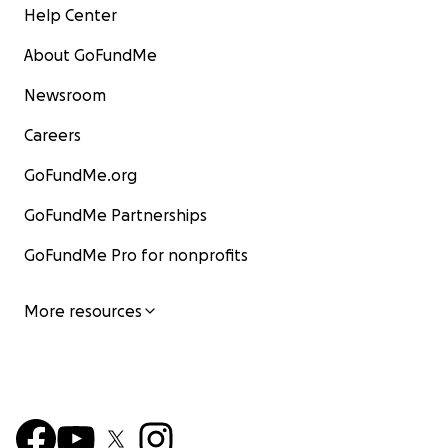
Help Center
About GoFundMe
Newsroom
Careers
GoFundMe.org
GoFundMe Partnerships
GoFundMe Pro for nonprofits
More resources