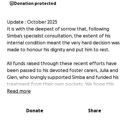
Donation protected
Update : October 2025
It is with the deepest of sorrow that, following
Simba’s specialist consultation, the extent of his
internal condition meant the very hard decision was
made to honour his dignity and put him to rest.
All funds raised through these recent efforts have
been passed to his devoted foster carers, Julia and
Glen, who lovingly supported Simba and funded his
treatment from their own pockets. We hope this
helps ease some of the financial burden they carried
Read more
while giving Simba the care and comfort he
deserved.
Donate
Share
His legacy lives on in every act of kindness shared in
his name.