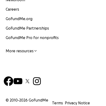
Careers
GoFundMe.org
GoFundMe Partnerships
GoFundMe Pro for nonprofits
More resources
© 2010-
2026
GoFundMe
Terms
Privacy Notice