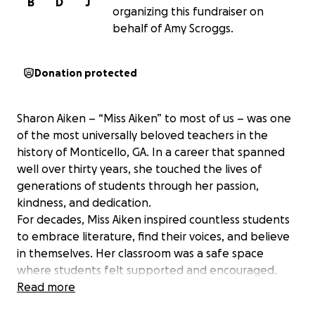
B
D
J
organizing this fundraiser on
behalf of Amy Scroggs.
Donation protected
Sharon Aiken – “Miss Aiken” to most of us – was one
of the most universally beloved teachers in the
history of Monticello, GA. In a career that spanned
well over thirty years, she touched the lives of
generations of students through her passion,
kindness, and dedication.
For decades, Miss Aiken inspired countless students
to embrace literature, find their voices, and believe
in themselves. Her classroom was a safe space
where students felt supported and encouraged.
Read more
W.E.B. du Bois famously said, "Education must not