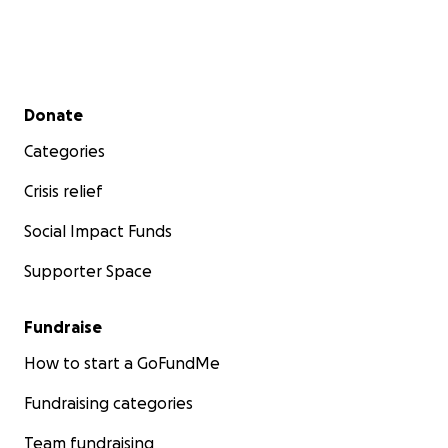
Secondary menu
Donate
Categories
Crisis relief
Social Impact Funds
Supporter Space
Fundraise
How to start a GoFundMe
Fundraising categories
Team fundraising