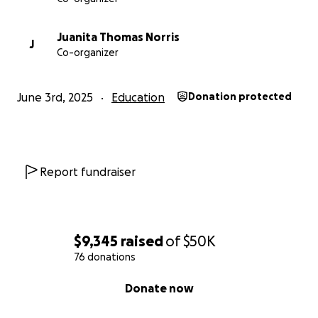
Juanita Thomas Norris
J
Co-organizer
June 3rd, 2025
Education
Donation protected
Report fundraiser
$9,345
raised
of
$50K
76 donations
0% complete
Donate now