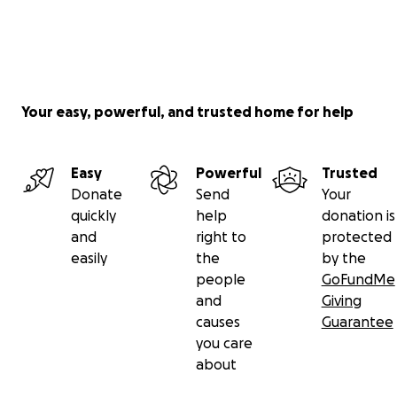
Your easy, powerful, and trusted home for help
Easy
Powerful
Trusted
Donate
Send
Your
quickly
help
donation is
and
right to
protected
easily
the
by the
people
GoFundMe
and
Giving
causes
Guarantee
you care
about