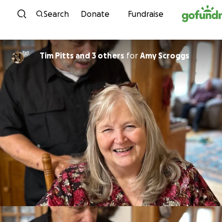
Skip to content
Search
Donate
Fundraise
Tim Pitts and 3 others
for
Amy Scroggs