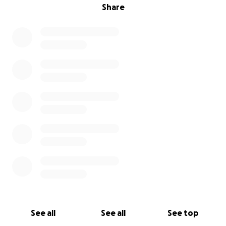
Share
See all
See all
See top