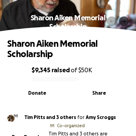
Sharon Aiken Memorial
Scholarship
Sharon Aiken Memorial
Scholarship
$9,345
raised
of
$50K
0% complete
Donate
Share
Tim Pitts and 3 others
for
Amy Scroggs
Co-organized
Tim Pitts and 3 others are