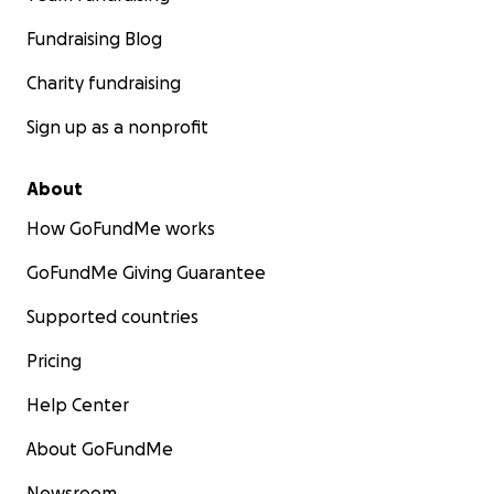
Fundraising Blog
Charity fundraising
Sign up as a nonprofit
About
How GoFundMe works
GoFundMe Giving Guarantee
Supported countries
Pricing
Help Center
About GoFundMe
Newsroom