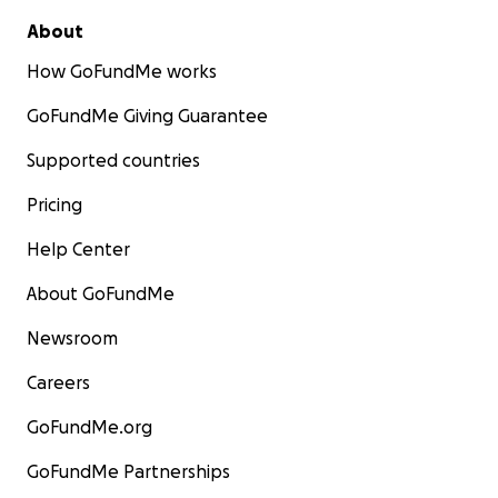
About
How GoFundMe works
GoFundMe Giving Guarantee
Supported countries
Pricing
Help Center
About GoFundMe
Newsroom
Careers
GoFundMe.org
GoFundMe Partnerships