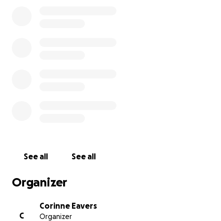
See all
See all
Organizer
Corinne Eavers
C
Organizer