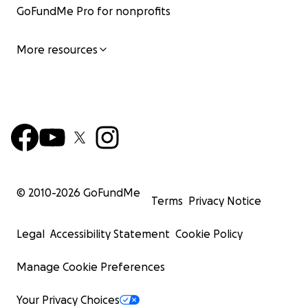
GoFundMe Pro for nonprofits
More resources
© 2010-
2026
GoFundMe
Terms
Privacy Notice
Legal
Accessibility Statement
Cookie Policy
Manage Cookie Preferences
Your Privacy Choices