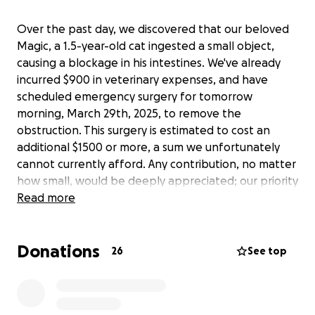
Over the past day, we discovered that our beloved
Magic, a 1.5-year-old cat ingested a small object,
causing a blockage in his intestines. We've already
incurred $900 in veterinary expenses, and have
scheduled emergency surgery for tomorrow
morning, March 29th, 2025, to remove the
obstruction. This surgery is estimated to cost an
additional $1500 or more, a sum we unfortunately
cannot currently afford. Any contribution, no matter
how small, would be deeply appreciated; our priority
is saving his life. He is a cherished member of our
Read more
family.
Donations
We will certainly provide an update on the object he
26
See top
swallowed and will ensure its removal from our
home.