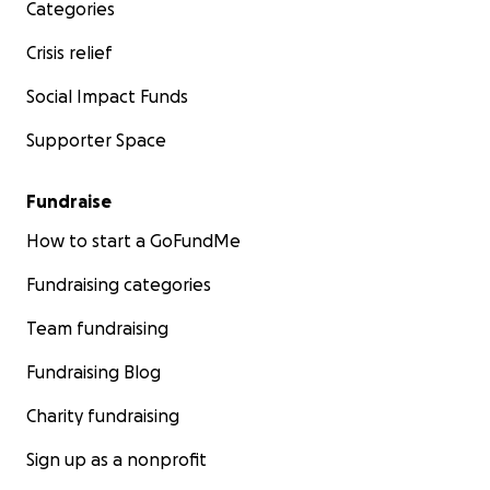
Categories
Crisis relief
Social Impact Funds
Supporter Space
Fundraise
How to start a GoFundMe
Fundraising categories
Team fundraising
Fundraising Blog
Charity fundraising
Sign up as a nonprofit