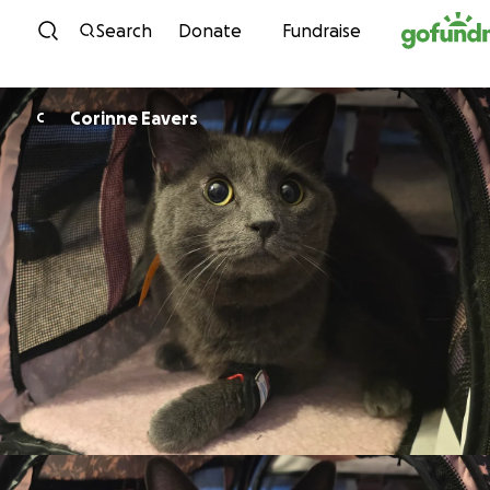
Skip to content
Search
Donate
Fundraise
Corinne Eavers
C