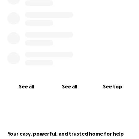
See all
See all
See top
Your easy, powerful, and trusted home for help