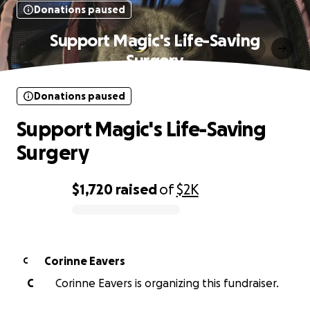
Donations paused
Support Magic's Life-Saving
Surgery
Donations paused
Support Magic's Life-Saving
Surgery
$1,720
raised
of
$2K
0% complete
Corinne Eavers
C
C
Corinne Eavers is organizing this fundraiser.