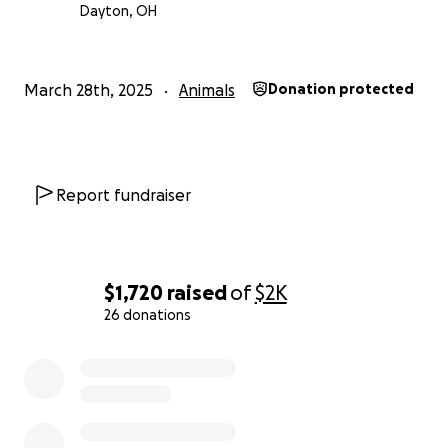
Dayton, OH
March 28th, 2025
Animals
Donation protected
Report fundraiser
$1,720
raised
of
$2K
26 donations
0% complete