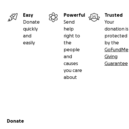
Easy
Powerful
Trusted
Donate
Send
Your
quickly
help
donation is
and
right to
protected
easily
the
by the
people
GoFundMe
and
Giving
causes
Guarantee
you care
about
Secondary menu
Donate