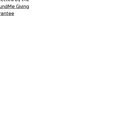
undMe Giving
rantee