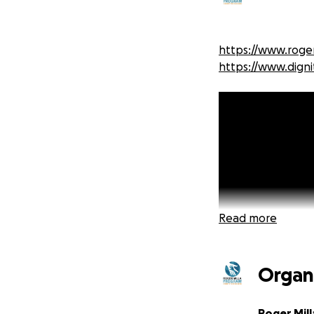
https://www.roger
https://www.digni
Read more
Organ
Roger Mill