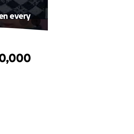
ren every
40,000