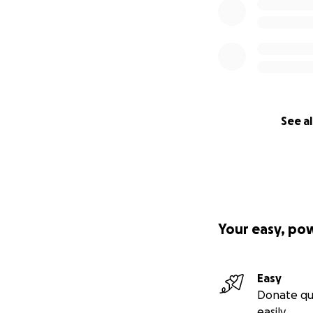
See al
Your easy, po
Easy
Donate qu
easily