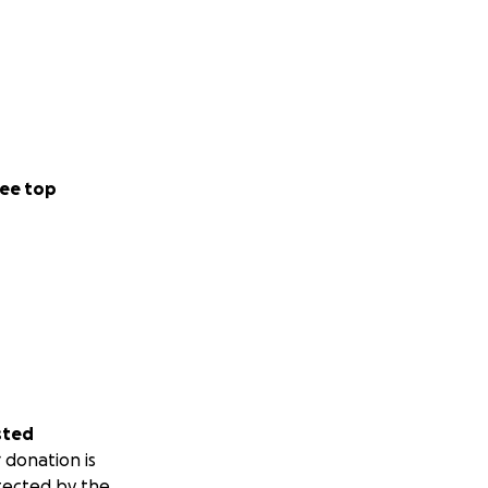
ee top
sted
 donation is
tected by the