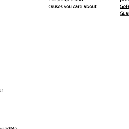
causes you care about
GoF
Gua
ds
GoFundMe