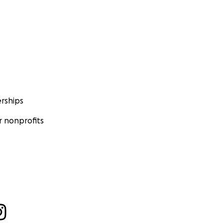
rships
 nonprofits