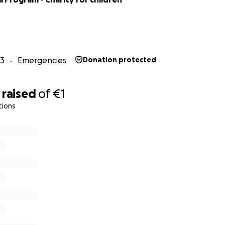
23
Emergencies
Donation protected
raised
of
€1
tions