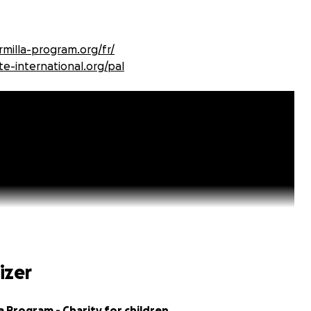
milla-program.org/fr/
te-international.org/pal
izer
a Program - Charity for children