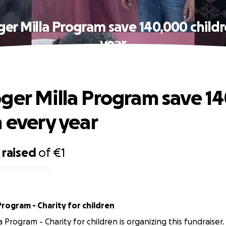
er Milla Program save 140,000 child
year
ger Milla Program save 1
n every year
raised
of
€1
Program - Charity for children
 Program - Charity for children is organizing this fundraiser.