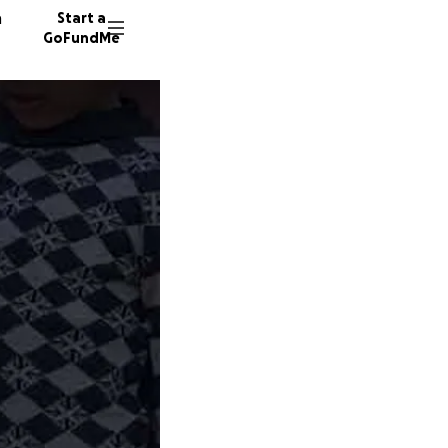
n
Start a
GoFundMe
I
33 dono