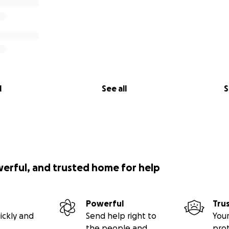
l
See all
S
werful, and trusted home for help
Powerful
Tru
ickly and
Send help right to
Your
the people and
pro