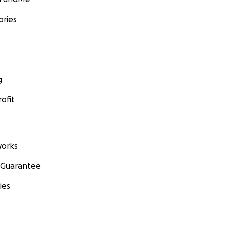
ories
g
ofit
orks
 Guarantee
ies