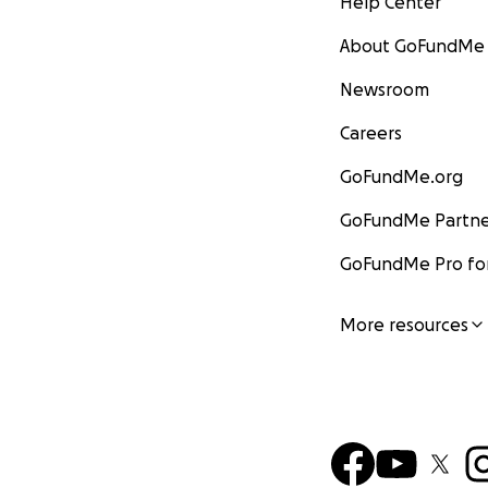
Help Center
About GoFundMe
Newsroom
Careers
GoFundMe.org
GoFundMe Partne
GoFundMe Pro for
More resources