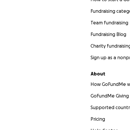
Fundraising categ
Team fundraising
Fundraising Blog
Charity fundraisin
Sign up as a nonpr
About
How GoFundMe w
GoFundMe Giving
Supported countr
Pricing