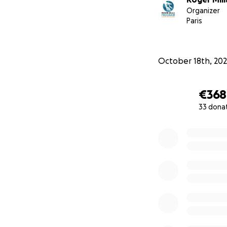
Organizer
Paris
October 18th, 20
€368
33 dona
0% complete