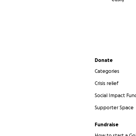
Secondary menu
Donate
Categories
Crisis relief
Social Impact Fun
Supporter Space
Fundraise
How to start a 