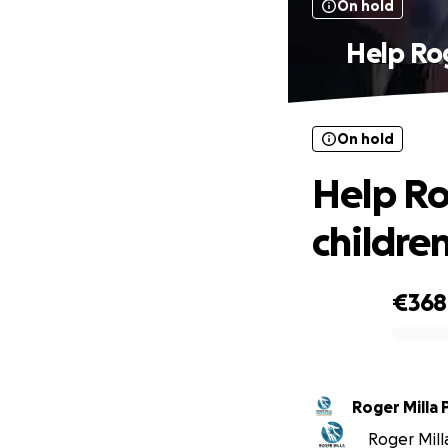
On hold
Help Rog
On hold
Help Ro
childre
€368
0% complete
Roger Milla 
Roger Milla