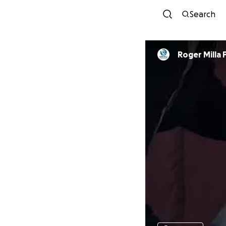
Search
Roger Milla 