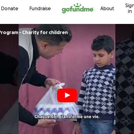
Sig
Skip to content
Donate
Fundraise
About
in
Program - Charity for children