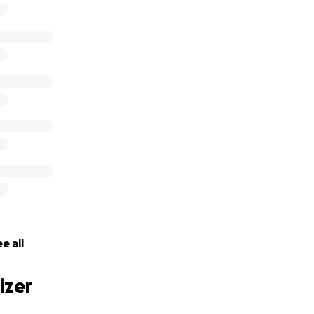
e-NY Ballroom Dance School
________________________________________
r donation, please use the "NYCMDF" as a check: #SmallBus
___ $50; ______ $100; ______ $300; _____ $500; _____ $1,0
________
e all
izer