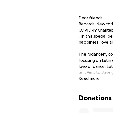
Dear friends,
Regards! New Yor
COVID-19 Charitab
. In this special 
happiness, love a
The rudanceny com
focusing on Latin
love of dance. Le
us. , Aims to str
dances. With the s
Read more
communities inclu
reservations and 
Donations
If you can join us
good health!
Sincerely, #SmallB