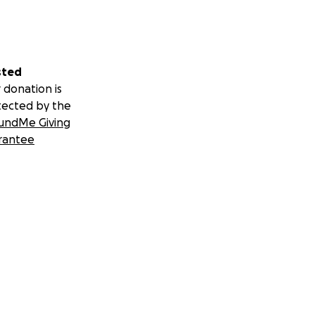
sted
 donation is
tected by the
undMe Giving
rantee