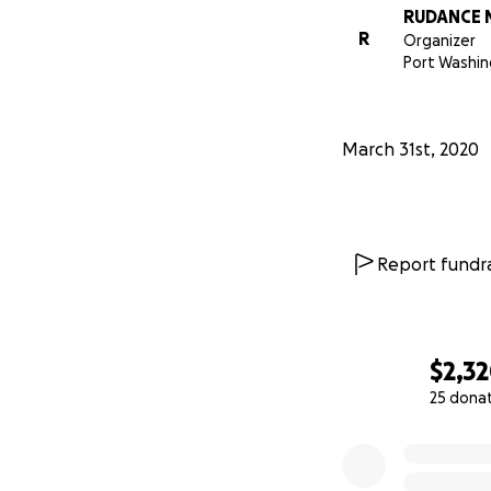
RUDANCE 
R
Organizer
Port Washin
亲爱的友人们大家
March 31st, 2020
2021在疫情特
由于疫情特殊时期
则， 。希望在这
Report fundra
全!
获得健康支持舞蹈艺
多家庭。无论您是
$2,3
开设的项目。
25 dona
0% complete
我们还向公众开设
助康复训练需要获得帮助