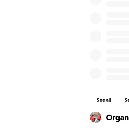
New York RU-Danc
_______________
Thank you for you
$20_____ $30; ___
_______________
See all
Se
Organ