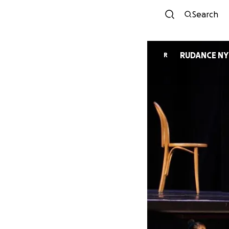
Search
RUDANCE NY
R