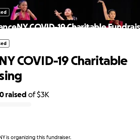
sed
anceNY COVID-19 Charitable Fundrais
sed
Y COVID-19 Charitable
sing
20
raised
of
$3K
 is organizing this fundraiser.