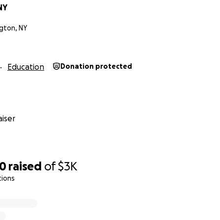
NY
gton, NY
好
Education
Donation protected
殊时期我们希望舞蹈能给更多的人们带来积极正能量，幸福，爱与希
我们将由线上直播与现场录制的方式与您见面！活动录制现场将
种特别情况下您能抽空出席支持这项及推动社区正能量的活动！祝
iser
术，造福社区，帮助困难家庭子女，在COVID-19疫情时期您
艺术家，音乐舞蹈爱好者，居民还是企业主，请伸出援手捐助支
20
raised
of
$3K
tions
线上舞蹈公益课程，帮助因为疫情影响无法继续舞蹈课程的家庭
的人群。 感谢您的爱心捐助！#SmallBusinessRelief