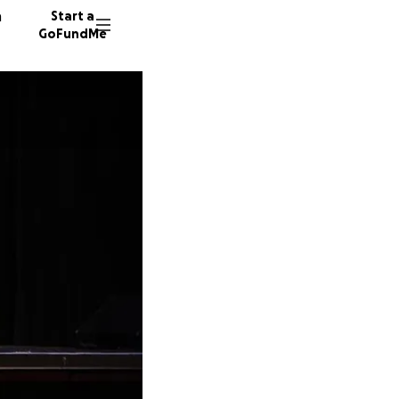
n
Start a
GoFundMe
B
M
Y
25 dono