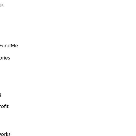
ds
GoFundMe
ories
g
ofit
orks