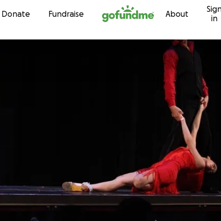
Sig
Skip to content
Donate
Fundraise
About
in