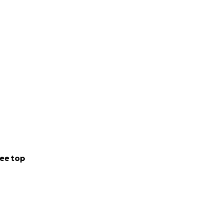
ee top