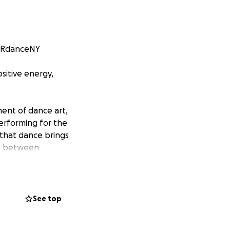
u RdanceNY
sitive energy,
ent of dance art,
erforming for the
 that dance brings
es between
istic enjoyment to
 redacted] for
se New Year and
See top