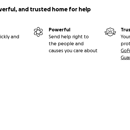
werful, and trusted home for help
Powerful
Tru
ickly and
Send help right to
Your
the people and
pro
causes you care about
GoF
Gua