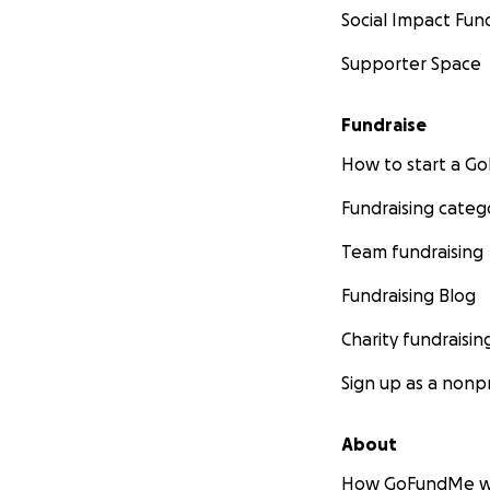
Social Impact Fun
Supporter Space
Fundraise
How to start a 
Fundraising categ
Team fundraising
Fundraising Blog
Charity fundraisin
Sign up as a nonpr
About
How GoFundMe w