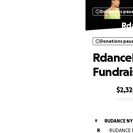
Donations pau
Rd
Donations pau
RdanceN
Fundrai
$2,3
0% complete
RUDANCE NY
R
R
RUDANCE NY