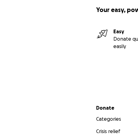
Your easy, po
Easy
Donate qu
easily
Secondary menu
Donate
Categories
Crisis relief