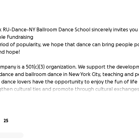
k RU-Dance-NY Ballroom Dance School sincerely invites yo
le Fundraising
period of popularity, we hope that dance can bring people po
nd hope!
pany is a 501(c)(3) organization. We support the developm
 dance and ballroom dance in New York City, teaching and p
t dance lovers have the opportunity to enjoy the fun of life
engthen cultural ties and promote through cultural exchang
upport of every caring person, our mission is to provide art
ding young people. Please call [phone redacted] or [phone
information.
, we will be honored and grateful. I wish you a happy Chine
25
usinessRelief