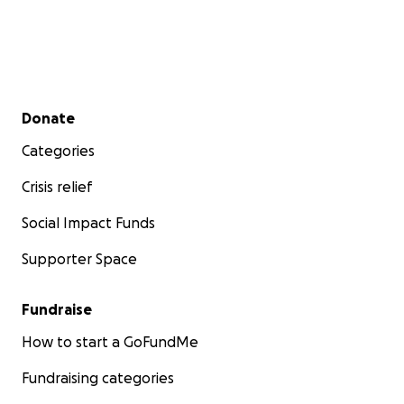
Secondary menu
Donate
Categories
Crisis relief
Social Impact Funds
Supporter Space
Fundraise
How to start a GoFundMe
Fundraising categories