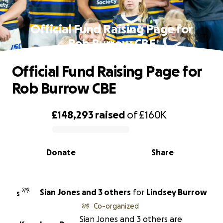
Official Fund Raising Page for
Rob Burrow CBE
Official Fund Raising Page for
Rob Burrow CBE
£148,293
raised
of
£160K
0% complete
Donate
Share
Sian Jones and 3 others
for
Lindsey Burrow
S
Co-organized
Sian Jones and 3 others are