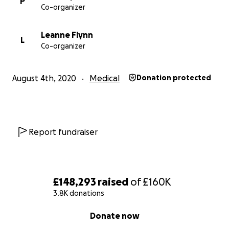
P
Co-organizer
Leanne Flynn
L
Co-organizer
August 4th, 2020
Medical
Donation protected
Report fundraiser
£148,293
raised
of
£160K
3.8K donations
0% complete
Donate now