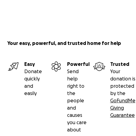
Your easy, powerful, and trusted home for help
Easy
Powerful
Trusted
Donate
Send
Your
quickly
help
donation is
and
right to
protected
easily
the
by the
people
GoFundMe
and
Giving
causes
Guarantee
you care
about