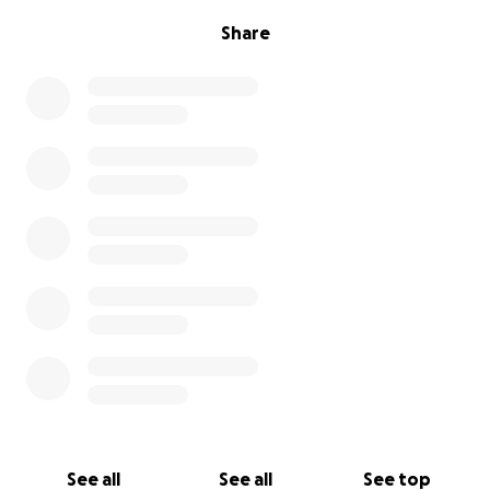
Share
See all
See all
See top