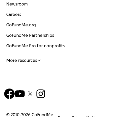
Newsroom
Careers
GoFundMe.org
GoFundMe Partnerships
GoFundMe Pro for nonprofits
More resources
© 2010-
2026
GoFundMe