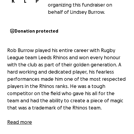
K
L
P
organizing this fundraiser on
behalf of Lindsey Burrow.
Donation protected
Rob Burrow played his entire career with Rugby
League team Leeds Rhinos and won every honour
with the club as part of their golden generation. A
hard working and dedicated player, his fearless
performances made him one of the most respected
players in the Rhinos ranks. He was a tough
competitor on the field who gave his all for the
team and had the ability to create a piece of magic
that was a trademark of the Rhinos team.
In December 2019, Rob Burrow was diagnosed with
Read more
motor neurone disease (MND) at the age of just 37.