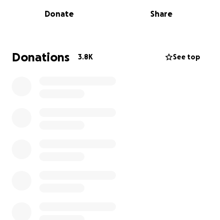
Rob had three children under the age of eight at
Donate
Share
the time of his diagnosis and battled hard to raise
awareness and support fundraising to aid research
into MND before he passed away June 2024. His
family continue his legacy and continue to bang the
Donations
3.8K
See top
drum in the fight to find a cure for MND.
The proceeds of this Go Fund Me account will be
going to support Lindsey Burrow and Rob’s children
Macy, Maya and Jackson Burrow. Thank you for your
support x