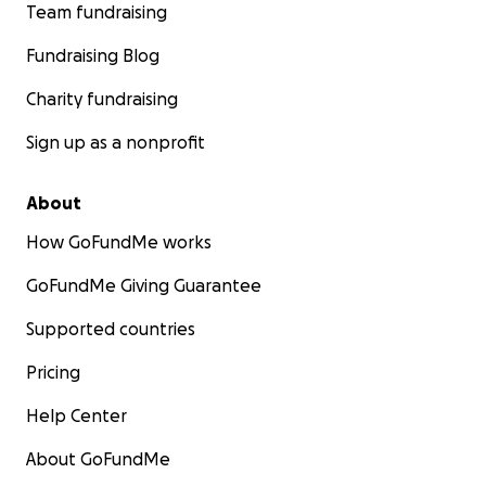
Team fundraising
Fundraising Blog
Charity fundraising
Sign up as a nonprofit
About
How GoFundMe works
GoFundMe Giving Guarantee
Supported countries
Pricing
Help Center
About GoFundMe