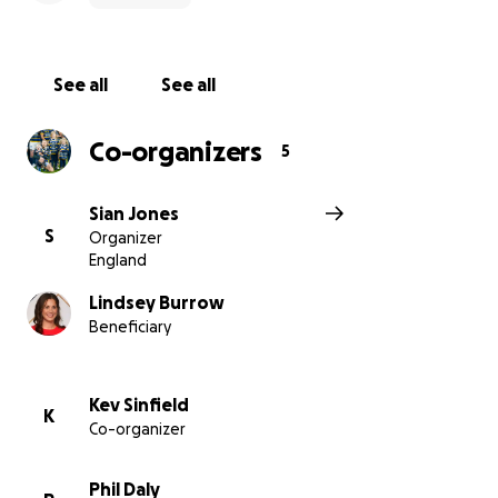
See all
See all
Co-organizers
5
Sian Jones
S
Organizer
England
Lindsey Burrow
Beneficiary
Kev Sinfield
K
Co-organizer
Phil Daly