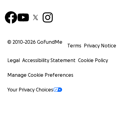
© 2010-
2026
GoFundMe
Terms
Privacy Notice
Legal
Accessibility Statement
Cookie Policy
Manage Cookie Preferences
Your Privacy Choices