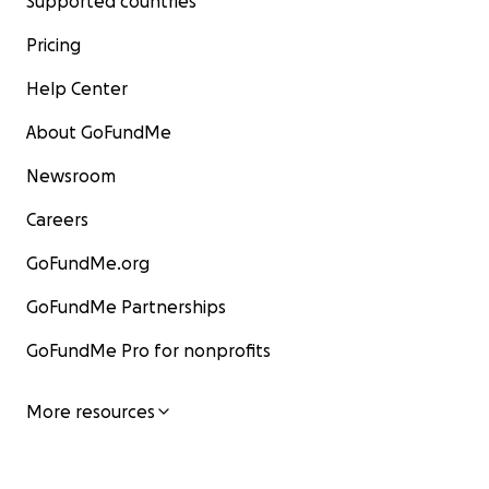
Supported countries
Pricing
Help Center
About GoFundMe
Newsroom
Careers
GoFundMe.org
GoFundMe Partnerships
GoFundMe Pro for nonprofits
More resources