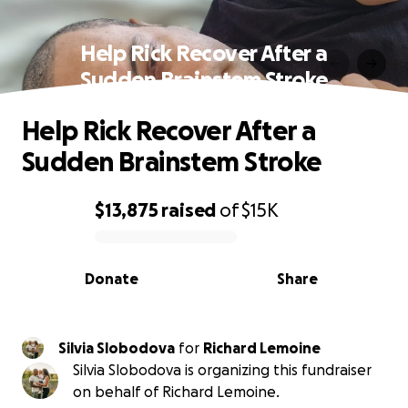
Help Rick Recover After a
Sudden Brainstem Stroke
Help Rick Recover After a
Sudden Brainstem Stroke
$13,875
raised
of
$15K
0% complete
Donate
Share
Silvia Slobodova
for
Richard Lemoine
Silvia Slobodova is organizing this fundraiser
on behalf of Richard Lemoine.