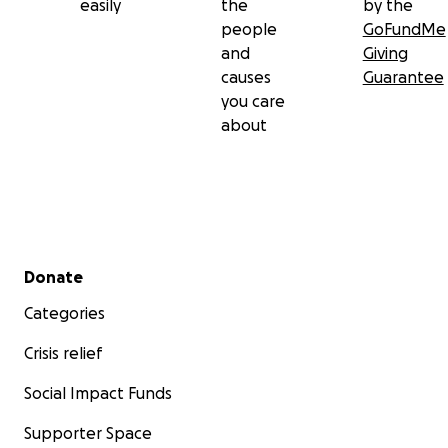
easily
the
by the
people
GoFundMe
and
Giving
causes
Guarantee
you care
about
Secondary menu
Donate
Categories
Crisis relief
Social Impact Funds
Supporter Space