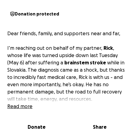
Donation protected
Dear friends, family, and supporters near and far,
I’m reaching out on behalf of my partner,
Rick
,
whose life was turned upside down last Tuesday
(May 6) after suffering a
brainstem stroke
while in
Slovakia. The diagnosis came as a shock, but thanks
to incredibly fast medical care, Rick is with us - and
even more importantly, he’s okay. He has no
permanent damage, but the road to full recovery
will take time, energy, and resources.
Read more
For years, Rick has been a pillar of the Miami Beach
nightlife, working as a General Manager of some of
Donate
Share
the top nightclubs. He was always the one making
sure everyone else had the time of their lives. He