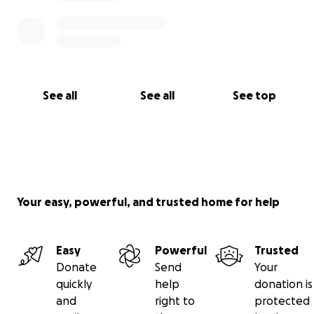
See all
See all
See top
Your easy, powerful, and trusted home for help
Easy
Powerful
Trusted
Donate
Send
Your
quickly
help
donation is
and
right to
protected