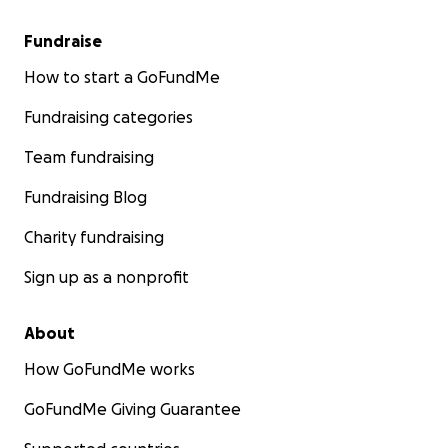
Fundraise
How to start a GoFundMe
Fundraising categories
Team fundraising
Fundraising Blog
Charity fundraising
Sign up as a nonprofit
About
How GoFundMe works
GoFundMe Giving Guarantee