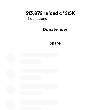
If you’ve ever had the best night of your life, danced
through the night in Miami with Rick watching over
$13,875
raised
of
$15K
the crowd, making sure you are treated like a VIP, if
113 donations
he ever made your night better, now’s the moment
to send a little of that love back his way.
0% complete
Donate now
Even the smallest donation helps. If you can’t give
right now, please share this fundraiser with your
Share
network.
With gratitude,
Silvia & Rick