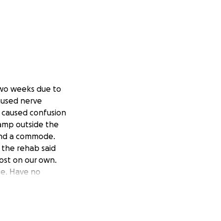
two weeks due to
aused nerve
t caused confusion
 ramp outside the
r and a commode.
 the rehab said
ost on our
own.
ome. Have no
o reinstate my
ide the safety and
aring this with
ace and she’s at