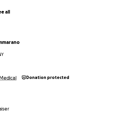
e all
ammarano
NY
Medical
Donation protected
iser