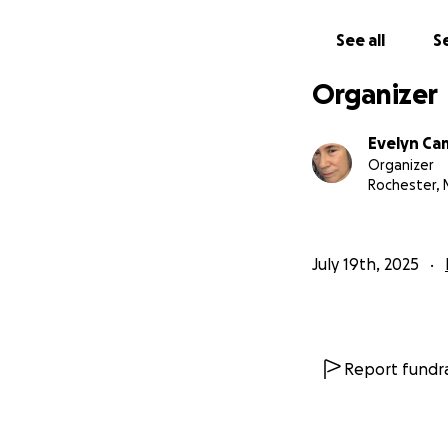
See all
Se
Organizer
Evelyn C
Organizer
Rochester, 
July 19th, 2025
Report fundra