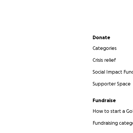
Secondary menu
Donate
Categories
Crisis relief
Social Impact Fun
Supporter Space
Fundraise
How to start a 
Fundraising categ