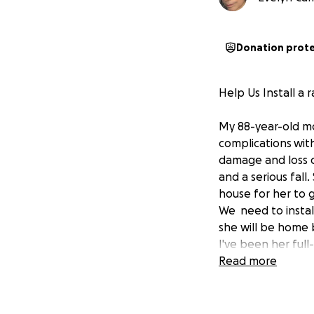
Donation prot
Help Us Install 
My 88-year-old mo
complications
wit
damage and loss o
and a serious fall
house for her to g
We need to instal
she will be home 
I've been her full
income because she
Read more
disability benefit
dignity she deserve
others would mean