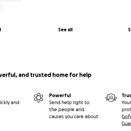
l
See all
S
werful, and trusted home for help
Powerful
Tru
ickly and
Send help right to
Your
the people and
pro
causes you care about
GoF
Gua