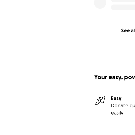
See al
Your easy, po
Easy
Donate qu
easily