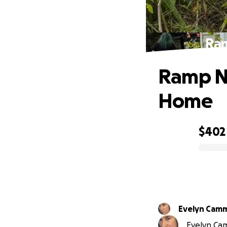
Ram
Ramp N
Home
$402
0% complete
Evelyn Cam
Evelyn Cam