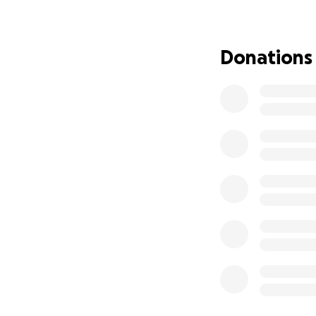
rehab to try to s
and it was for a fi
and she lost use 
Donations
horrific two week
she fell on her he
a week, then they
stand. On the sta
and I had to carry
called an ambulan
We have to get a 
with monthly pay
Thank you for hel