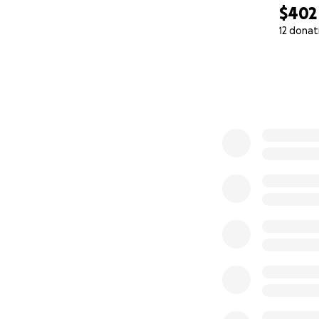
$402
12 donat
0% complete