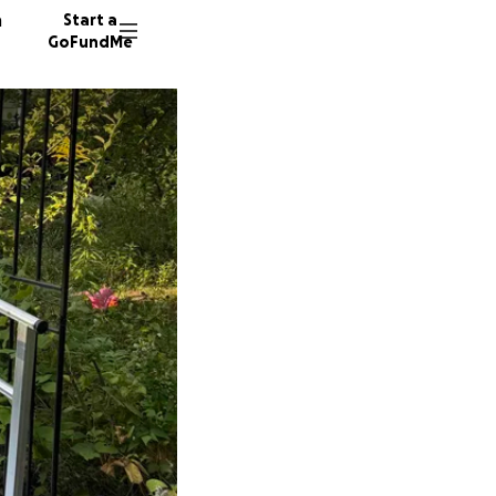
n
Start a
GoFundMe