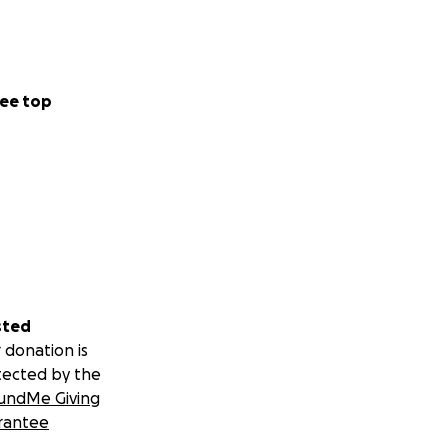
ee top
sted
 donation is
tected by the
undMe Giving
rantee