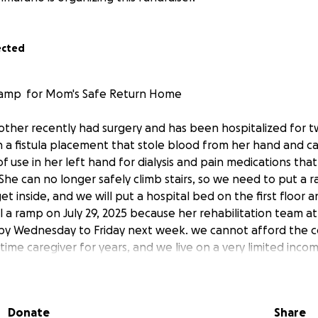
ected
a ramp for Mom's Safe Return Home
ther recently had surgery and has been hospitalized for 
h a fistula placement that stole blood from her hand and c
f use in her left hand for dialysis and pain medications tha
. She can no longer safely climb stairs, so we need to put a
et inside, and we will put a hospital bed on the first floo
l a ramp on July 29, 2025 because her rehabilitation team at
by Wednesday to Friday next week. we cannot afford the c
-time caregiver for years, and we live on a very limited inc
’s in rehab and I can’t work as her caregiver plus I need t
s. Every contribution, no matter how small, will help us prov
s in this fragile stage of life. If you're unable to donate, sh
Donate
Share
 the world. (My mom’s miserable right now at the rehab pl