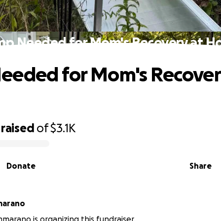
p Needed for Mom's Recovery at 
eeded for Mom's Recover
raised
of
$3.1K
Donate
Share
marano
marano is organizing this fundraiser.