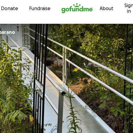
Sig
Skip to content
Donate
Fundraise
About
in
marano