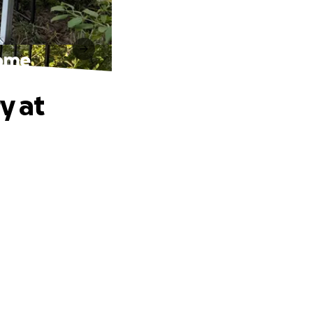
Home
y at