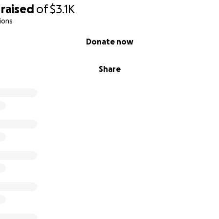
raised
of
$3.1K
ions
Donate now
Share