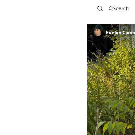
Search
Evelyn Cam