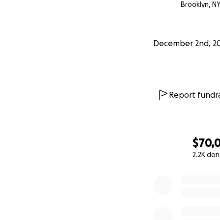
Brooklyn, N
Thank you for yo
#justiceforponzu
December 2nd, 2
Report fundra
$70,0
2.2K don
0% complete