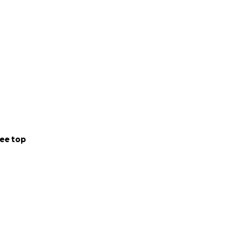
ee top