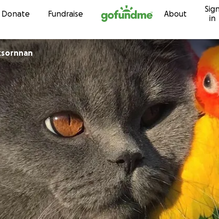
Sig
Skip to content
Donate
Fundraise
About
in
ksornnan