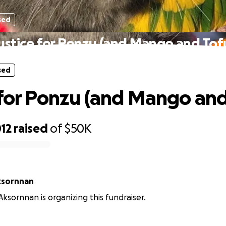
sed
ustice for Ponzu (and Mango and Tof
sed
 for Ponzu (and Mango and
12
raised
of
$50K
ksornnan
ksornnan is organizing this fundraiser.