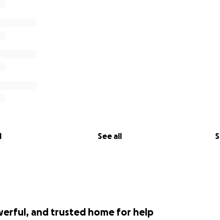
l
See all
S
werful, and trusted home for help