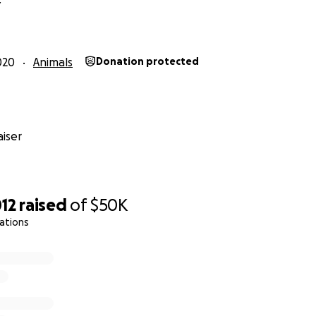
Y
ur donation! We are extremely grateful!
020
Animals
Donation protected
iser
12
raised
of
$50K
ations