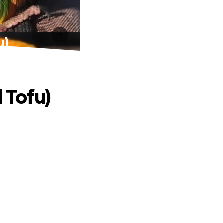
u)
 Tofu)