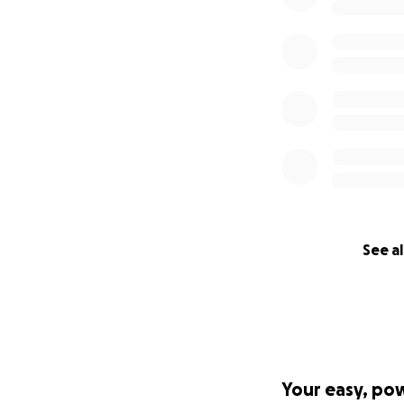
See al
Your easy, po