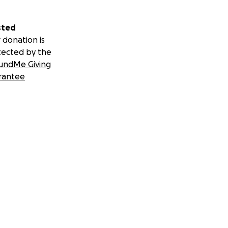
sted
 donation is
tected by the
undMe Giving
rantee