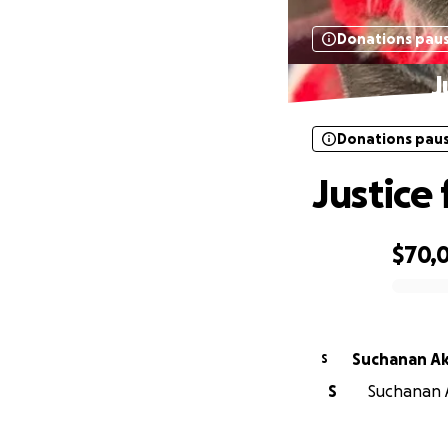
Donations pau
J
Donations pau
Justice
$70,0
0% complete
Suchanan A
S
S
Suchanan A