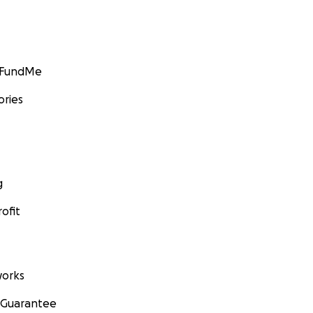
GoFundMe
ories
g
ofit
orks
 Guarantee