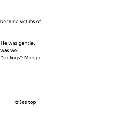
 became victims of
. He was gentle,
 was well
 “siblings”: Mango
k when we became
See top
and injuries
pology or remorse.
buse escalated
my dog by the tail.