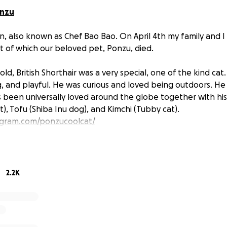
onzu
, also known as Chef Bao Bao. On April 4th my family and I
ult of which our beloved pet, Ponzu, died.
old, British Shorthair was a very special, one of the kind cat
ng, and playful. He was curious and loved being outdoors. He
’s been universally loved around the globe together with his
), Tofu (Shiba Inu dog), and Kimchi (Tubby cat).
agram.com/ponzucoolcat/
, Apr 4th, around 5pm, our family walked back from a par
2.2K
ult. A 12-year-old boy suddenly ran into Ponzu causing shock 
s death. The boy nor his family not only did not offer any a
began shouting slurs at us and blaming us (!). The verbal a
sault. One guy punched Mango (!) and terrified Tofu pulling 