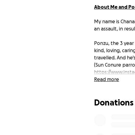
About Me and P
My name is Chanan
an assault, in res
Ponzu, the 3 year 
kind, loving, cari
travelled. And he
(Sun Conure parrot
https://www.inst
Read more
Assault
Donations
On Easter Sunday
victims of an assa
leading to Ponzu’
They immediately 
into a physical as