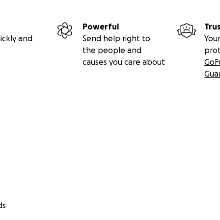
Powerful
Tru
ickly and
Send help right to
Your
the people and
pro
causes you care about
GoF
Gua
ds