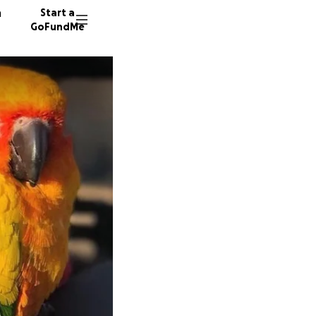
n
Start a
GoFundMe
P
2210 do