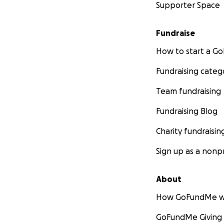
Supporter Space
Fundraise
How to start a 
Fundraising categ
Team fundraising
Fundraising Blog
Charity fundraisin
Sign up as a nonpr
About
How GoFundMe w
GoFundMe Giving