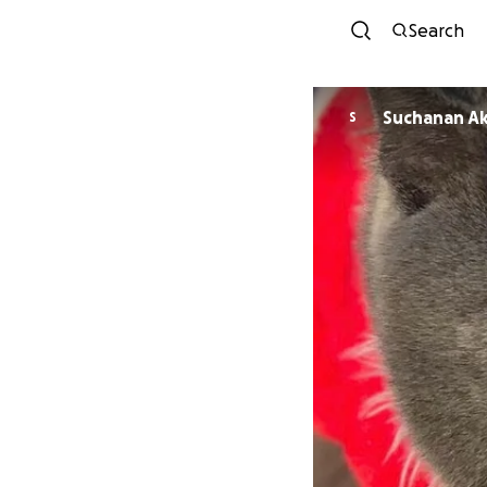
Search
Suchanan A
S