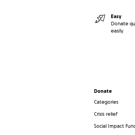
Easy
Donate qu
easily
Secondary menu
Donate
Categories
Crisis relief
Social Impact Fun