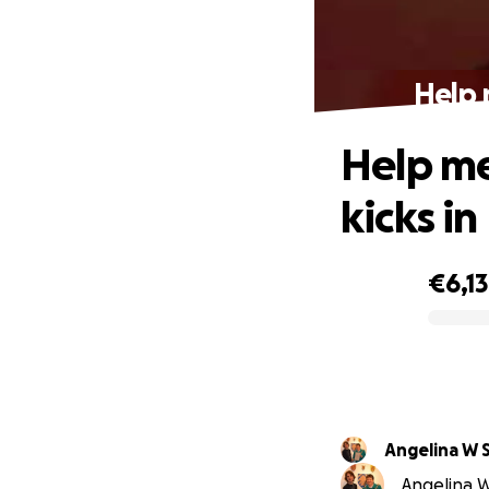
Help 
Help me
kicks in
€6,1
0% complete
Angelina W 
Angelina W