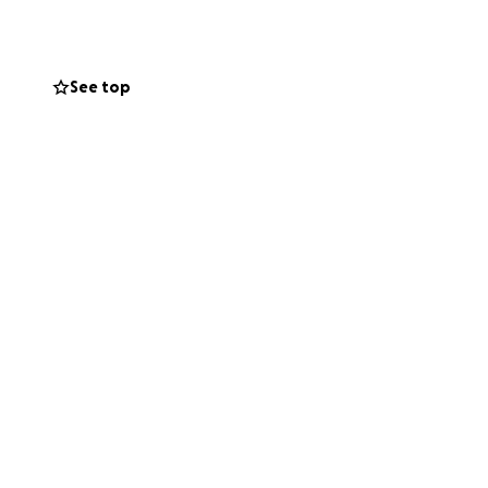
See top
r I made the video
the bushes. It's
enforcement don't