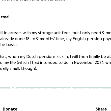
ected
still in arrears with my storage unit fees, but I only need 9 
 already done 18. In 9 months' time, my English pension pay
he basics.
hat, when my Dutch pensions kick in, l will then finally be a
e my life (which I had intended to do in November 2024, w
ally small, though).
Donate
Share