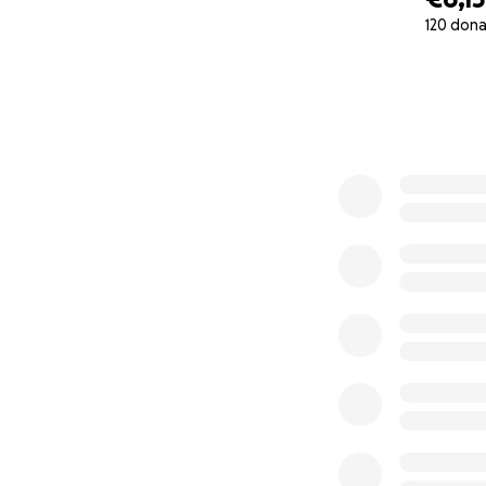
enforcement.
120 dona
0% complete
It feels bizarre t
massive allergic 
I can no longer p
I asked several p
I'd simply run out
I did consider "m
Netherlands and I 
Netherlands, but I
tricky.
For the record, I'
the above video. 