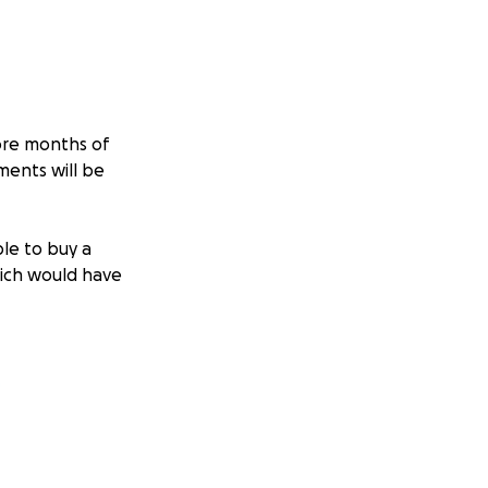
more months of
ments will be
ble to buy a
hich would have