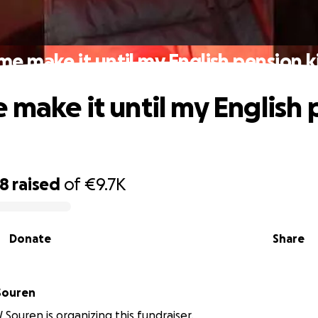
me make it until my English pension ki
 make it until my English
38
raised
of
€9.7K
Donate
Share
Souren
 Souren is organizing this fundraiser.