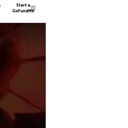
n
Start a
GoFundMe