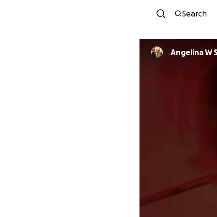
Search
Angelina W 