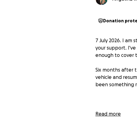
Donation prot
7 July 2026. I am 
your support. I've
enough to cover t
Six months after t
vehicle and resum
been something re
Read more