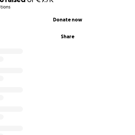
tions
o have to tend to my foot in public. I think I've managed to 
Donate now
responses that really complicated the situation even more.
Share
ay for my storage space.
eople for a loan on the basis of my ABP lump sum payment, 
 of options then.
oving" the fundraiser to England as I no longer even know a
remained a legal resident in the UK (last checked today, still
 figured that GoFundMe might shut the fundraiser down if I d
ve had several interactions with various City of Amsterdam 
They were all very negative, so negative that that avenue 