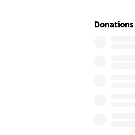
Donations
(Thank you, fwien
___
It's 30 June 2026
at the top. The fu
That didn't happen
easy enough, you
hunt you. The latter