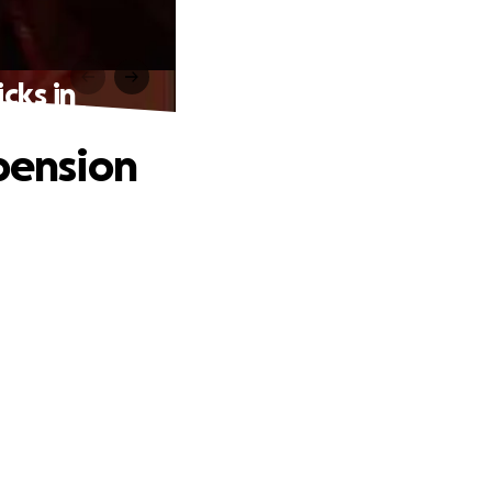
cks in
 pension