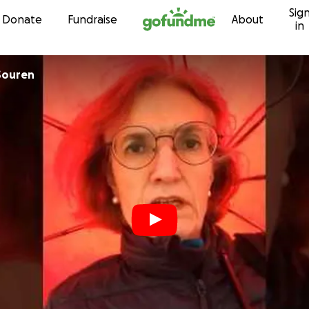
Sig
Skip to content
Donate
Fundraise
About
in
Souren