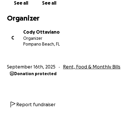
See all
See all
Organizer
Cody Ottaviano
C
Organizer
Pompano Beach, FL
September 16th, 2025
Rent, Food & Monthly Bills
Donation protected
Report fundraiser