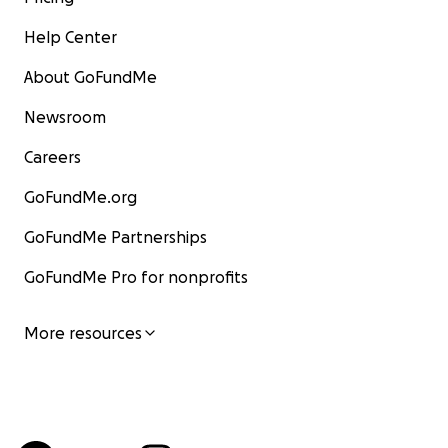
Help Center
About GoFundMe
Newsroom
Careers
GoFundMe.org
GoFundMe Partnerships
GoFundMe Pro for nonprofits
More resources