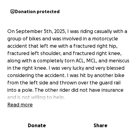
Donation protected
On September 5th, 2025, I was riding casually with a
group of bikes and was involved in a motorcycle
accident that left me with a fractured right hip,
fractured left shoulder, and fractured right knee,
along with a completely torn ACL, MCL, and meniscus
in the right knee. I was very lucky and very blessed
considering the accident. I was hit by another bike
from the left side and thrown over the guard rail
into a pole. The other rider did not have insurance
and is not willing to help.
Read more
I am now needing to have surgery on my knee for
the ACL, MCL, and meniscus.
I will be down for a few
Donate
Share
months and operate my own business with myself as
the sole employee. I am also a single father who is