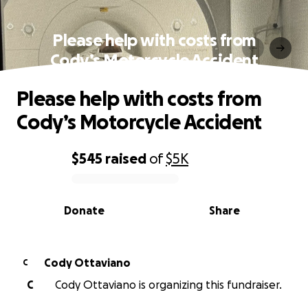
Please help with costs from
Cody’s Motorcycle Accident
Please help with costs from
Cody’s Motorcycle Accident
$545
raised
of
$5K
0% complete
Donate
Share
Cody Ottaviano
C
C
Cody Ottaviano is organizing this fundraiser.