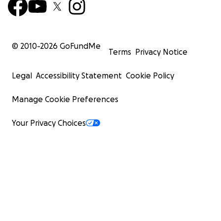
© 2010-
2026
GoFundMe
Terms
Privacy Notice
Legal
Accessibility Statement
Cookie Policy
Manage Cookie Preferences
Your Privacy Choices