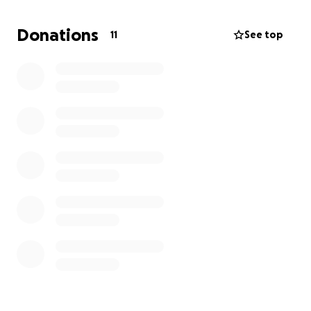
currently going through a divorce, so this was
probably the worst timing. With this being said,
Donations
11
See top
medical bills and the cost to live and pay regular bills
are starting to take a toll on me, and it hasn’t been
very long.
I am looking for any and all help I can get
to help pay for all costs associated while I get back
up on my feet and recover.
I will be needing to try
and hire someone to take my place just to keep the
company operating.
Any and all help is greatly appreciate! Thank you!