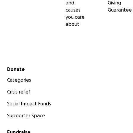
and
Giving
causes
Guarantee
you care
about
Secondary menu
Donate
Categories
Crisis relief
Social Impact Funds
Supporter Space
Fundraise