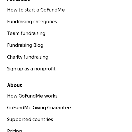
How to start a GoFundMe
Fundraising categories
Team fundraising
Fundraising Blog
Charity fundraising
Sign up as a nonprofit
About
How GoFundMe works
GoFundMe Giving Guarantee
Supported countries
Pricing