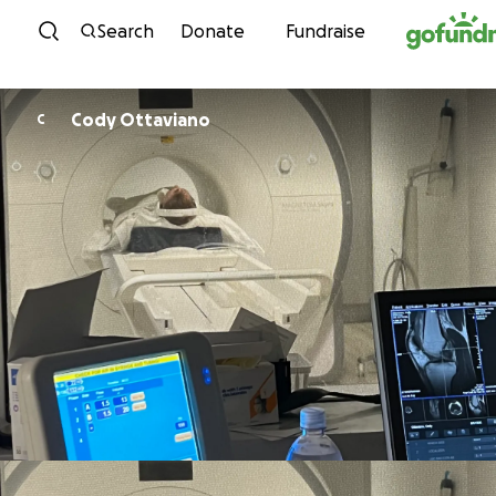
Skip to content
Search
Donate
Fundraise
Cody Ottaviano
C