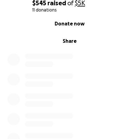
$545
raised
of
$5K
11 donations
0% complete
Donate now
Share