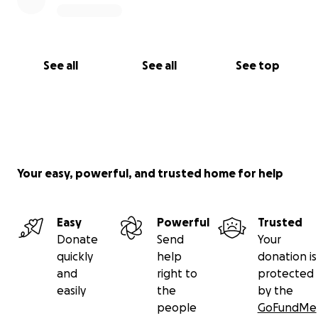
See all
See all
See top
Your easy, powerful, and trusted home for help
Easy
Powerful
Trusted
Donate
Send
Your
quickly
help
donation is
and
right to
protected
easily
the
by the
people
GoFundMe