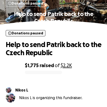
Donations paused
Help to send Patrik back to the
Czech Republic
Donations paused
Help to send Patrik back to the
Czech Republic
$1,775
raised
of
$2.2K
0% complete
Nikos L
Nikos L is organizing this fundraiser.