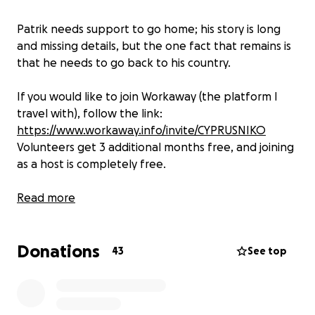
Patrik needs support to go home; his story is long
and missing details, but the one fact that remains is
that he needs to go back to his country.
If you would like to join Workaway (the platform I
travel with), follow the link:
https://www.workaway.info/invite/CYPRUSNIKO
Volunteers get 3 additional months free, and joining
as a host is completely free.
Wednesday, June 25th: Patrik left The Gambia
Read more
today. Thanks to the efforts of everyone, we
have closed this fundraiser now. But for those
Donations
interested in knowing more about this story,
43
See top
follow me online to see more. I have also decided
to start a fund for anything similar to this
experience I might come across on my journey