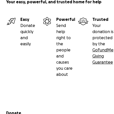
Your easy, powerful, and trusted home for help
FULL DISCLOSURE: Money raised for the efforts to
send Patrik home will be used for:
Easy
Powerful
Trusted
Flight and travel expenses
Donate
Send
Your
Expenses caused to Adama Jarju
quickly
help
donation is
Lodging expenses for the current
and
right to
protected
accommodation and food
easily
the
by the
Necessary documents
people
GoFundMe
Past debts or troubles Patrik has caused in
and
Giving
The Gambia
causes
Guarantee
you care
about
If you cannot help financially, we ask that you share
this story. You can also help by:
Contacting your local embassy of the Czech
Republic to raise awareness
Post and share on social media
Secondary menu
Donate