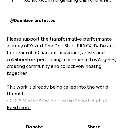
Y
Yozmit Kwon is organizing this fundraiser.
Donation protected
Please support the transformative performance
journey of Yozmit The Dog Star | PRNCX_DaDe and
her team of 30 dancers, musicians, artists and
collaborators performing in a series in Los Angeles,
creating community and collectively healing
together.
This work is already being called into the world
through:
• COLA Master Artist Fellowship Show (Dept. of
Cultural Affairs, LA)
Read more
• Los Angeles Performance Practice MicroFestival
• Synchromy Music Festival
Donate
Share