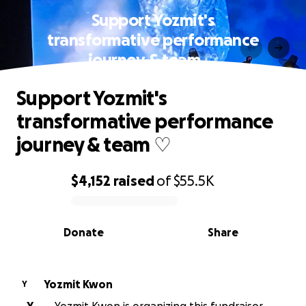
Support Yozmit's
transformative performance
journey & team ♡
Support Yozmit's
transformative performance
journey & team ♡
$4,152
raised
of
$55.5K
0% complete
Donate
Share
Yozmit Kwon
Y