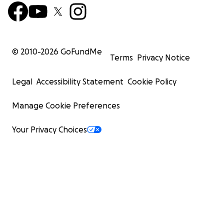
Yozmit The DogStar | PRNCX_DaDe
© 2010-
2026
GoFundMe
Terms
Privacy Notice
Legal
Accessibility Statement
Cookie Policy
Manage Cookie Preferences
Your Privacy Choices