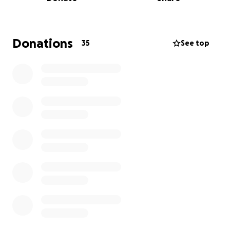
From these sacred portals, the archetype of
PRNCX_DaDe was born.
This is more than a personal dream.
Donations
35
See top
It’s a movement to resource queer, BIPOC, and
visionary artists.
To make art that heals.
To turn performance into prayer.
We Rise: A cosmic performance ceremony for
collective rebirth, Joy, Liberation & Balance told
through original music, dance, and celestial
fashion. ENTER THE TEMPLE OF PRNCX_DaDe and
become the TRANSformation
My name is
Yozmit the DogStar
— singer-songwriter,
performance artist, designer, and healer. I create
from the liminal space where spirit meets art, where
fashion becomes medicine, and where identity