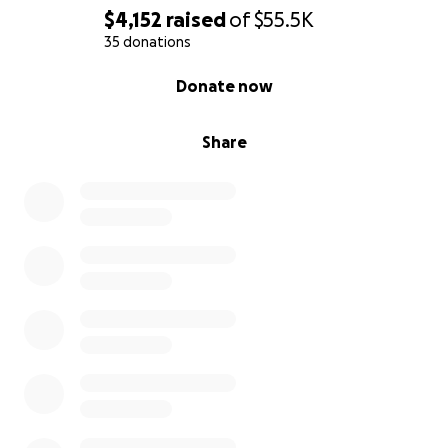
Princess Diana
and the grounded strength of a
$4,152
raised
of
$55.5K
Sacred Father
,
PRNCX_DaDe
invites us to transcend
35 donations
hierarchy and embody compassionate leadership —
0% complete
Donate now
from the inside out.
Share
Why This Work Matters
We are living in a time of fear-based division and
deep imbalance. But instead of resisting the
darkness, we’re dancing with it — Face to Face,
weaving shadow and light into divine union. This isn’t
just a show.
It’s a ceremony.
A rebirth.
A celebration of what it means to be fully human in
2025: whole, alive, and free.
The Dream Team