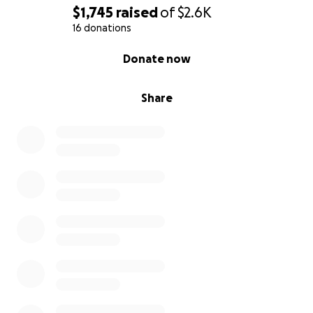
$1,745
raised
of
$2.6K
16 donations
0% complete
Donate now
Share