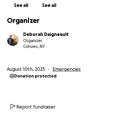
See all
See all
Organizer
Deborah Daigneault
Organizer
Cohoes, NY
August 10th, 2025
Emergencies
Donation protected
Report fundraiser