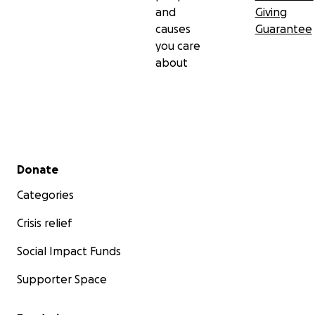
and
Giving
causes
Guarantee
you care
about
Secondary menu
Donate
Categories
Crisis relief
Social Impact Funds
Supporter Space