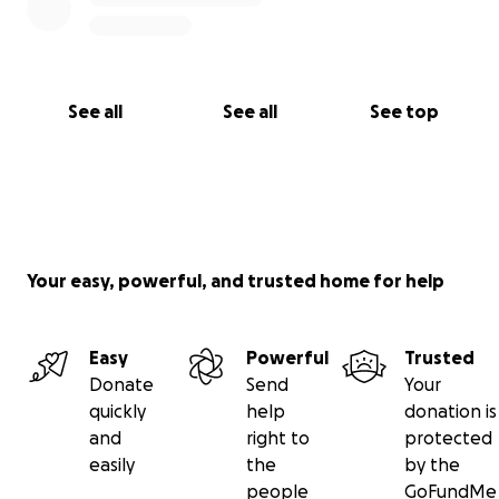
See all
See all
See top
Your easy, powerful, and trusted home for help
Easy
Powerful
Trusted
Donate
Send
Your
quickly
help
donation is
and
right to
protected
easily
the
by the
people
GoFundMe