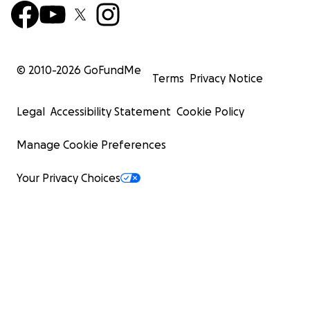
© 2010-
2026
GoFundMe
Terms
Privacy Notice
Legal
Accessibility Statement
Cookie Policy
Manage Cookie Preferences
Your Privacy Choices