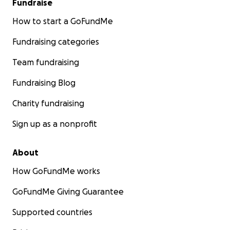
Fundraise
How to start a GoFundMe
Fundraising categories
Team fundraising
Fundraising Blog
Charity fundraising
Sign up as a nonprofit
About
How GoFundMe works
GoFundMe Giving Guarantee
Supported countries