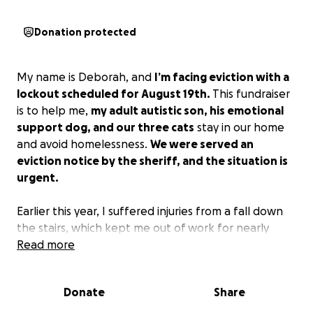
Donation protected
My name is Deborah, and
I’m facing eviction with a
lockout scheduled for August 19th.
This fundraiser
is to help me,
my adult autistic son, his emotional
support dog, and our three cats
stay in our home
and avoid homelessness.
We were served an
eviction notice by the sheriff, and the situation is
urgent.
Earlier this year, I suffered injuries from a fall down
the stairs, which kept me out of work for nearly
three months. Although I’m working again, I haven’t
Read more
been able to catch up on the back rent. On top of
that, I’m living with two blood cancers, and the
Donate
Share
medical bills have been overwhelming. My health
makes it hard to know how long I’ll be able to keep