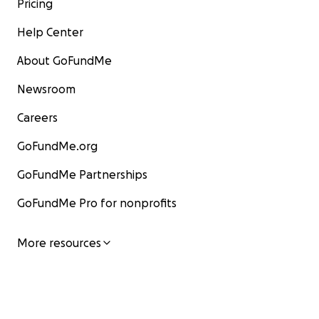
Pricing
Help Center
About GoFundMe
Newsroom
Careers
GoFundMe.org
GoFundMe Partnerships
GoFundMe Pro for nonprofits
More resources