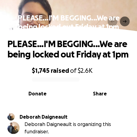
PLEASE...I'M BEGGING...We are
being locked out Friday at 1pm
PLEASE...I'M BEGGING...We are
being locked out Friday at 1pm
$1,745
raised
of
$2.6K
0% complete
Donate
Share
Deborah Daigneault
Deborah Daigneault is organizing this
fundraiser.