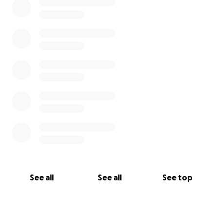
We are so grateful to have you as part of the PfR
family, and we can't wait to share this new
adventure with you. Thanks for joining us in bringing
"Target and the Arrow" to life.
Thank you for your support over all these years. We
couldn't have done it without you then, and we can't
do it without you now.
With Love and Gratitude,
Mark, Patrick, and Joel (PfR)
See all
See all
See top