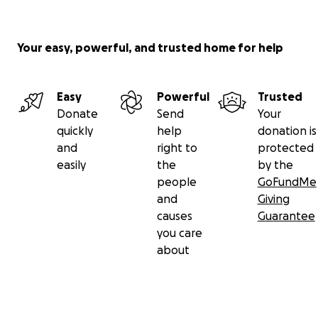
Your easy, powerful, and trusted home for help
Easy
Powerful
Trusted
Donate
Send
Your
quickly
help
donation is
and
right to
protected
easily
the
by the
people
GoFundMe
and
Giving
causes
Guarantee
you care
about