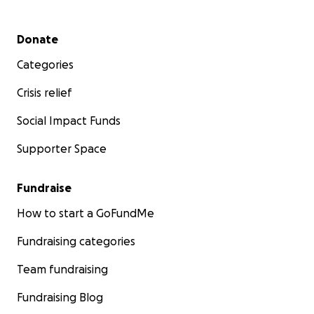
Secondary menu
Donate
Categories
Crisis relief
Social Impact Funds
Supporter Space
Fundraise
How to start a GoFundMe
Fundraising categories
Team fundraising
Fundraising Blog