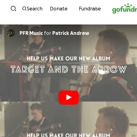
Skip to content
Search
Donate
Fundraise
PFR Music
for
Patrick Andrew