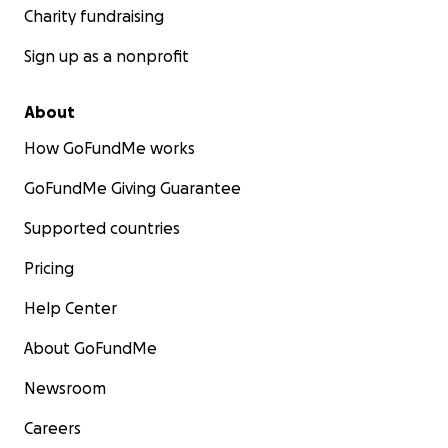
Charity fundraising
Sign up as a nonprofit
About
How GoFundMe works
GoFundMe Giving Guarantee
Supported countries
Pricing
Help Center
About GoFundMe
Newsroom
Careers