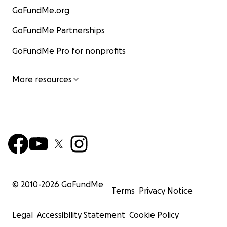
GoFundMe.org
GoFundMe Partnerships
GoFundMe Pro for nonprofits
More resources
© 2010-
2026
GoFundMe
Terms
Privacy Notice
Legal
Accessibility Statement
Cookie Policy