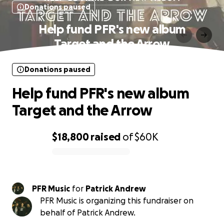
Donations paused
Help fund PFR's new album
Target and the Arrow
Donations paused
Help fund PFR's new album
Target and the Arrow
$18,800
raised
of
$60K
0% complete
PFR Music
for
Patrick Andrew
PFR Music is organizing this fundraiser on
behalf of Patrick Andrew.