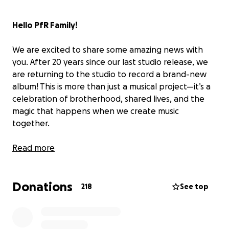
Hello PfR Family!
We are excited to share some amazing news with
you. After 20 years since our last studio release, we
are returning to the studio to record a brand-new
album! This is more than just a musical project—it’s a
celebration of brotherhood, shared lives, and the
magic that happens when we create music
together.
Our Story
Read more
The first time around, music brought us together
and took us on an incredible journey. With a Grammy
Donations
nomination, Dove award, and unforgettable tours,
218
See top
we were blessed to have amazing fans and friends
like you by our side. However, after four studio
albums and several years of touring we were pulled