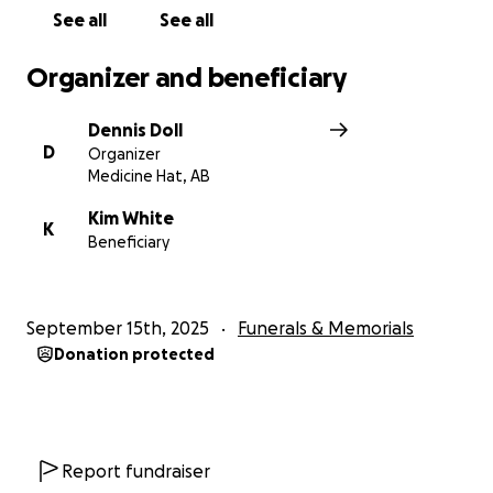
See all
See all
Organizer and beneficiary
Dennis Doll
D
Organizer
Medicine Hat, AB
Kim White
K
Beneficiary
September 15th, 2025
Funerals & Memorials
Donation protected
Report fundraiser