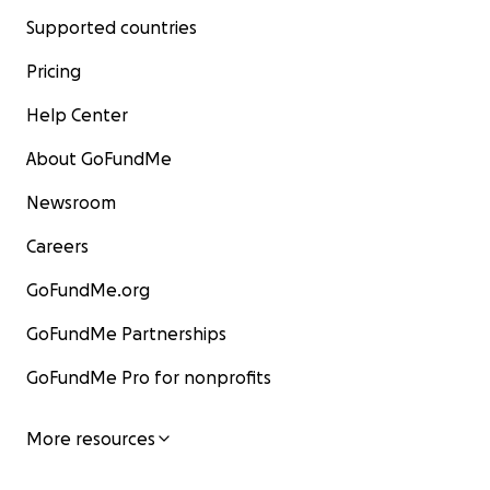
Supported countries
Pricing
Help Center
About GoFundMe
Newsroom
Careers
GoFundMe.org
GoFundMe Partnerships
GoFundMe Pro for nonprofits
More resources