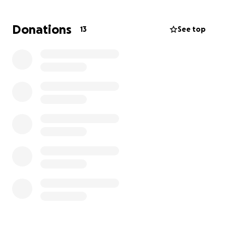
Donations
13
See top