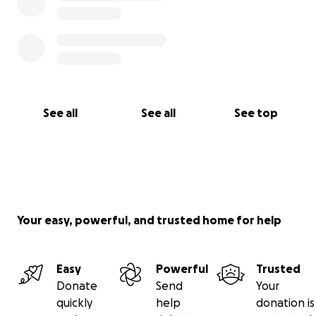
See all
See all
See top
Your easy, powerful, and trusted home for help
Easy
Powerful
Trusted
Donate
Send
Your
quickly
help
donation is