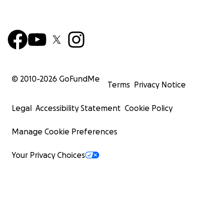
© 2010-
2026
GoFundMe
Terms
Privacy Notice
Legal
Accessibility Statement
Cookie Policy
Manage Cookie Preferences
Your Privacy Choices