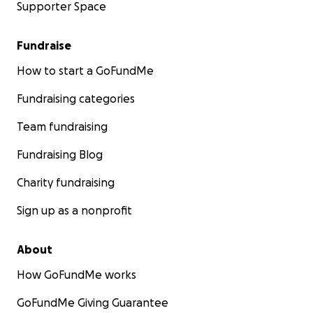
Supporter Space
Fundraise
How to start a GoFundMe
Fundraising categories
Team fundraising
Fundraising Blog
Charity fundraising
Sign up as a nonprofit
About
How GoFundMe works
GoFundMe Giving Guarantee