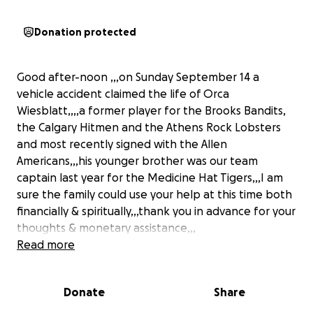
Donation protected
Good after-noon ,,,on Sunday September 14 a
vehicle accident claimed the life of Orca
Wiesblatt,,,,a former player for the Brooks Bandits,
the Calgary Hitmen and the Athens Rock Lobsters
and most recently signed with the Allen
Americans,,,his younger brother was our team
captain last year for the Medicine Hat Tigers,,,I am
sure the family could use your help at this time both
financially & spiritually,,,thank you in advance for your
thoughts & monetary assistance,,,
Read more
Donate
Share