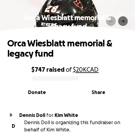
Orca Wiesblatt memorial &
legacy fund
Orca Wiesblatt memorial &
legacy fund
$747
raised
of
$20K
CAD
0% complete
Donate
Share
Dennis Doll
for
Kim White
D
Dennis Doll is organizing this fundraiser on
D
behalf of Kim White.