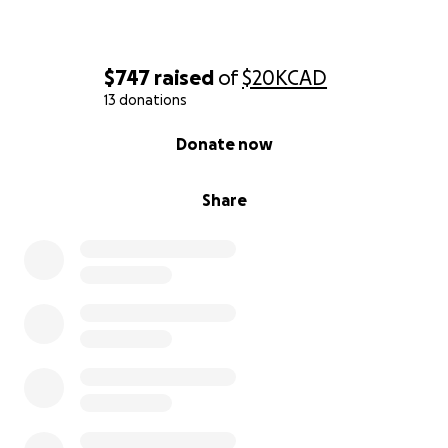
$747
raised
of
$20K
CAD
13 donations
0% complete
Donate now
Share