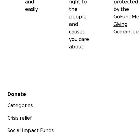
and
right to
protected
easily
the
by the
people
GoFundMe
and
Giving
causes
Guarantee
you care
about
Secondary menu
Donate
Categories
Crisis relief
Social Impact Funds