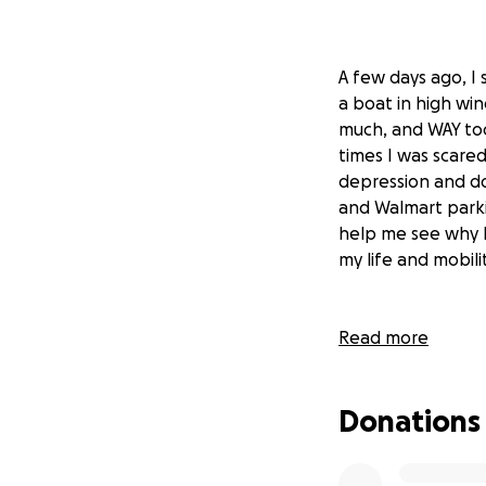
A few days ago, I 
a boat in high win
much, and WAY too
times I was scare
depression and do
and Walmart parki
help me see why I
my life and mobilit
Read more
All that time spe
my emotional and
from the rest of t
Donations
communities that 
centers, trauma pr
honestly share in 