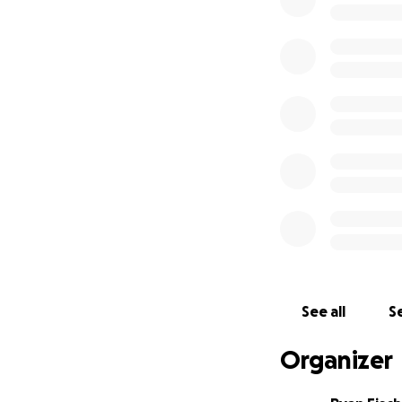
discussions and q
So here I am, two
have a clear purp
run out of saving
for your help. Thi
vulnerability with
I have set up thi
all input on retre
healers, and how 
for all the ways 
See all
Se
of this journey unf
Organizer