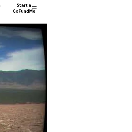
n
Start a
GoFundMe
J
C
759 don