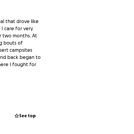
al that drove like
I care for very
r two months. At
g bouts of
sert campsites
 and back began to
ere I fought for
 to strengthening
me what I need
le seeking out
See top
ncludes retreat
 can’t wait to
 writings,