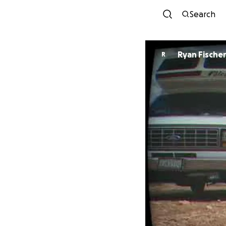
Search
Ryan Fische
R