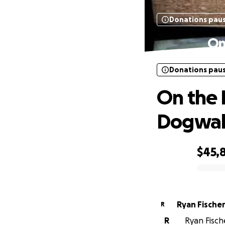
Donations pau
On
Donations pau
On the 
Dogwal
$45,
0% complete
Ryan Fische
R
R
Ryan Fische