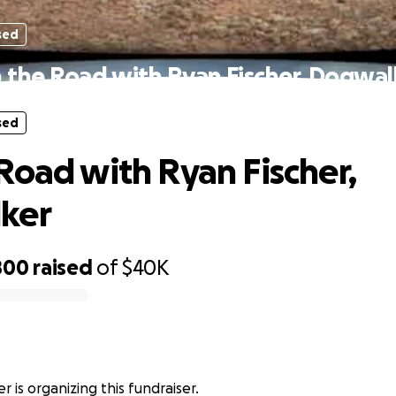
sed
 the Road with Ryan Fischer, Dogwal
sed
Road with Ryan Fischer,
ker
800
raised
of
$40K
r
r is organizing this fundraiser.