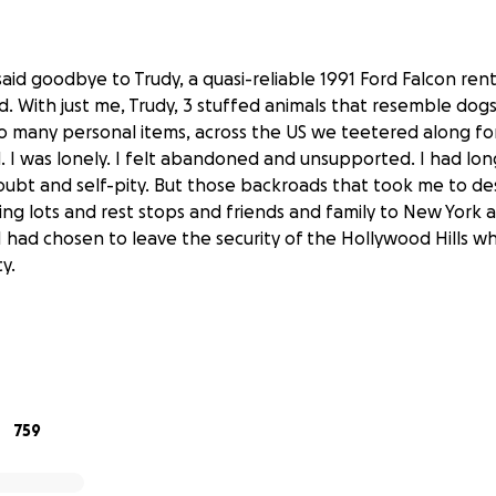
said goodbye to Trudy, a quasi-reliable 1991 Ford Falcon rent
d. With just me, Trudy, 3 stuffed animals that resemble dogs 
 many personal items, across the US we teetered along fo
d. I was lonely. I felt abandoned and unsupported. I had lon
ubt and self-pity. But those backroads that took me to de
ng lots and rest stops and friends and family to New York
 had chosen to leave the security of the Hollywood Hills wh
y.
nt reclaiming my body, I now needed to be equally devoted
 mental health. Having that understanding helped me fra
his sabbatical: getting a van and exploring this country whi
759
support the process of growing from trauma. For me, this i
ograms, queer healers, creatives and spiritual leaders. And I
the process and heal with you all along for the ride through