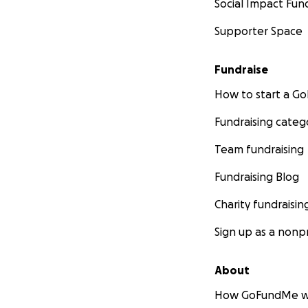
Social Impact Fun
Supporter Space
Fundraise
How to start a 
Fundraising categ
Team fundraising
Fundraising Blog
Charity fundraisin
Sign up as a nonpr
About
How GoFundMe w