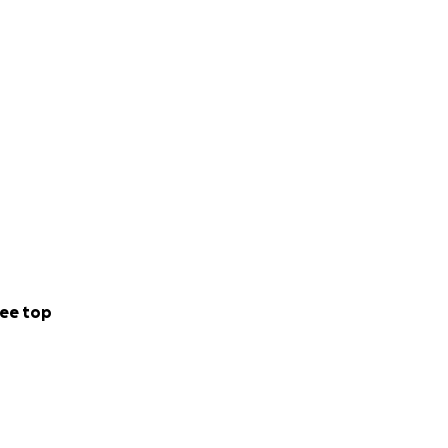
ee top