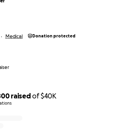
her
Medical
Donation protected
iser
800
raised
of
$40K
ations