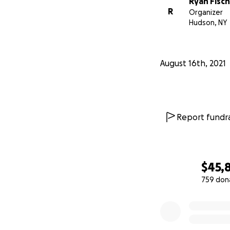
Ryan Fisc
R
Organizer
Hudson, NY
August 16th, 2021
Report fundra
$45,
759 don
0% complete