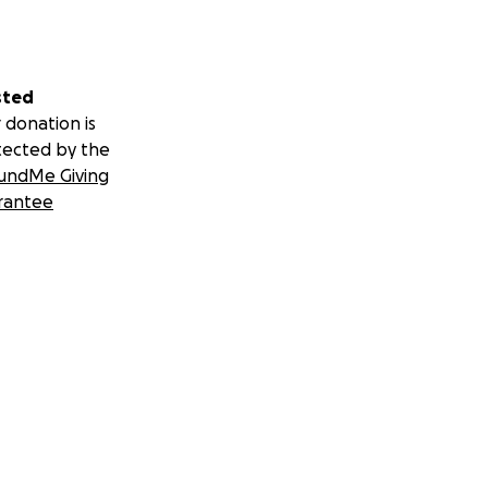
sted
 donation is
tected by the
undMe Giving
rantee