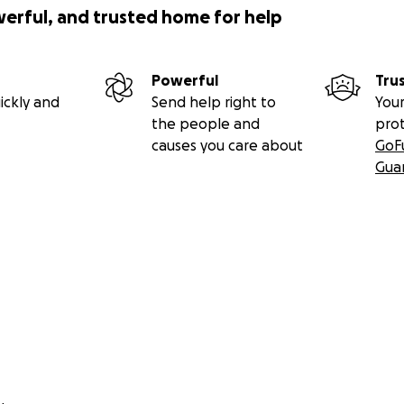
werful, and trusted home for help
Powerful
Tru
ickly and
Send help right to
Your
the people and
pro
causes you care about
GoF
Gua