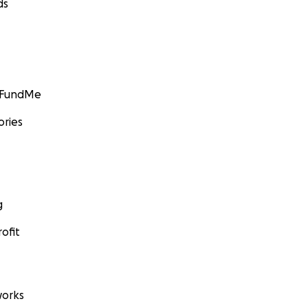
ds
GoFundMe
ories
g
ofit
orks