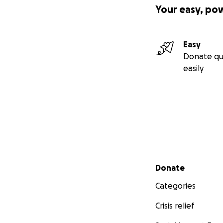
Your easy, po
Easy
Donate qu
easily
Secondary menu
Donate
Categories
Crisis relief