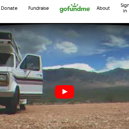
Sig
Skip to content
Donate
Fundraise
About
in
r