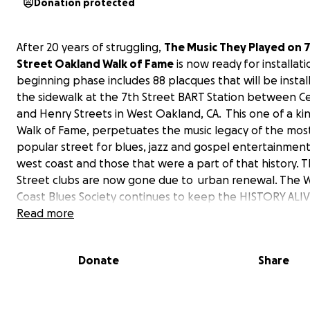
Donation protected
After 20 years of struggling,
The Music They Played on 
Street Oakland Walk of Fame
is now ready for installat
beginning phase includes 88 placques that will be instal
the sidewalk at the 7th Street BART Station between C
and Henry Streets in West Oakland, CA. This one of a ki
Walk of Fame, perpetuates the music legacy of the mos
popular street for blues, jazz and gospel entertainmen
west coast and those that were a part of that history. 
Street clubs are now gone due to urban renewal. The 
Coast Blues Society continues to keep the HISTORY ALIV
teaching the AT RISK YOUTH that they can have pride in
Read more
their COMMUNITY HISTORY OF WEST OAKLAND,CA. Plans 
the works for the first phase Grand Opening Ceremony.
Donate
Share
request is to raise funds for the following start up expe
for The Music They Played on 7th Street Oakland Walk 
a. Grants Writer