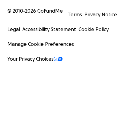
© 2010-
2026
GoFundMe
Terms
Privacy Notice
Legal
Accessibility Statement
Cookie Policy
Manage Cookie Preferences
Your Privacy Choices