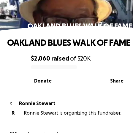
OAKLAND BLUES WALK OF FAME
OAKLAND BLUES WALK OF FAME
$2,060
raised
of
$20K
0% complete
Donate
Share
Ronnie Stewart
R
R
Ronnie Stewart is organizing this fundraiser.