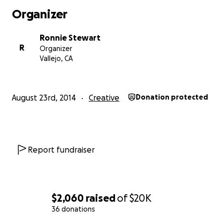
Organizer
Ronnie Stewart
R
Organizer
Vallejo, CA
August 23rd, 2014
Creative
Donation protected
Report fundraiser
$2,060
raised
of
$20K
36 donations