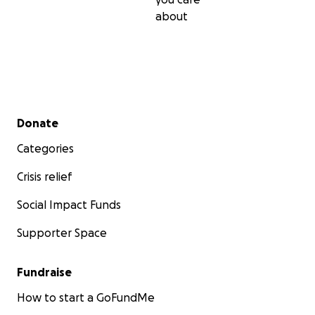
about
Secondary menu
Donate
Categories
Crisis relief
Social Impact Funds
Supporter Space
Fundraise
How to start a GoFundMe