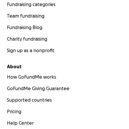
Fundraising categories
Team fundraising
Fundraising Blog
Charity fundraising
Sign up as a nonprofit
About
How GoFundMe works
GoFundMe Giving Guarantee
Supported countries
Pricing
Help Center