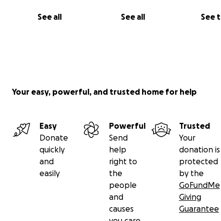
See all
See all
See 
Your easy, powerful, and trusted home for help
Easy
Powerful
Trusted
Donate
Send
Your
quickly
help
donation is
and
right to
protected
easily
the
by the
people
GoFundMe
and
Giving
causes
Guarantee
you care