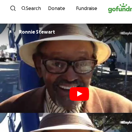
Skip to content
Search
Donate
Fundraise
Ronnie Stewart
R