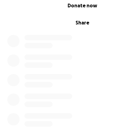
0% complete
Donate now
Share