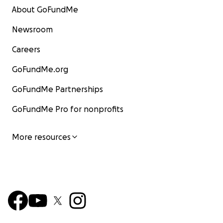
About GoFundMe
Newsroom
Careers
GoFundMe.org
GoFundMe Partnerships
GoFundMe Pro for nonprofits
More resources