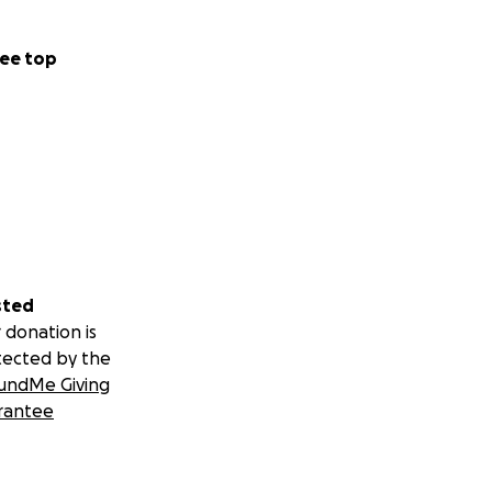
ee top
sted
 donation is
tected by the
undMe Giving
rantee