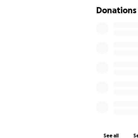
so he can continue
Donations
Venerable Tarpa in
makes a meaningfu
wish to contribute
You can learn mor
See all
Se