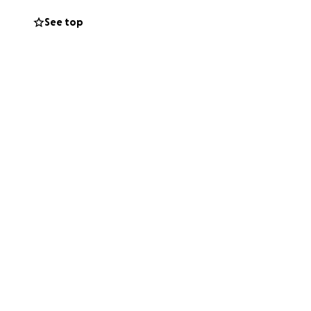
 support to
See top
ter the size,
 others who may