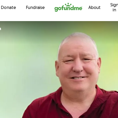
Sig
Skip to content
Donate
Fundraise
About
in
a