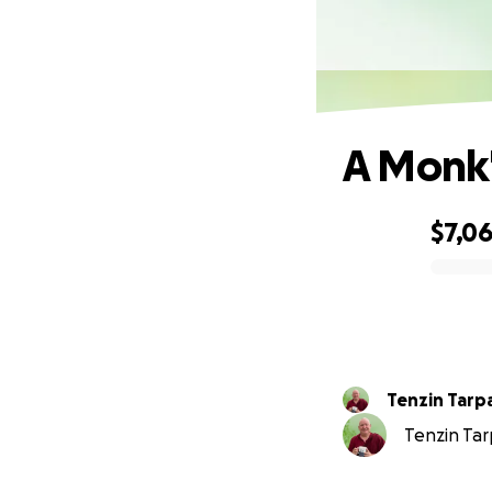
A Monk'
$7,0
0% complete
Tenzin Tarp
Tenzin Tarp