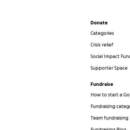
Secondary menu
Donate
Categories
Crisis relief
Social Impact Fun
Supporter Space
Fundraise
How to start a 
Fundraising categ
Team fundraising
Fundraising Blog