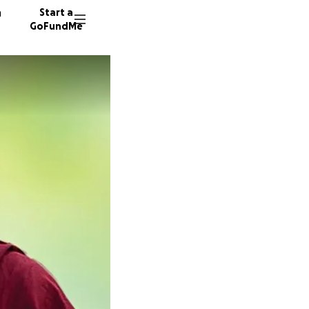
n
Start a
GoFundMe
C
L
63 dono