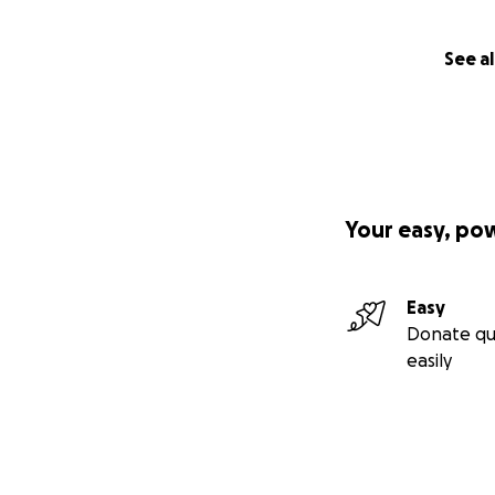
See al
Your easy, po
Easy
Donate qu
easily