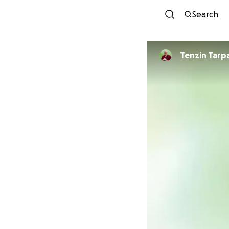
Search
Tenzin Tarp