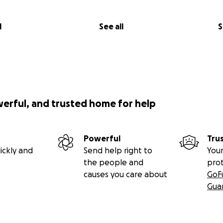
l
See all
S
werful, and trusted home for help
Powerful
Tru
ickly and
Send help right to
Your
the people and
pro
causes you care about
GoF
Gua