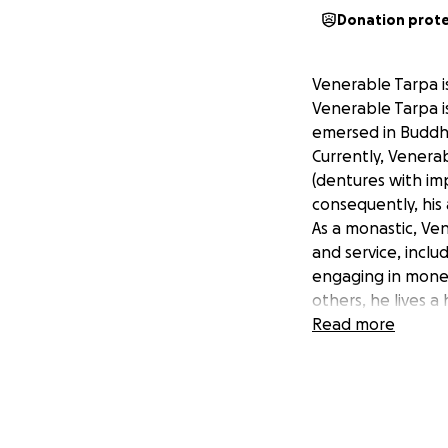
Donation prot
Venerable Tarpa i
Venerable Tarpa i
emersed in Buddhis
Currently, Venera
(dentures with imp
consequently, his 
As a monastic, Ven
and service, incl
engaging in monet
others, he lives 
Venerable Tarpa’s
Read more
including new dent
We are seeking to
The remaining $3,
Total investment:
All donations will