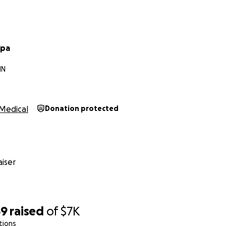
rpa
IN
Medical
Donation protected
iser
69
raised
of
$7K
tions