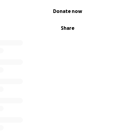
Donate now
Share