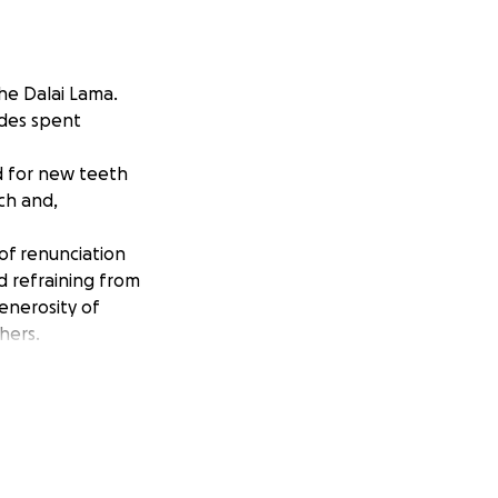
he Dalai Lama.
ades spent
d for new teeth
ch and,
 of renunciation
d refraining from
enerosity of
hers.
 the procedure,
procedure.
 his dental health