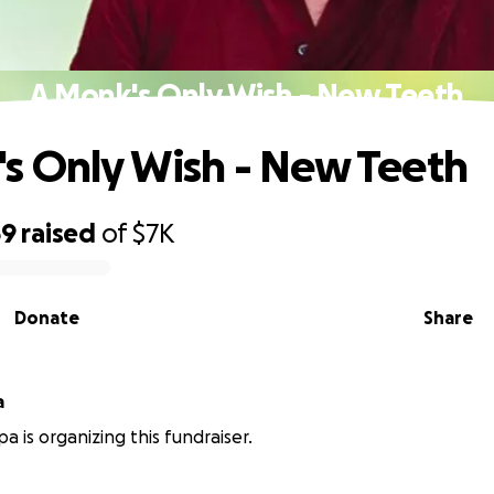
A Monk's Only Wish - New Teeth
s Only Wish - New Teeth
69
raised
of
$7K
Donate
Share
a
a is organizing this fundraiser.