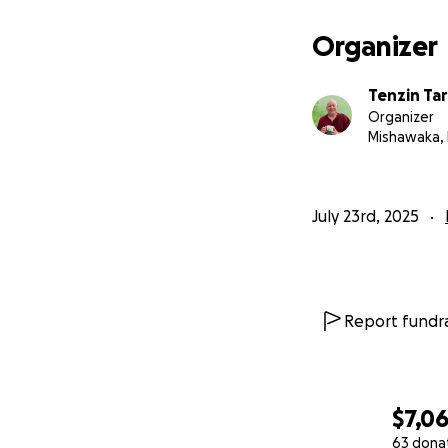
Organizer
Tenzin Ta
Organizer
Mishawaka, 
July 23rd, 2025
Report fundra
$7,0
63 dona