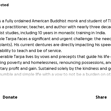
ected
s a fully ordained American Buddhist monk and student of T
s a practitioner, teacher, and author with nearly three dec
t studies, including 10 years in monastic training in India.
ble Tarpa faces a significant and urgent challenge: the nee
lants). His current dentures are directly impacting his spee
ability to teach and be of service.
erable Tarpa lives by vows and precepts that guide his life
uding poverty and homelessness, renouncing possessions, an
ary profit and gain. Sustained solely by the kindness and g
a humble and simple life with a vow to not be a burden on ot
 local dentist has made an incredibly generous offer to do
ures, for half price.
 raise: $4,000 by October 2025 to begin the initial implant 
Donate
Share
000 balance will be due upon completion in April 2025.
 $7,000
 directly provide Venerable Tarpa with the means to restore