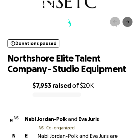
Donations paused
Northshore Elite Talent
Company - Studio Equipment
Donations paused
Northshore Elite Talent
Company - Studio Equipment
$7,953
raised
of
$20K
0% complete
Nabi Jordan-Polk
and
Eva Juris
N
Co-organized
N
E
Nabi Jordan-Polk and Eva Juris are