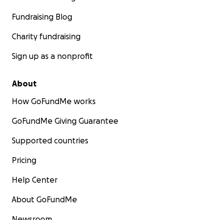
Fundraising Blog
Charity fundraising
Sign up as a nonprofit
About
How GoFundMe works
GoFundMe Giving Guarantee
Supported countries
Pricing
Help Center
About GoFundMe
Newsroom