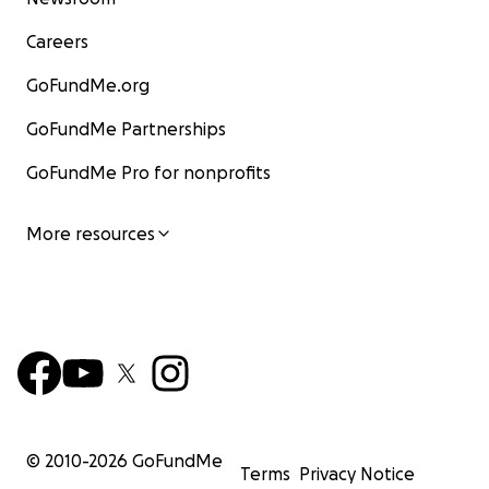
Careers
GoFundMe.org
GoFundMe Partnerships
GoFundMe Pro for nonprofits
More resources
© 2010-
2026
GoFundMe
Terms
Privacy Notice