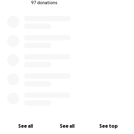
97 donations
0% complete
See all
See all
See top