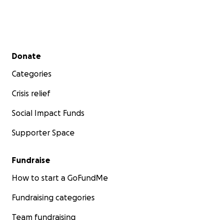
Secondary menu
Donate
Categories
Crisis relief
Social Impact Funds
Supporter Space
Fundraise
How to start a GoFundMe
Fundraising categories
Team fundraising