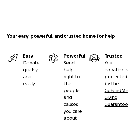
Your easy, powerful, and trusted home for help
Easy
Powerful
Trusted
Donate
Send
Your
quickly
help
donation is
and
right to
protected
easily
the
by the
people
GoFundMe
and
Giving
causes
Guarantee
you care
about