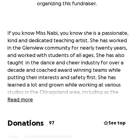
organizing this fundraiser.
If you know Miss Nabi, you know she is a passionate,
kind and dedicated teaching artist. She has worked
in the Glenview community for nearly twenty years,
and worked with students of all ages. She has also
taught in the dance and cheer industry for over a
decade and coached award winning teams while
putting their interests and safety first. She has
learned a lot and grown while working at various
studios in the Chicagoland area, including as the
Director of Dance and Cheer Programs for Center
Read more
Studio at the Glenview Park District.
Donations
With all of your support, Miss Nabi has been able to
97
See top
make the dream of owning her own dance studio
come to life! Not only is NorthShore Elite Talent