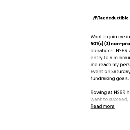
Tax deductible
Want to join me in
501(c) (3) non-p
donations. NSBR w
entry to a minimum
me reach my perso
Event on Saturday
fundraising goals.
Rowing at NSBR ha
want to succeed, 
knowing if you do
Read more
point fingers and 
your technique, c
ultimately, the d