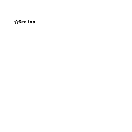
osts
See top
st have working
n the competitive
e costs to operate
Boys Scouts of
aritime
of 53,000+ a year!
olved in