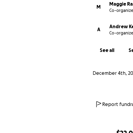
Maggie Ra
M
Co-organize
Andrew Ke
A
Co-organize
See all
Se
December 4th, 20
Report fundra