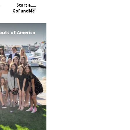
n
Start a
GoFundMe
outs of America
D
K
217 don