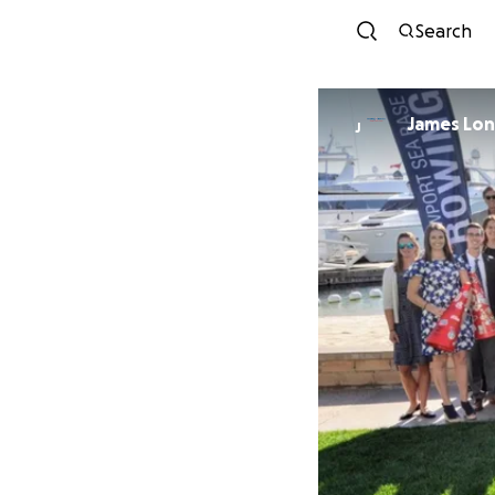
Search
James Lon
J