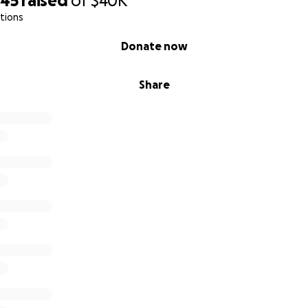
045
raised
of
$40K
tions
Donate now
Share