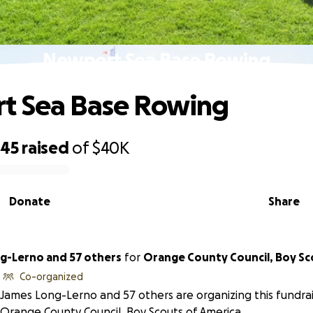
Newport Sea Base Rowing
t Sea Base Rowing
045
raised
of
$40K
Donate
Share
g-Lerno and 57 others
for
Orange County Council, Boy Sc
Co-organized
James Long-Lerno and 57 others are organizing this fundrai
Orange County Council, Boy Scouts of America.