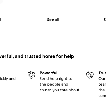
l
See all
S
werful, and trusted home for help
Powerful
Tru
ickly and
Send help right to
Our 
the people and
tea
causes you care about
the 
com