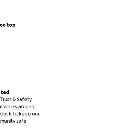
ee top
sted
Trust & Safety
m works around
clock to keep our
munity safe