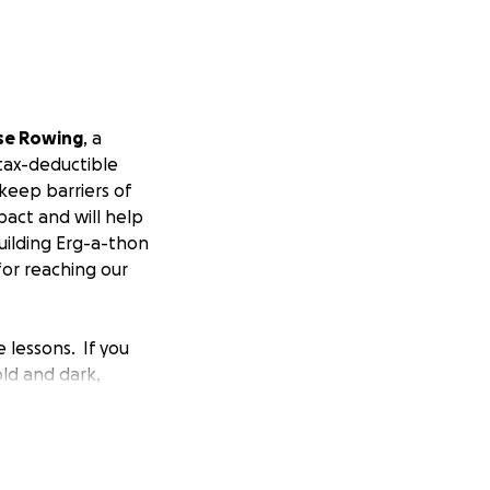
se Rowing
, a
 tax-deductible
keep barriers of
pact and will help
uilding Erg-a-thon
for reaching our
 lessons. If you
ld and dark,
 right, do not
hings at the start,
big win. And
our teammates.