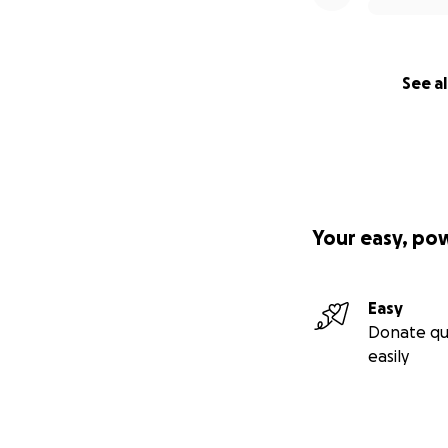
See al
Your easy, po
Easy
Donate qu
easily