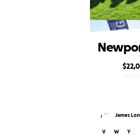
Newpor
$22,
0% complete
James Lon
J
V
W
Y