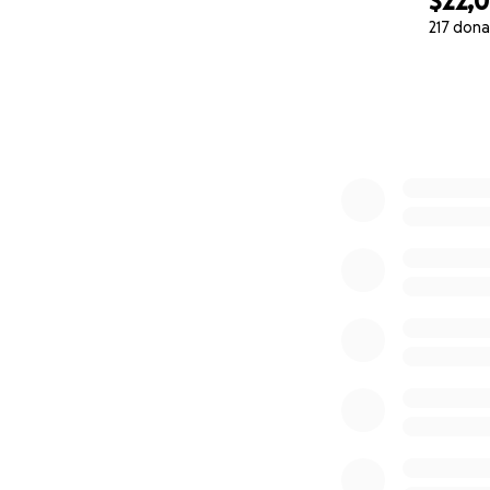
$22,
217 dona
0% complete