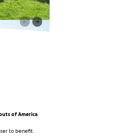
outs of America
ser to benefit