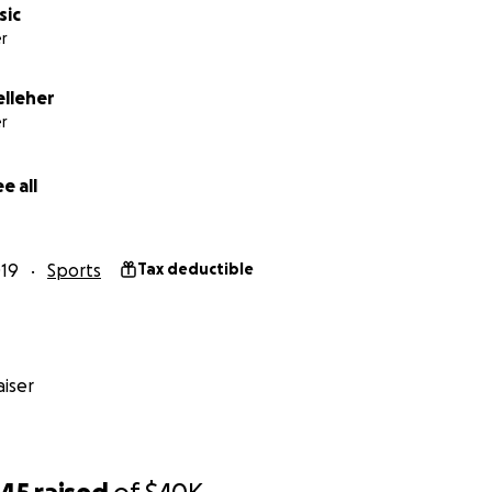
sic
r
lleher
r
e all
19
Sports
Tax deductible
iser