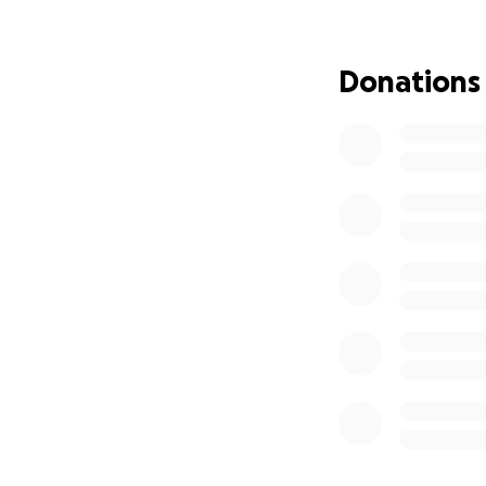
Rowing has taught
There are many co
Donations
approximately $45
motorboats and ga
junior team pays c
the program.
Get to know
Newp
+
Newport Sea B
America (OCBSA)
.
+
The Newport S
education center 
+ NSB serves mor
+ The Newport Sea