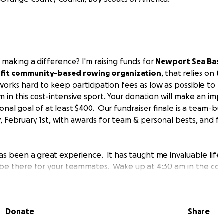
 making a difference? I'm raising funds for
Newport Sea Ba
rofit community-based rowing organization
, that relies on
orks hard to keep participation fees as low as possible to 
 in this cost-intensive sport. Your donation will make an im
nal goal of at least $400. Our fundraiser finale is a team-b
, February 1st, with awards for team & personal bests, and 
s been a great experience. It has taught me invaluable life
be there for your teammates. Wake up at 4:30 am in the co
n't show up the whole team cannot row. If things do not go
criticize, row your seat. Work together. Focus on the little t
atching the water at the right angle, then build-up to the 
Donate
Share
ifference between winning and losing is in harmony with y