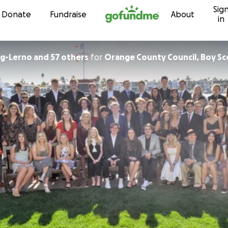
Sig
Skip to content
Donate
Fundraise
About
in
g-Lerno and 57 others
for
Orange County Council, Boy Sc