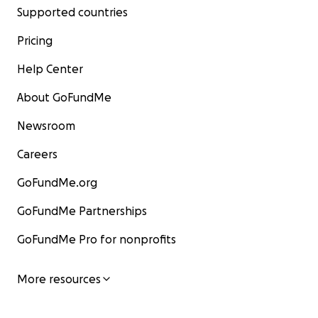
Supported countries
Pricing
Help Center
About GoFundMe
Newsroom
Careers
GoFundMe.org
GoFundMe Partnerships
GoFundMe Pro for nonprofits
More resources