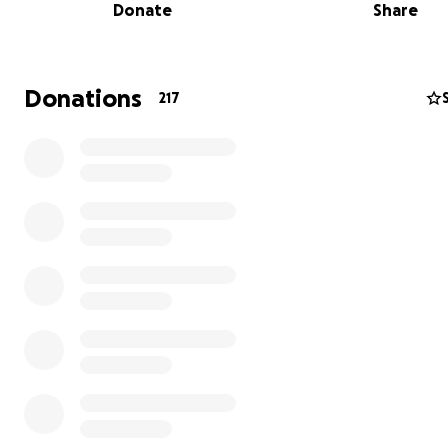
Donate
Share
Last year we were given the opportunity to fundraise w
dollar-for-dollar match and this year we have the same
to 59k to complete last year's 100k goal!
Donations
217