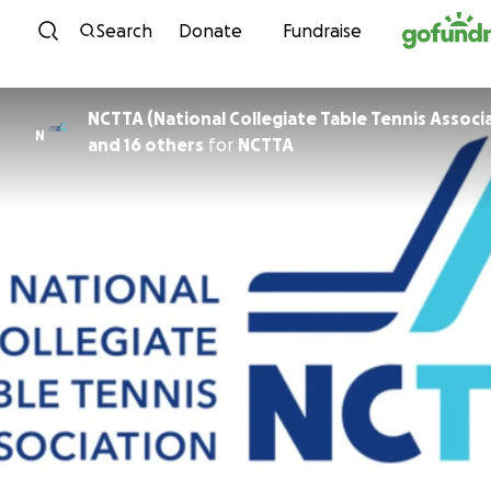
Skip to content
Search
Donate
Fundraise
NCTTA (National Collegiate Table Tennis Associ
N
and 16 others
for
NCTTA