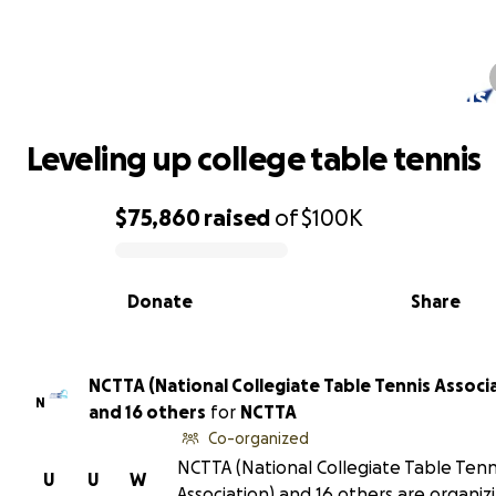
Leveling up college table tennis
Leveling up college table tennis
$75,860
raised
of
$100K
0% complete
Donate
Share
NCTTA (National Collegiate Table Tennis Associ
N
and 16 others
for
NCTTA
Co-organized
NCTTA (National Collegiate Table Tenn
U
U
W
Association) and 16 others are organizi