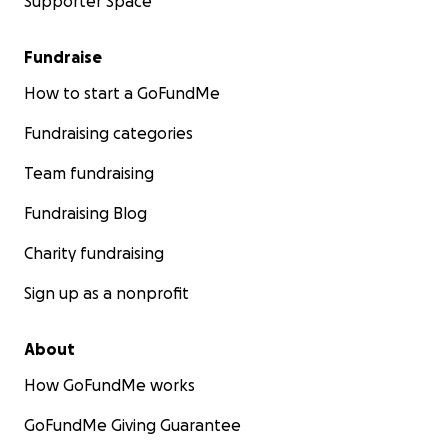
Supporter Space
Fundraise
How to start a GoFundMe
Fundraising categories
Team fundraising
Fundraising Blog
Charity fundraising
Sign up as a nonprofit
About
How GoFundMe works
GoFundMe Giving Guarantee