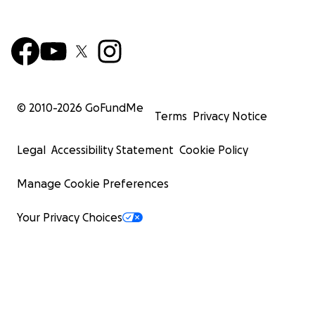
© 2010-
2026
GoFundMe
Terms
Privacy Notice
Legal
Accessibility Statement
Cookie Policy
Manage Cookie Preferences
Your Privacy Choices