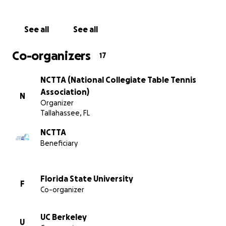
The past year we were able to run our competitions an
programs as the pandemic slowly dissipated. NCTTA m
schools were excited to return to intercollegiate compe
See all
See all
witnessed by a fully attended NCTTA Championships in 
record number of NCTTA alumni returned to volunteer a
Co-organizers
17
great event because of this fundraiser last year!
NCTTA (National Collegiate Table Tennis
Association)
N
Organizer
Tallahassee, FL
NCTTA
Beneficiary
Florida State University
F
Co-organizer
UC Berkeley
U