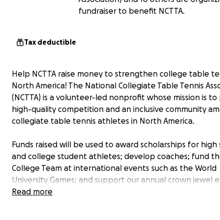
fundraiser to benefit NCTTA.
Tax deductible
Help NCTTA raise money to strengthen college table ten
North America! The National Collegiate Table Tennis Ass
(NCTTA) is a volunteer-led nonprofit whose mission is t
high-quality competition and an inclusive community a
collegiate table tennis athletes in North America.
Funds raised will be used to award scholarships for high
and college student athletes; develop coaches; fund t
College Team at international events such as the World
University Games; and support our annual crown jewel e
the NCTTA Championship with alumni support among o
Read more
exciting projects!