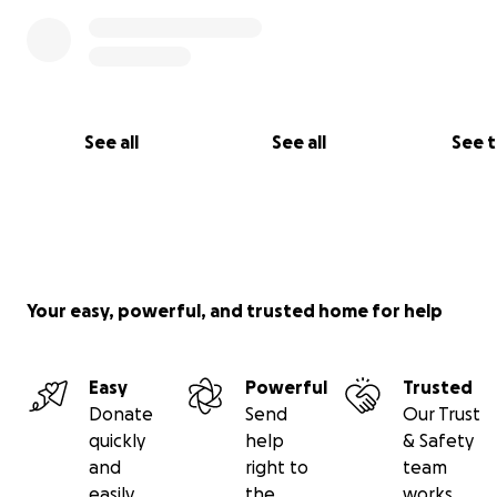
Please also help us spread the word on your social medi
channels using our fundraising campaign hashtag: #NC
See all
See all
See 
Your easy, powerful, and trusted home for help
Easy
Powerful
Trusted
Donate
Send
Our Trust
quickly
help
& Safety
and
right to
team
easily
the
works