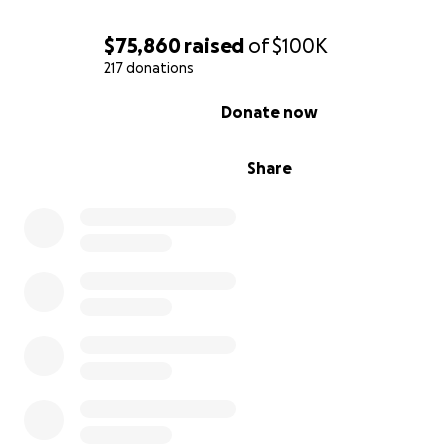
$75,860
raised
of
$100K
b. Team Setup:
Donate via a team competition with a 
217 donations
win prizes for your school team! Of course, in NCTTA fas
team competition is afoot!
0% complete
Donate now
When donating or inviting others to donate, please ask
supporters to donate in honor of your school, so they c
Share
counted towards your team’s efforts. It is in the team re
area!
The College team with the
highest total dollar amount
free membership to NCTTA ($300) next season.
We need you to invite students, alums, and friends of y
to donate in honor of your team! Your outreach by emai
social media will be critical to helping us reach the large
audience possible, including many of the NCTTA alums w
trying to reconnect with.