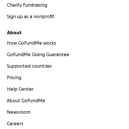
Charity fundraising
Sign up as a nonprofit
About
How GoFundMe works
GoFundMe Giving Guarantee
Supported countries
Pricing
Help Center
About GoFundMe
Newsroom
Careers