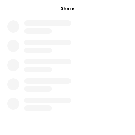
Share