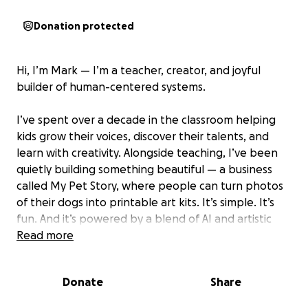
Donation protected
Hi, I’m Mark — I’m a teacher, creator, and joyful
builder of human-centered systems.
I’ve spent over a decade in the classroom helping
kids grow their voices, discover their talents, and
learn with creativity. Alongside teaching, I’ve been
quietly building something beautiful — a business
called My Pet Story, where people can turn photos
of their dogs into printable art kits. It’s simple. It’s
fun. And it’s powered by a blend of AI and artistic
love.
Read more
But this project isn’t just about dogs or paper — it’s
Donate
Share
about developing creative skills that boost
confidence. My Pet Story is my second business, but