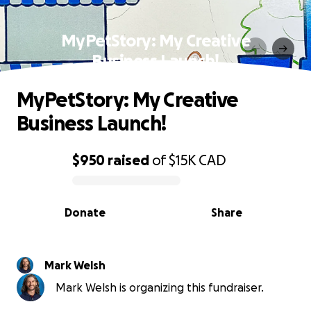
MyPetStory: My Creative
Business Launch!
MyPetStory: My Creative
Business Launch!
$950
raised
of
$15K
CAD
0% complete
Donate
Share
Mark Welsh
Mark Welsh is organizing this fundraiser.