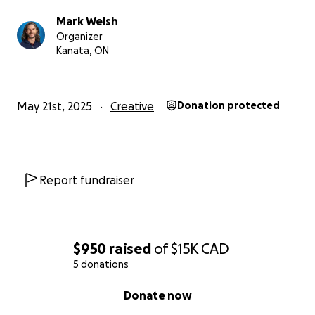
Mark Welsh
Organizer
Kanata, ON
May 21st, 2025
Creative
Donation protected
Report fundraiser
$950
raised
of
$15K
CAD
5 donations
0% complete
Donate now