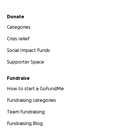
Secondary menu
Donate
Categories
Crisis relief
Social Impact Funds
Supporter Space
Fundraise
How to start a GoFundMe
Fundraising categories
Team fundraising
Fundraising Blog