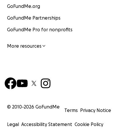
GoFundMe.org
GoFundMe Partnerships
GoFundMe Pro for nonprofits
More resources
© 2010-
2026
GoFundMe
Terms
Privacy Notice
Legal
Accessibility Statement
Cookie Policy