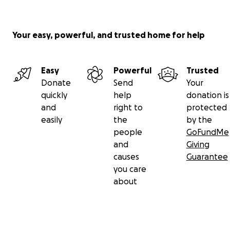
Your easy, powerful, and trusted home for help
Easy
Powerful
Trusted
Donate
Send
Your
quickly
help
donation is
and
right to
protected
easily
the
by the
people
GoFundMe
and
Giving
causes
Guarantee
you care
about