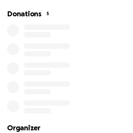
the obvious step in my bigger mission which is to
create education systems that give students of all
Donations
5
ages more freedom and more joy.
This GoFundMe campaign helps me move forward. It
helps me make a difference in my career as an
educator, build smart business-automations, and
share the joy of art with the world — one dog at a
time.
Whether you donate, share, or just smile when you
see a Tracimal pup, I’m deeply grateful.
Thanks for believing in something real.
Thanks for being part of the story.
Organizer