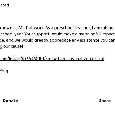
ected
 known as Mr. T at work. As a preschool teacher, I am raising
 school year. Your support would make a meaningful impact 
ce, and we would greatly appreciate any assistance you ca
g our cause!
com/listing/4336460101/?ref=share_ios_native_control
VYhiq
PeCeI
rtvMe
Donate
Share
horelearning.com/products/active-play/sports-ball-activiti