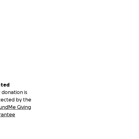
sted
 donation is
tected by the
undMe Giving
rantee