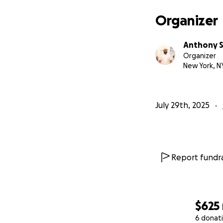
Organizer
Anthony S
Organizer
New York, N
July 29th, 2025
Report fundra
$625
6 donat