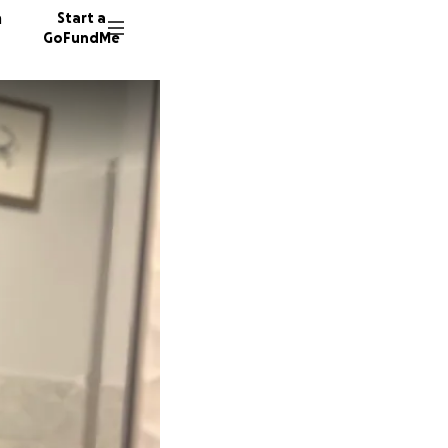
n
Start a
GoFundMe