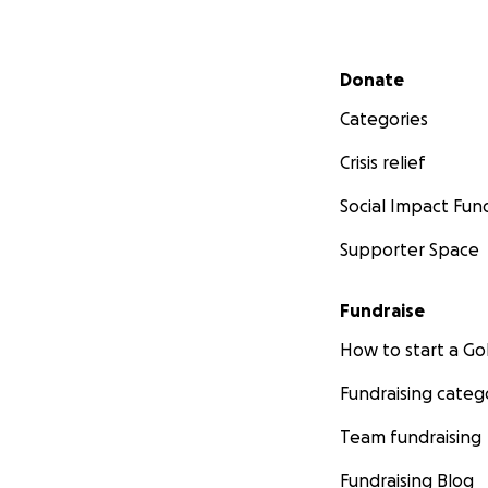
Secondary menu
Donate
Categories
Crisis relief
Social Impact Fun
Supporter Space
Fundraise
How to start a 
Fundraising categ
Team fundraising
Fundraising Blog