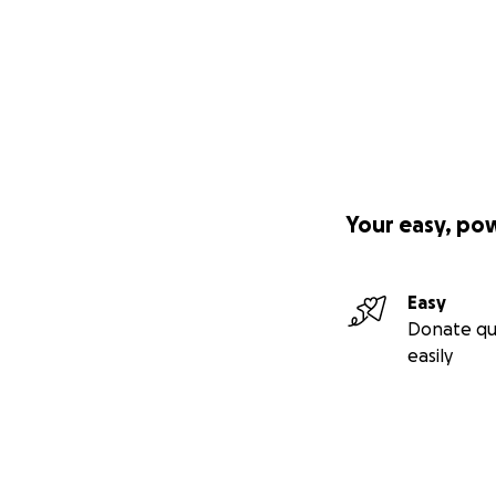
Your easy, po
Easy
Donate qu
easily