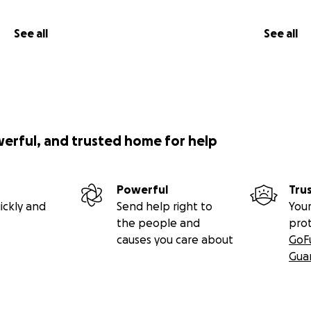
See all
See all
werful, and trusted home for help
Powerful
Tru
ickly and
Send help right to
Your
the people and
pro
causes you care about
GoF
Gua