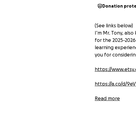
Donation prot
(See links below)
I’m Mr. Tony, also
for the 2025-2026
learning experien
you for considerin
https://www.etsy.
https://a.co/d/9e
https://a.co/d/ex
Read more
https://a.co/d/8Y
https://www.lakes
bowling/p/FF536/