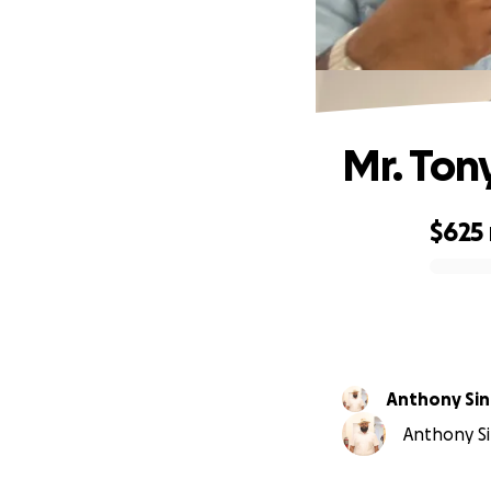
Mr. Ton
$625
0% complete
Anthony Si
Anthony Si