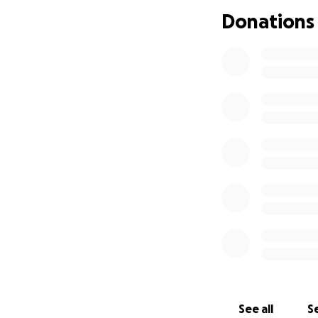
Donations
See all
Se