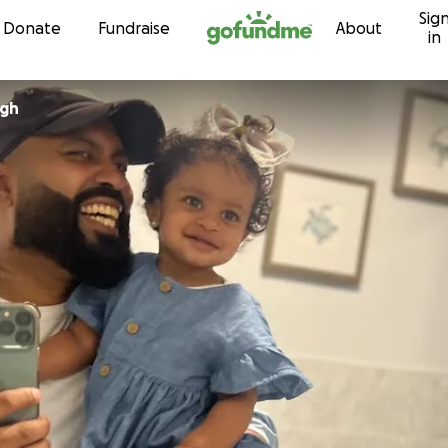
Sig
Skip to content
Donate
Fundraise
About
in
ngh