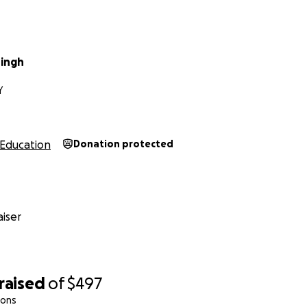
ingh
Y
Education
Donation protected
iser
raised
of
$497
ions