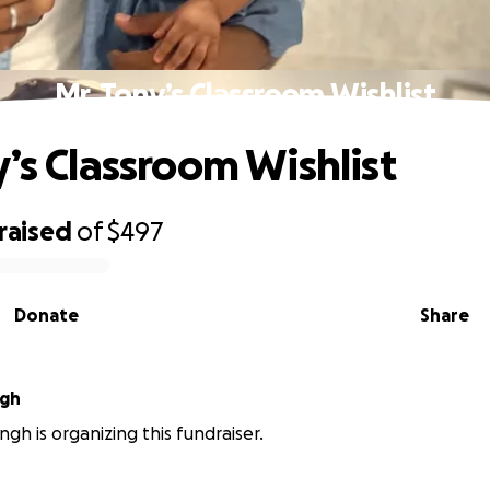
Mr. Tony’s Classroom Wishlist
y’s Classroom Wishlist
raised
of
$497
Donate
Share
ngh
ngh is organizing this fundraiser.