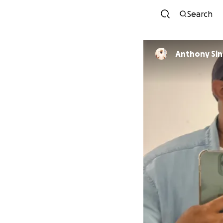
Search
Anthony Si