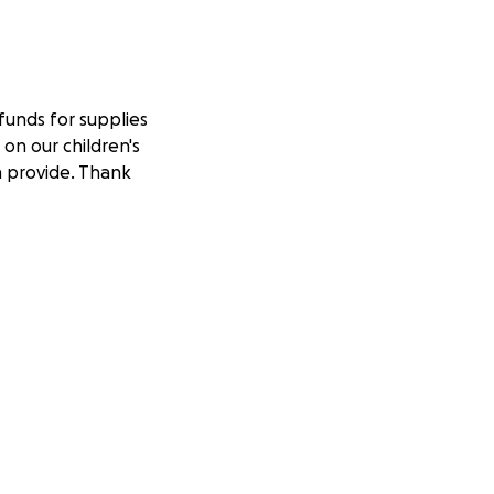
 funds for supplies
on our children's
n provide. Thank
es/alphabet-