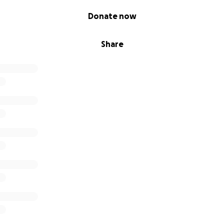
Donate now
Share