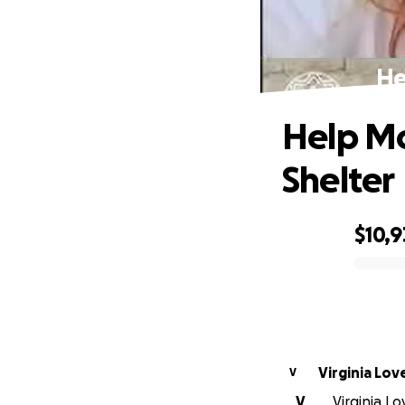
He
Help Mo
Shelter
$10,9
0% complete
Virginia Lov
V
V
Virginia Lo