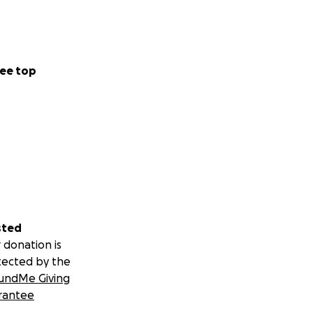
rism. In the past,
ispose of street
escue groups, along
top this practice.
ee top
nd without meeting
sted
 donation is
tected by the
undMe Giving
rantee