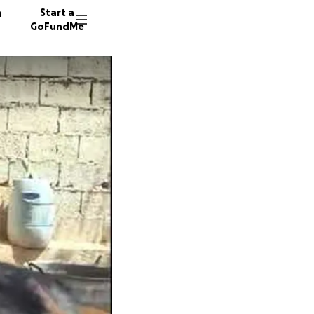
n
Start a
GoFundMe
L
M
H
214 don