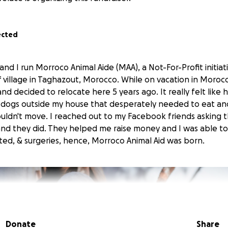
ected
n and I run Morroco Animal Aide (MAA), a Not-For-Profit initia
rf village in Taghazout, Morocco. While on vacation in Morocco,
nd decided to relocate here 5 years ago. It really felt like
 dogs outside my house that desperately needed to eat a
couldn't move. I reached out to my Facebook friends asking
nd they did. They helped me raise money and I was able t
ated, & surgeries, hence, Morroco Animal Aid was born.
Donate
Share