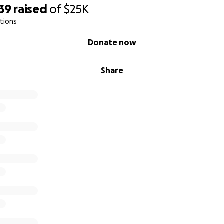
39
raised
of
$25K
tions
Donate now
Share
ying to clear out the shelter due to Morocco's stray dog cri