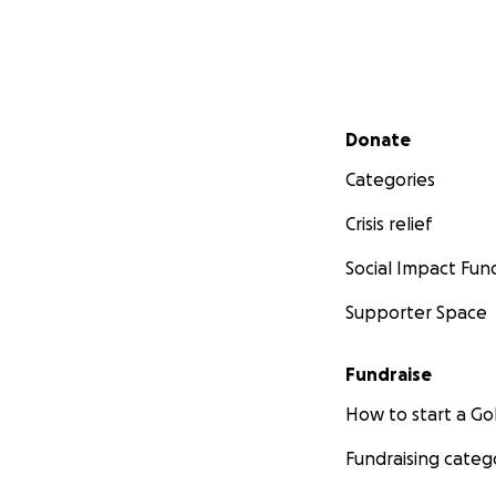
Secondary menu
Donate
Categories
Crisis relief
Social Impact Fun
Photo Credit:
Dail
Supporter Space
Moroccan Official
Fundraise
not been given th
make sure the ani
How to start a 
but I am often de
Fundraising categ
WE NEED YOUR H