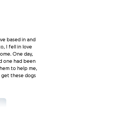
tive based in and
 I fell in love
 home. One day,
nd one had been
 them to help me,
o get these dogs