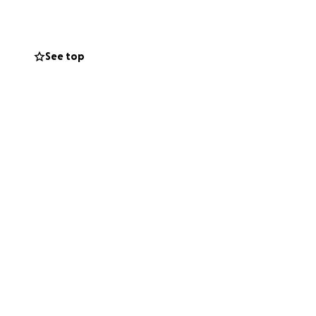
See top