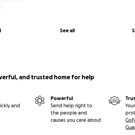
t dogs negatively affect their most important industry - tou
ed to solve the problem by ordering police to shoot and d
 tourism season began. It was a horrific sight, and local r
ional Humane Association pleaded with the Government to s
l
See all
S
eir new solution is to confine the dogs in a single compou
.
he compound are confined without proper access to:
werful, and trusted home for help
ent
Powerful
Tru
ickly and
Send help right to
Your
the people and
pro
causes you care about
GoF
Gua