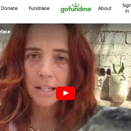
Sig
Skip to content
Donate
Fundraise
About
in
elace