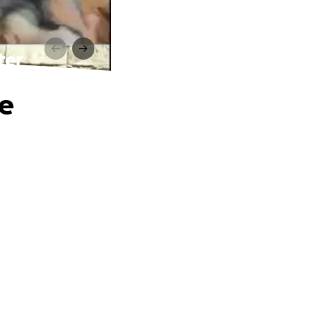
ter
he