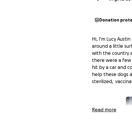
Donation prot
Hi, I'm Lucy Austi
around a little su
with the country a
there were a few
hit by a car and 
help these dogs a
sterilized, vaccin
Read more