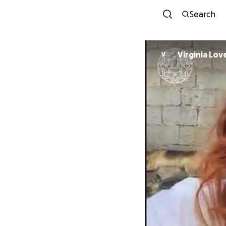
Search
Virginia Lov
V