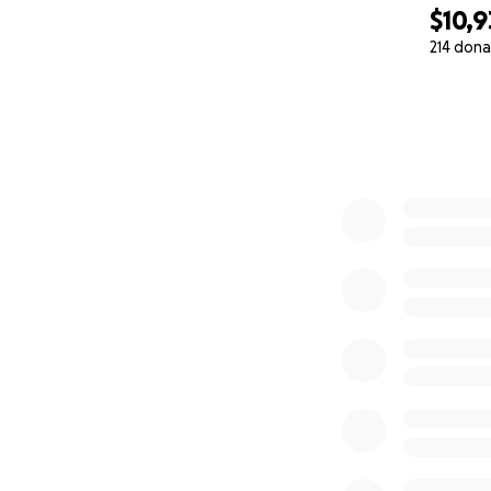
$10,9
214 dona
0% complete
We are urgently tr