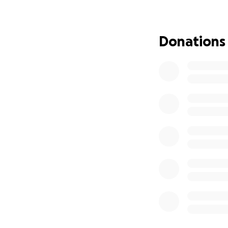
Donations