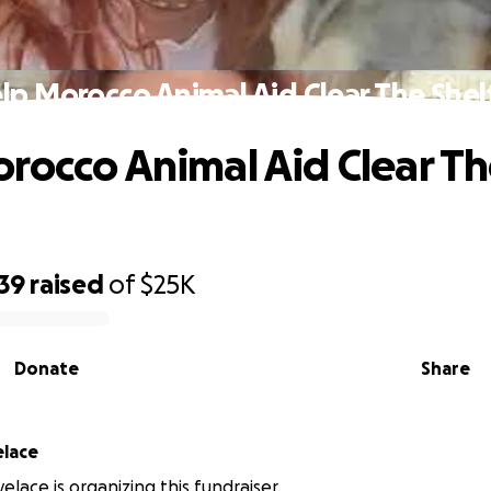
lp Morocco Animal Aid Clear The Shel
rocco Animal Aid Clear T
39
raised
of
$25K
Donate
Share
elace
velace is organizing this fundraiser.